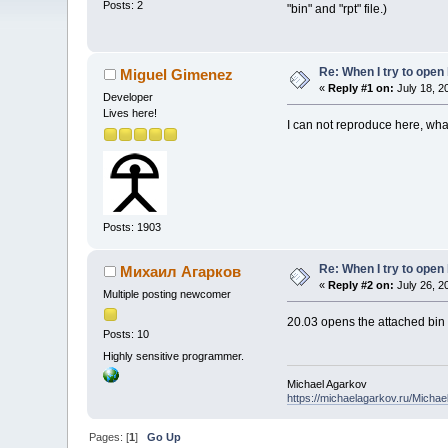
Posts: 2
"bin" and "rpt" file.)
Re: When I try to open b
Miguel Gimenez
«
Reply #1 on:
July 18, 2
Developer
Lives here!
I can not reproduce here, wha
Posts: 1903
Re: When I try to open b
Михаил Агарков
«
Reply #2 on:
July 26, 2
Multiple posting newcomer
20.03 opens the attached bin f
Posts: 10
Highly sensitive programmer.
Michael Agarkov
https://michaelagarkov.ru/Micha
Pages: [
1
]
Go Up