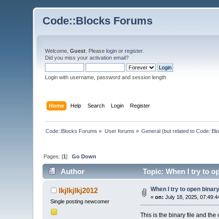
Code::Blocks Forums
Welcome,
Guest
. Please
login
or
register
.
Did you miss your
activation email
?
Login with username, password and session length
Home
Help
Search
Login
Register
Code::Blocks Forums
»
User forums
»
General (but related to Code::Bl
Pages: [
1
]
Go Down
Author
Topic: When I try to op
When I try to open binary 
lkjlkjlkj2012
«
on:
July 18, 2025, 07:49:4
Single posting newcomer
This is the binary file and the