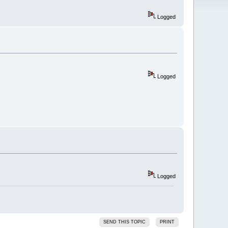
Logged
Logged
Logged
SEND THIS TOPIC
PRINT