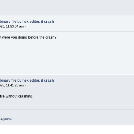
inary file by hex editor, it crash
025, 11:53:34 am »
t were you doing before the crash?
inary file by hex editor, it crash
025, 11:41:25 am »
ile without crashing.
elAgarkov