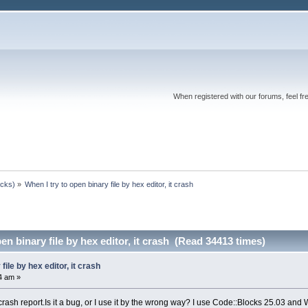
When registered with our forums, feel fr
ocks)
»
When I try to open binary file by hex editor, it crash
en binary file by hex editor, it crash (Read 34413 times)
file by hex editor, it crash
4 am »
 crash report.Is it a bug, or I use it by the wrong way? I use Code::Blocks 25.03 and 