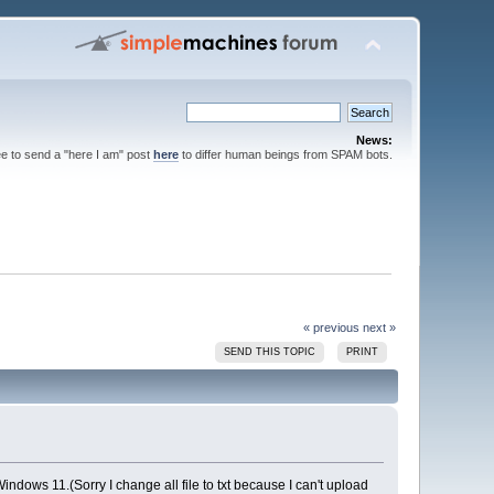
News:
ee to send a "here I am" post
here
to differ human beings from SPAM bots.
« previous
next »
SEND THIS TOPIC
PRINT
Windows 11.(Sorry I change all file to txt because I can't upload