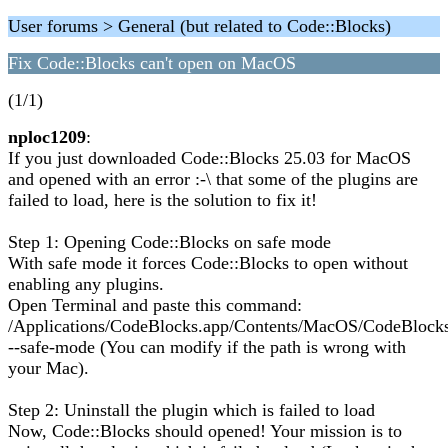
User forums > General (but related to Code::Blocks)
Fix Code::Blocks can't open on MacOS
(1/1)
nploc1209
:
If you just downloaded Code::Blocks 25.03 for MacOS
and opened with an error :-\ that some of the plugins are
failed to load, here is the solution to fix it!
Step 1: Opening Code::Blocks on safe mode
With safe mode it forces Code::Blocks to open without
enabling any plugins.
Open Terminal and paste this command:
/Applications/CodeBlocks.app/Contents/MacOS/CodeBlock
--safe-mode (You can modify if the path is wrong with
your Mac).
Step 2: Uninstall the plugin which is failed to load
Now, Code::Blocks should opened! Your mission is to