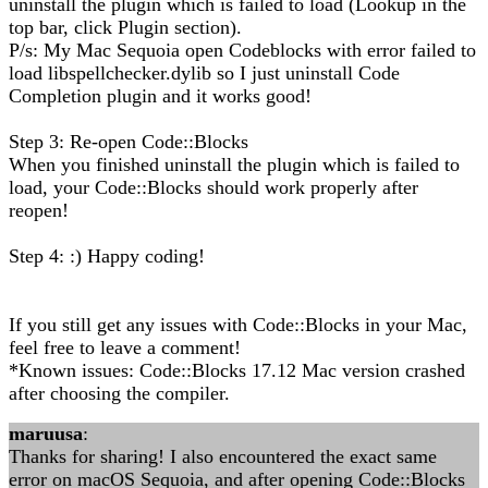
uninstall the plugin which is failed to load (Lookup in the
top bar, click Plugin section).
P/s: My Mac Sequoia open Codeblocks with error failed to
load libspellchecker.dylib so I just uninstall Code
Completion plugin and it works good!
Step 3: Re-open Code::Blocks
When you finished uninstall the plugin which is failed to
load, your Code::Blocks should work properly after
reopen!
Step 4: :) Happy coding!
If you still get any issues with Code::Blocks in your Mac,
feel free to leave a comment!
*Known issues: Code::Blocks 17.12 Mac version crashed
after choosing the compiler.
maruusa
:
Thanks for sharing! I also encountered the exact same
error on macOS Sequoia, and after opening Code::Blocks