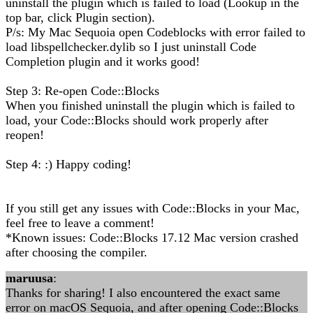
uninstall the plugin which is failed to load (Lookup in the
top bar, click Plugin section).
P/s: My Mac Sequoia open Codeblocks with error failed to
load libspellchecker.dylib so I just uninstall Code
Completion plugin and it works good!
Step 3: Re-open Code::Blocks
When you finished uninstall the plugin which is failed to
load, your Code::Blocks should work properly after
reopen!
Step 4: :) Happy coding!
If you still get any issues with Code::Blocks in your Mac,
feel free to leave a comment!
*Known issues: Code::Blocks 17.12 Mac version crashed
after choosing the compiler.
maruusa
:
Thanks for sharing! I also encountered the exact same
error on macOS Sequoia, and after opening Code::Blocks