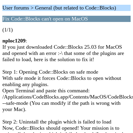
User forums > General (but related to Code::Blocks)
Fix Code::Blocks can't open on MacOS
(1/1)
nploc1209
:
If you just downloaded Code::Blocks 25.03 for MacOS
and opened with an error :-\ that some of the plugins are
failed to load, here is the solution to fix it!
Step 1: Opening Code::Blocks on safe mode
With safe mode it forces Code::Blocks to open without
enabling any plugins.
Open Terminal and paste this command:
/Applications/CodeBlocks.app/Contents/MacOS/CodeBlock
--safe-mode (You can modify if the path is wrong with
your Mac).
Step 2: Uninstall the plugin which is failed to load
Now, Code::Blocks should opened! Your mission is to