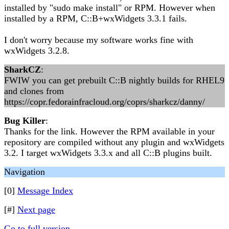
installed by "sudo make install" or RPM. However when
installed by a RPM, C::B+wxWidgets 3.3.1 fails.
I don't worry because my software works fine with
wxWidgets 3.2.8.
SharkCZ
:
FWIW you can get prebuilt C::B nightly builds for RHEL9
and clones from
https://copr.fedorainfracloud.org/coprs/sharkcz/danny/
Bug Killer
:
Thanks for the link. However the RPM available in your
repository are compiled without any plugin and wxWidgets
3.2. I target wxWidgets 3.3.x and all C::B plugins built.
Navigation
[0]
Message Index
[#]
Next page
Go to full version