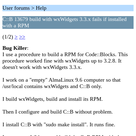
User forums > Help
C::B 13679 build with wxWidgets 3.3.x fails if installed
with a RPM
(1/2)
>
>>
Bug Killer
:
I use a procedure to build a RPM for Code::Blocks. This
procedure worked fine with wxWidgets up to 3.2.8. It
doesn't work with wxWidgets 3.3.x.
I work on a "empty" AlmaLinux 9.6 computer so that
/usr/local contains wxWidgets and C::B only.
I build wxWidgets, build and install its RPM.
Then I configure and build C::B without problem.
I install C::B with "sudo make install". It runs fine.