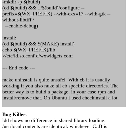
-mkdir -p $(build)
(cd $(build) && ../$(build)/configure --
prefix=$(WX_PREFIX) --with-cxx=17 --with-gtk --
without-libtiff \
--enable-debug)
install:
(cd $(build) && $(MAKE) install)
echo $(WX_PREFIX)/lib
>/etc/ld.so.conf.d/wxwidgets.conf
--- End code ---
make uninstall is quite unsafel. With cb it is usually
working if you also nuke all cb specific directories. The
better way is to build a package, in your case rpm and
install/remove that. On Ubuntu I used checkinstall a lot.
Bug Killer
:
ldd shows no difference in shared library loading.
/usr/local contents are identical, whichever C::B is