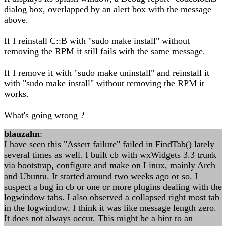
dialog box, overlapped by an alert box with the message
above.
If I reinstall C::B with "sudo make install" without
removing the RPM it still fails with the same message.
If I remove it with "sudo make uninstall" and reinstall it
with "sudo make install" without removing the RPM it
works.
What's going wrong ?
blauzahn
:
I have seen this "Assert failure" failed in FindTab() lately
several times as well. I built cb with wxWidgets 3.3 trunk
via bootstrap, configure and make on Linux, mainly Arch
and Ubuntu. It started around two weeks ago or so. I
suspect a bug in cb or one or more plugins dealing with the
logwindow tabs. I also observed a collapsed right most tab
in the logwindow. I think it was like message length zero.
It does not always occur. This might be a hint to an