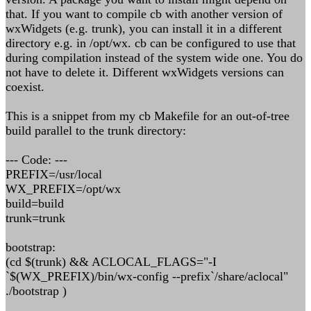
that. If you want to compile cb with another version of
wxWidgets (e.g. trunk), you can install it in a different
directory e.g. in /opt/wx. cb can be configured to use that
during compilation instead of the system wide one. You do
not have to delete it. Different wxWidgets versions can
coexist.
This is a snippet from my cb Makefile for an out-of-tree
build parallel to the trunk directory:
--- Code: ---
PREFIX=/usr/local
WX_PREFIX=/opt/wx
build=build
trunk=trunk
bootstrap:
(cd $(trunk) && ACLOCAL_FLAGS="-I
`$(WX_PREFIX)/bin/wx-config --prefix`/share/aclocal"
./bootstrap )