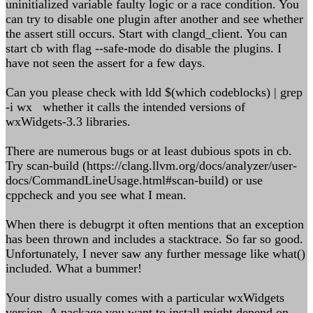
uninitialized variable faulty logic or a race condition. You
can try to disable one plugin after another and see whether
the assert still occurs. Start with clangd_client. You can
start cb with flag --safe-mode do disable the plugins. I
have not seen the assert for a few days.
Can you please check with ldd $(which codeblocks) | grep
-i wx whether it calls the intended versions of
wxWidgets-3.3 libraries.
There are numerous bugs or at least dubious spots in cb.
Try scan-build (https://clang.llvm.org/docs/analyzer/user-
docs/CommandLineUsage.html#scan-build) or use
cppcheck and you see what I mean.
When there is debugrpt it often mentions that an exception
has been thrown and includes a stacktrace. So far so good.
Unfortunately, I never saw any further message like what()
included. What a bummer!
Your distro usually comes with a particular wxWidgets
version. A package you want to install might depend on