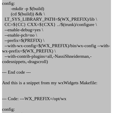
config:
-mkdir -p $(build)
(cd $(build)) && \
LT_SYS_LIBRARY_PATH=$(WX_PREFIX)/lib \
CC=${CC} CXX=${CXX} ../$(trunk)/configure \
--enable-debug=yes \
--enable-pch=no \
--prefix=$(PREFIX) \
--with-wx-config=$(WX_PREFIX)/bin/wx-config --with-
wx-prefix=$(WX_PREFIX) \
--with-contrib-plugins=all,-NassiShneiderman,-
codesnippets,-dragscroll)
--- End code ---
And this is a snippet from my wxWidgets Makefile:
--- Code: ---WX_PREFIX=/opt/wx
config: