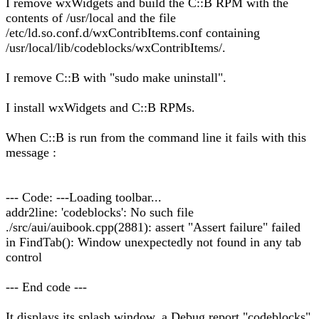
I remove wxWidgets and build the C::B RPM with the
contents of /usr/local and the file
/etc/ld.so.conf.d/wxContribItems.conf containing
/usr/local/lib/codeblocks/wxContribItems/.
I remove C::B with "sudo make uninstall".
I install wxWidgets and C::B RPMs.
When C::B is run from the command line it fails with this
message :
--- Code: ---Loading toolbar...
addr2line: 'codeblocks': No such file
./src/aui/auibook.cpp(2881): assert "Assert failure" failed
in FindTab(): Window unexpectedly not found in any tab
control
--- End code ---
It displays its splash window, a Debug report "codeblocks"