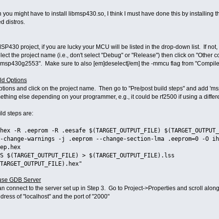
ion you might have to install libmsp430.so, I think I must have done this by install
 distros.
P430 project, if you are lucky your MCU will be listed in the drop-down list. If not,
ect the project name (i.e., don't select "Debug" or "Release") then click on "Other 
msp430g2553". Make sure to also [em]deselect[/em] the -mmcu flag from "Compile
ild Options
Options and click on the project name. Then go to "Pre/post build steps" and add
omething else depending on your programmer, e.g., it could be rf2500 if using a diff
ld steps are:
hex -R .eeprom -R .eesafe $(TARGET_OUTPUT_FILE) $(TARGET_OUTPUT_
-change-warnings -j .eeprom --change-section-lma .eeprom=0 -O ih
ep.hex
S $(TARGET_OUTPUT_FILE) > $(TARGET_OUTPUT_FILE).lss
TARGET_OUTPUT_FILE).hex"
 use GDB Server
n connect to the server set up in Step 3. Go to Project->Properties and scroll along
ress of "localhost" and the port of "2000"