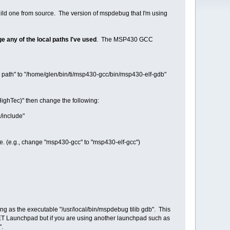
build one from source. The version of mspdebug that I'm using
ge any of the local paths I've used
. The MSP430 GCC
th" to "/home/glen/bin/ti/msp430-gcc/bin/msp430-elf-gdb"
ighTec)" then change the following:
/include"
e. (e.g., change "msp430-gcc" to "msp430-elf-gcc")
ng as the executable "/usr/local/bin/mspdebug tilib gdb". This
2ET Launchpad but if you are using another launchpad such as
".