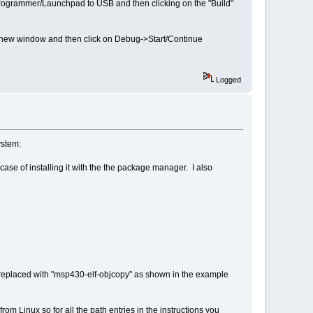
programmer/Launchpad to USB and then clicking on the "Build"
a new window and then click on Debug->Start/Continue
Logged
ystem:
se of installing it with the the package manager. I also
e replaced with "msp430-elf-objcopy" as shown in the example
m Linux so for all the path entries in the instructions you