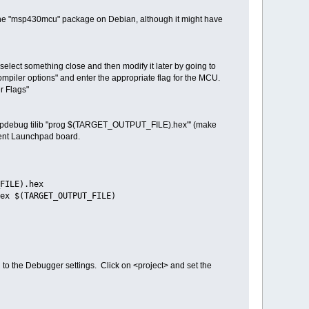
ing the "msp430mcu" package on Debian, although it might have
 select something close and then modify it later by going to
compiler options" and enter the appropriate flag for the MCU.
r Flags"
 'mspdebug tilib "prog $(TARGET_OUTPUT_FILE).hex"' (make
erent Launchpad board.
FILE).hex
ex $(TARGET_OUTPUT_FILE)
 to the Debugger settings. Click on <project> and set the