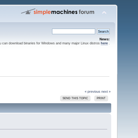
News:
ou can download binaries for Windows and many major Linux distros
here
.
« previous
next »
SEND THIS TOPIC
PRINT