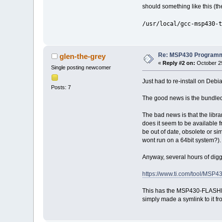
should something like this (th
/usr/local/gcc-msp430-t
Re: MSP430 Programm
glen-the-grey
«
Reply #2 on:
October 29
Single posting newcomer
Just had to re-install on Debi
Posts: 7
The good news is the bundled m
The bad news is that the lib
does it seem to be available
be out of date, obsolete or sim
wont run on a 64bit system?).
Anyway, several hours of dig
https://www.ti.com/tool/MS
This has the MSP430-FLASHER t
simply made a symlink to it fro