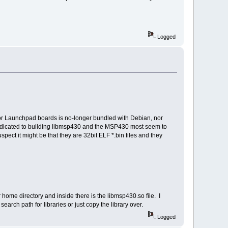
Logged
or Launchpad boards is no-longer bundled with Debian, nor
dedicated to building libmsp430 and the MSP430 most seem to
uspect it might be that they are 32bit ELF *.bin files and they
ome directory and inside there is the libmsp430.so file. I
earch path for libraries or just copy the library over.
Logged