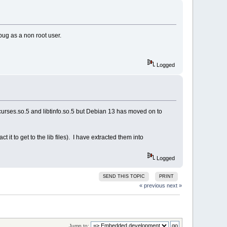
bug as a non root user.
Logged
urses.so.5 and libtinfo.so.5 but Debian 13 has moved on to
 it to get to the lib files). I have extracted them into
Logged
SEND THIS TOPIC
PRINT
« previous
next »
Jump to: