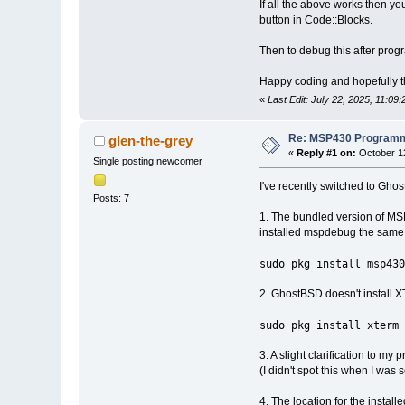
If all the above works then 
button in Code::Blocks.
Then to debug this after pro
Happy coding and hopefully th
«
Last Edit: July 22, 2025, 11:09
Re: MSP430 Programm
glen-the-grey
«
Reply #1 on:
October 12
Single posting newcomer
I've recently switched to Gho
Posts: 7
1. The bundled version of MSP
installed mspdebug the same
sudo pkg install msp430
2. GhostBSD doesn't install XTe
sudo pkg install xterm
3. A slight clarification to my 
(I didn't spot this when I wa
4. The location for the instal