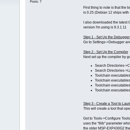
Posts: 7
First thing to note is that t
is 0.25 (Debian 12 ships wit
I also downloaded the latest 
version I'm using is 9.3.1.11
Step 1 - Set Up the Debugger
Go to Settings->Debugger an
Step 2 - Set Up the Compiler
Next set up the compiler by 
Search Directories->C
Search Directories->L
Toolchain executables-
Toolchain executables
Toolchain executables
Toolchain executables
Step 3 - Create a Tool to L
This will create a tool that 
Got to Tools->Configure Tools
uses the "tilib" parameter wh
the older MSP-EXP430G2 then 