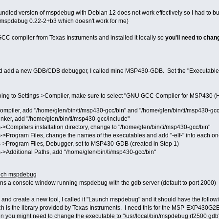
he bundled version of mspdebug with Debian 12 does not work effectively so I had to 
h mspdebug 0.22-2+b3 which doesn't work for me)
GCC compiler from Texas Instruments and installed it locally so
you'll need to chan
d add a new GDB/CDB debugger, I called mine MSP430-GDB. Set the "Executable pa
going to Settings->Compiler, make sure to select "GNU GCC Compiler for MSP430 (H
ompiler, add "/home/glen/bin/ti/msp430-gcc/bin" and "/home/glen/bin/ti/msp430-gcc
inker, add "/home/glen/bin/ti/msp430-gcc/include"
>Compilers installation directory, change to "/home/glen/bin/ti/msp430-gcc/bin"
->Program Files, change the names of the executables and add "-elf-" into each on
->Program Files, Debugger, set to MSP430-GDB (created in Step 1)
->Additional Paths, add "/home/glen/bin/ti/msp430-gcc/bin"
aunch mspdebug
opens a console window running mspdebug with the gdb server (default to port 2000)
 and create a new tool, I called it "Launch mspdebug" and it should have the followi
ich is the library provided by Texas Instruments. I need this for the MSP-EXP430G
you might need to change the executable to "/usr/local/bin/mspdebug rf2500 gdb