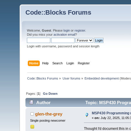
Code::Blocks Forums
Welcome,
Guest
. Please
login
or
register
.
Did you miss your
activation email
?
Login with username, password and session length
Home
Help
Search
Login
Register
Code::Blocks Forums
»
User forums
»
Embedded development
(Modera
Pages: [
1
]
Go Down
Author
Topic: MSP430 Progra
MSP430 Programming w
glen-the-grey
«
on:
July 22, 2025, 11:05:
Single posting newcomer
Thought I'd document this in 