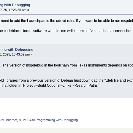
g with Debugging
2025, 12:23:55 am »
ou need to add the Launchpad to the udevd rules if you want to be able to run mspde
the codeblocks forum software wont let me write them so I've attached a screenshot.
ing with Debugging
, 2025, 10:43:52 pm »
. The version of mspdebug in the toolchain from Texas Instruments depends on libc
d libraries from a previous version of Debian (just download the *.deb file and extract
d that folder in: Project->Build Options->Linker->Search Paths
tor:
killerbot
) »
MSP430 Programming with Debugging