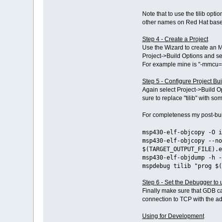
Note that to use the tilib opt
other names on Red Hat based
Step 4 - Create a Project
Use the Wizard to create an MS
Project->Build Options and sel
For example mine is "-mmcu=
Step 5 - Configure Project Bu
Again select Project->Build 
sure to replace "tilib" with s
For completeness my post-bui
msp430-elf-objcopy -O i
msp430-elf-objcopy --no
$(TARGET_OUTPUT_FILE).e
msp430-elf-objdump -h -
mspdebug tilib "prog $(
Step 6 - Set the Debugger to
Finally make sure that GDB ca
connection to TCP with the add
Using for Development