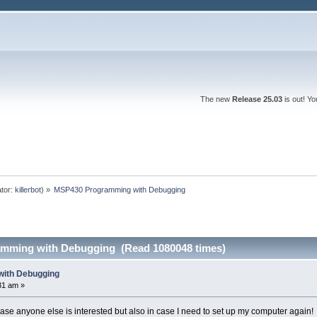
The new
Release 25.03
is out! Y
tor:
killerbot
) »
MSP430 Programming with Debugging
mming with Debugging (Read 1080048 times)
ith Debugging
31 am »
case anyone else is interested but also in case I need to set up my computer again!