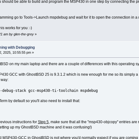
you should be able to build and program the MSP430 in one step by connecting the 
gramming go to Tools->Launch mspdebug and wait for it to open the connection in 
is works for you :-)
:21 am by glen-the-grey
»
ing with Debugging
, 2025, 10:55:55 pm »
stBSD on my main laptop and there are a couple of differences with this operating s
430 GCC with GhostBSD 25 is 9.3.1.2 which is new enough for me so its simply a ca
 way:
-debug-stack gcc-msp430-ti-toolchain mspdebug
rm by default so you'll also need to install that:
previous instructions for
Step 5
, make sure that all the "msp430-objcopy" entries ar
s setting up my GhostBSD machine and it was confusing!)
led MSP430-GCC in GhostBSD is not where you'd normally expect if you are coming fro