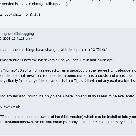
e version is likely to change with updates):
i-toolchain-9.3.1.2
ing with Debugging
, 2025, 11:41:28 pm »
an and it seems things have changed with the update to 13 "Trixie".
spdebug is now the latest version so you can just install it with apt.
rary "libmsp430.so" which is needed to run mspdebug on the newer FET debuggers 
 from the Internet anywhere (despite there being numerous projects and websites 
ply silently fail...many of the downloads from TI just fail without any explanation, I s
ging around and I found the only place where libmsp430.so seems to be available:
P430-FLASHER
ools (make sure to download the 64bit version) which can be installed into your h
m /usr/lib/libmsp430.so but you could probably include the install directory into the s