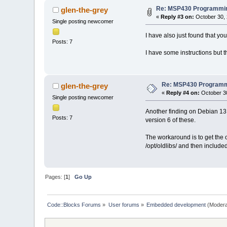
Re: MSP430 Programmin
glen-the-grey
«
Reply #3 on:
October 30, 
Single posting newcomer
I have also just found that y
Posts: 7
I have some instructions but 
Re: MSP430 Programm
glen-the-grey
«
Reply #4 on:
October 30
Single posting newcomer
Another finding on Debian 13
Posts: 7
version 6 of these.
The workaround is to get the ol
/opt/oldlibs/ and then include
Pages: [
1
]
Go Up
Code::Blocks Forums
»
User forums
»
Embedded development
(Modera