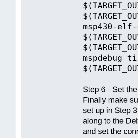
$(TARGET_OU
$(TARGET_OU
msp430-elf-
$(TARGET_OU
$(TARGET_OU
mspdebug ti
$(TARGET_OU
Step 6 - Set t
Finally make su
set up in Step 3
along to the De
and set the con