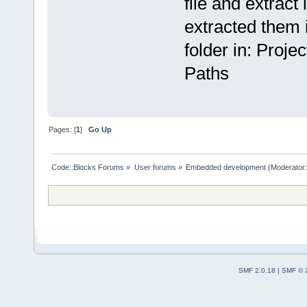
file and extract i
extracted them i
folder in: Proj
Paths
Pages: [
1
]
Go Up
Code::Blocks Forums
»
User forums
»
Embedded development
(Moderator
SMF 2.0.18
|
SMF © 