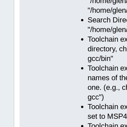
"/home/glen
"/home/glen/
Search Dire
"/home/glen/
Toolchain ex
directory, c
gcc/bin"
Toolchain e
names of the
one. (e.g.,
gcc")
Toolchain e
set to MSP4
Toolchain e