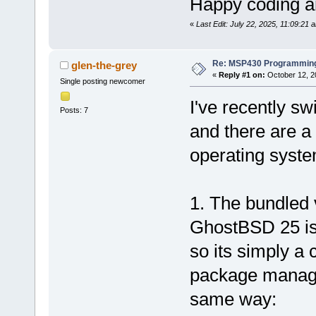
Happy coding an
«
Last Edit: July 22, 2025, 11:09:21 
Re: MSP430 Programming
glen-the-grey
«
Reply #1 on:
October 12, 2
Single posting newcomer
I've recently s
Posts: 7
and there are a 
operating syste
1. The bundled
GhostBSD 25 is
so its simply a c
package manage
same way: