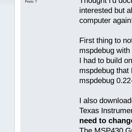
Thought I'd doc
Posts: 7
interested but a
computer again
First thing to n
mspdebug with D
I had to build 
mspdebug that I
mspdebug 0.22-
I also download
Texas Instrument
need to change
The MSP430 GCC