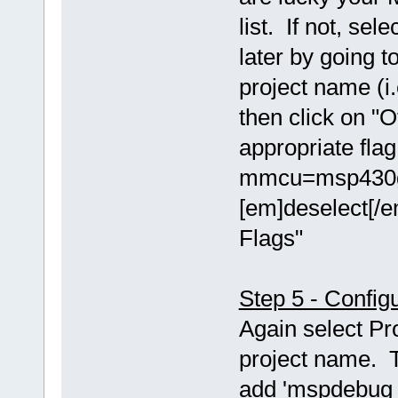
list. If not, se
later by going t
project name (i.
then click on "O
appropriate fla
mmcu=msp430g2
[em]deselect[/e
Flags"
Step 5 - Config
Again select Pr
project name. T
add 'mspdebug t