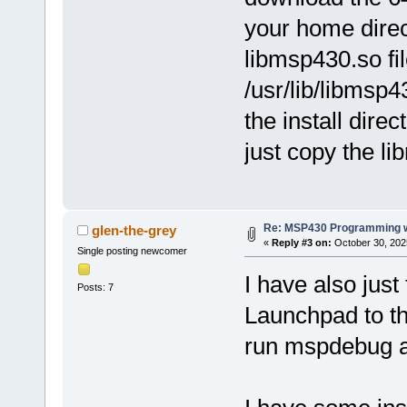
your home direc
libmsp430.so fi
/usr/lib/libmsp
the install direc
just copy the lib
Re: MSP430 Programming w
glen-the-grey
«
Reply #3 on:
October 30, 202
Single posting newcomer
I have also just
Posts: 7
Launchpad to th
run mspdebug as