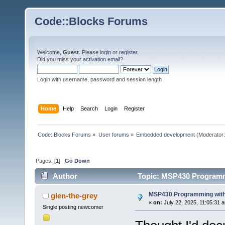
Code::Blocks Forums
Welcome,
Guest
. Please
login
or
register
.
Did you miss your
activation email
?
Login with username, password and session length
Home
Help
Search
Login
Register
Code::Blocks Forums
»
User forums
»
Embedded development
(Moderator
Pages: [
1
]
Go Down
Author
Topic: MSP430 Programm
MSP430 Programming with
glen-the-grey
«
on:
July 22, 2025, 11:05:31 
Single posting newcomer