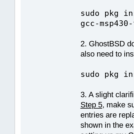
sudo pkg in
gcc-msp430-
2. GhostBSD doe
also need to inst
sudo pkg in
3. A slight clari
Step 5
, make su
entries are rep
shown in the ex