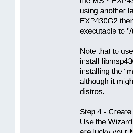
the MSP-EXP43
using another 
EXP430G2 then 
executable to "
Note that to use
install libmsp43
installing the
although it mi
distros.
Step 4 - Create
Use the Wizard 
are lucky your 