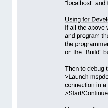
"localhost" and 
Using for Deve
If all the above
and program th
the programmer
on the "Build" 
Then to debug t
>Launch mspdebu
connection in a
>Start/Continue