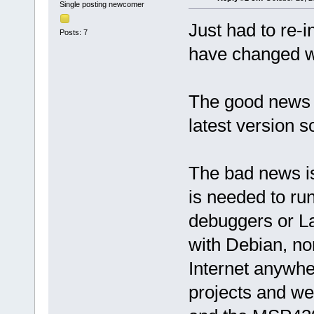
Single posting newcomer
Just had to re-i
Posts: 7
have changed wi
The good news 
latest version so
The bad news is
is needed to r
debuggers or L
with Debian, no
Internet anywhe
projects and we