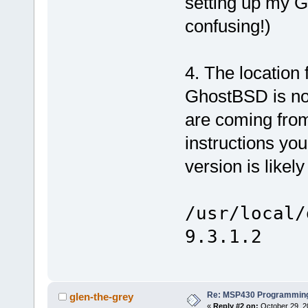
setting up my 
confusing!)
4. The location
GhostBSD is not
are coming from 
instructions you
version is likel
/usr/local/
9.3.1.2
Re: MSP430 Programming
glen-the-grey
«
Reply #2 on:
October 29, 2