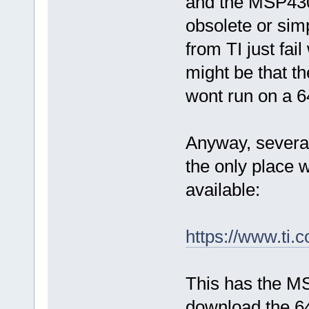
and the MSP430
obsolete or simp
from TI just fail
might be that th
wont run on a 6
Anyway, several
the only place
available:
https://www.t
This has the M
download the 64