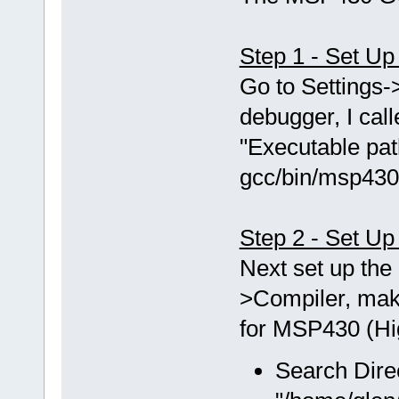
Step 1 - Set U
Go to Setting
debugger, I ca
"Executable pat
gcc/bin/msp430
Step 2 - Set Up
Next set up the 
>Compiler, mak
for MSP430 (Hig
Search Dire