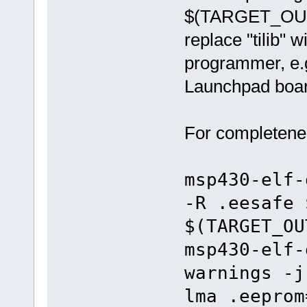
$(TARGET_OUTP
replace "tilib"
programmer, e.g.
Launchpad boar
For completenes
msp430-elf-
-R .eesafe 
$(TARGET_OU
msp430-elf-
warnings -j
lma .eeprom