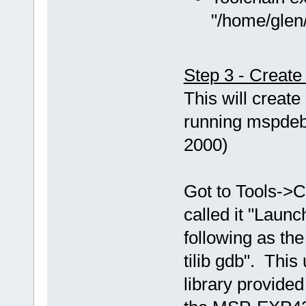
"/home/glen/
Step 3 - Creat
This will creat
running mspdebu
2000)
Got to Tools->C
called it "Laun
following as th
tilib gdb". This
library provided