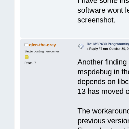
I have some ins
software wont l
screenshot.
Re: MSP430 Programming
glen-the-grey
«
Reply #4 on:
October 30, 2
Single posting newcomer
Another finding
Posts: 7
mspdebug in the
depends on libc
13 has moved on
The workaround i
previous versio