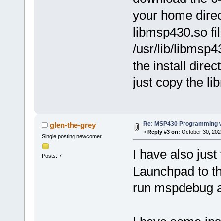
your home direc
libmsp430.so fi
/usr/lib/libmsp
the install direc
just copy the lib
Re: MSP430 Programming w
glen-the-grey
«
Reply #3 on:
October 30, 202
Single posting newcomer
I have also just
Posts: 7
Launchpad to th
run mspdebug as