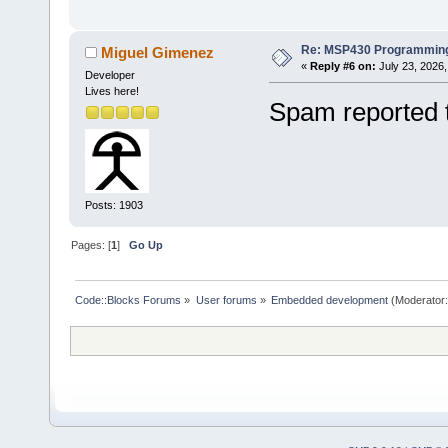
Re: MSP430 Programming
Miguel Gimenez
«
Reply #6 on:
July 23, 2026,
Developer
Lives here!
Spam reported 
Posts: 1903
Pages: [
1
]
Go Up
Code::Blocks Forums
»
User forums
»
Embedded development
(Moderator