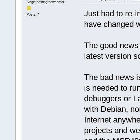
Single posting newcomer
Just had to re-i
Posts: 7
have changed wi
The good news 
latest version so
The bad news is
is needed to r
debuggers or L
with Debian, no
Internet anywhe
projects and we