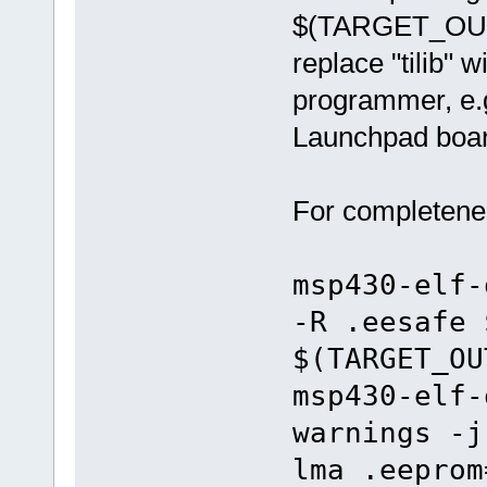
$(TARGET_OUTP
replace "tilib"
programmer, e.g.
Launchpad boar
For completenes
msp430-elf-
-R .eesafe 
$(TARGET_OU
msp430-elf-
warnings -j
lma .eeprom