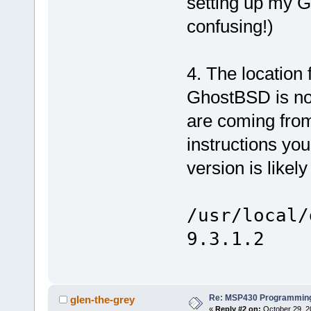
setting up my 
confusing!)
4. The location
GhostBSD is not
are coming from 
instructions you
version is likel
/usr/local/
9.3.1.2
Re: MSP430 Programming
glen-the-grey
«
Reply #2 on:
October 29, 2