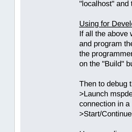
"localhost" and 
Using for Deve
If all the above
and program th
the programmer
on the "Build" 
Then to debug t
>Launch mspdebu
connection in a
>Start/Continue