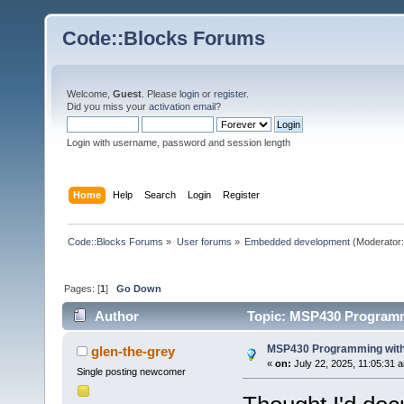
Code::Blocks Forums
Welcome,
Guest
. Please
login
or
register
.
Did you miss your
activation email
?
Login with username, password and session length
Home
Help
Search
Login
Register
Code::Blocks Forums
»
User forums
»
Embedded development
(Moderator
Pages: [
1
]
Go Down
Author
Topic: MSP430 Programm
MSP430 Programming with
glen-the-grey
«
on:
July 22, 2025, 11:05:31 
Single posting newcomer