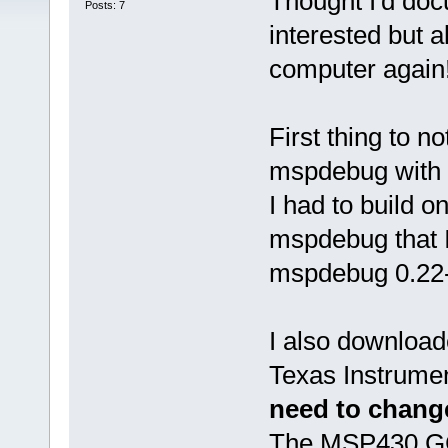
Thought I'd doc
Posts: 7
interested but a
computer again
First thing to n
mspdebug with D
I had to build 
mspdebug that I
mspdebug 0.22-
I also download
Texas Instrument
need to change
The MSP430 GCC