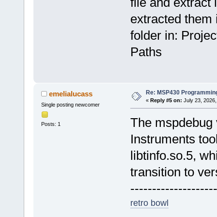
file and extract i
extracted them i
folder in: Proj
Paths
Re: MSP430 Programming
emelialucass
«
Reply #5 on:
July 23, 2026,
Single posting newcomer
The mspdebug v
Posts: 1
Instruments too
libtinfo.so.5, w
transition to ver
-------------------
retro bowl