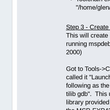
"/home/glen/
Step 3 - Creat
This will creat
running mspdebu
2000)
Got to Tools->C
called it "Laun
following as th
tilib gdb". This
library provided