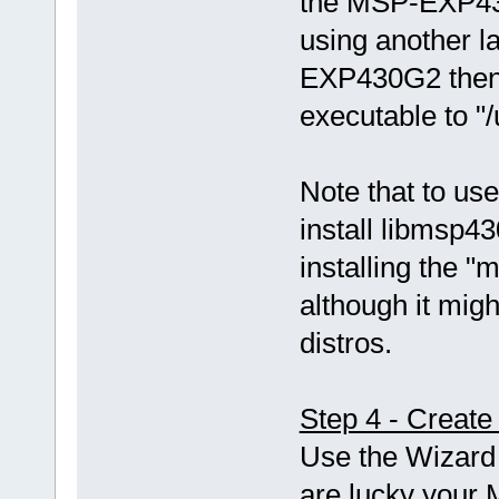
the MSP-EXP43
using another 
EXP430G2 then 
executable to "
Note that to use
install libmsp43
installing the
although it mi
distros.
Step 4 - Create
Use the Wizard 
are lucky your 