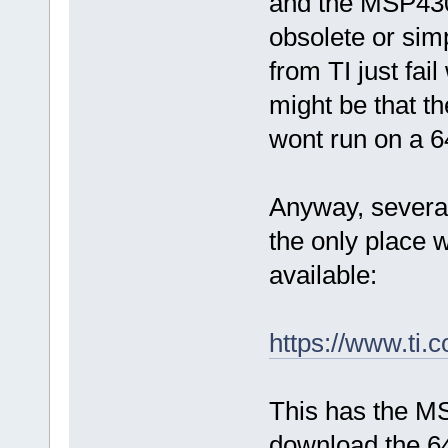
and the MSP430
obsolete or simp
from TI just fail
might be that th
wont run on a 6
Anyway, several
the only place
available:
https://www.t
This has the M
download the 64