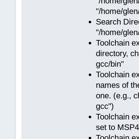
"/home/glen
"/home/glen/
Search Dire
"/home/glen/
Toolchain ex
directory, c
gcc/bin"
Toolchain e
names of the
one. (e.g.,
gcc")
Toolchain e
set to MSP4
Toolchain e