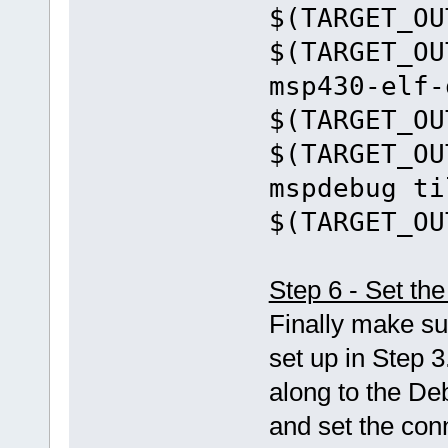
$(TARGET_OU
$(TARGET_OU
msp430-elf-
$(TARGET_OU
$(TARGET_OU
mspdebug ti
$(TARGET_OU
Step 6 - Set t
Finally make su
set up in Step 3
along to the De
and set the con