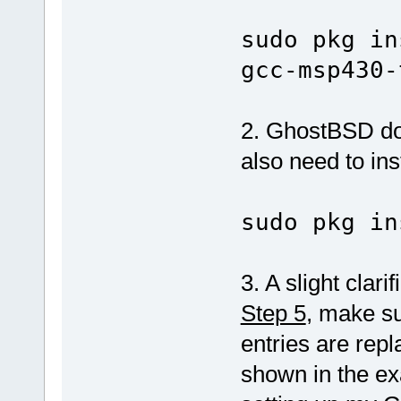
sudo pkg in
gcc-msp430-
2. GhostBSD doe
also need to inst
sudo pkg in
3. A slight clari
Step 5
, make su
entries are rep
shown in the ex