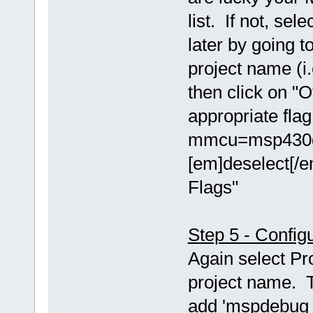
list. If not, se
later by going t
project name (i.
then click on "O
appropriate fla
mmcu=msp430g2
[em]deselect[/e
Flags"
Step 5 - Config
Again select Pr
project name. T
add 'mspdebug t