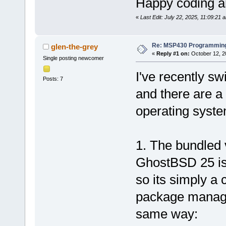
Happy coding an
«
Last Edit: July 22, 2025, 11:09:21 
Re: MSP430 Programming
glen-the-grey
«
Reply #1 on:
October 12, 2
Single posting newcomer
I've recently s
Posts: 7
and there are a 
operating syste
1. The bundled
GhostBSD 25 is
so its simply a c
package manage
same way: