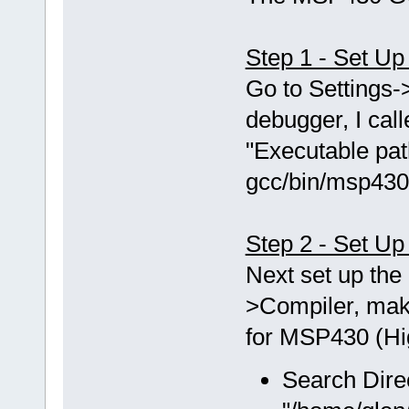
Step 1 - Set U
Go to Setting
debugger, I ca
"Executable pat
gcc/bin/msp430
Step 2 - Set Up
Next set up the 
>Compiler, mak
for MSP430 (Hig
Search Dire