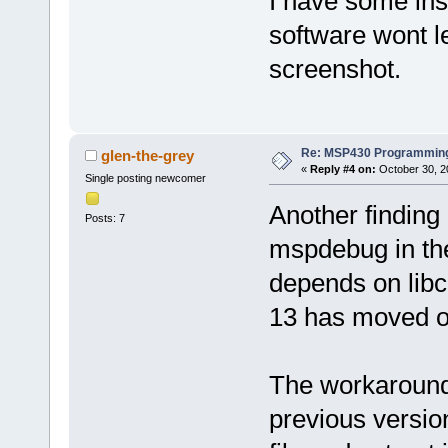
I have some ins
software wont l
screenshot.
Re: MSP430 Programming
glen-the-grey
«
Reply #4 on:
October 30, 2
Single posting newcomer
Another finding
Posts: 7
mspdebug in the
depends on libc
13 has moved on
The workaround i
previous versio