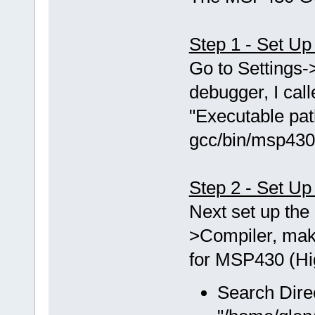
Step 1 - Set U
Go to Setting
debugger, I ca
"Executable pat
gcc/bin/msp430
Step 2 - Set Up
Next set up the 
>Compiler, mak
for MSP430 (Hig
Search Dire