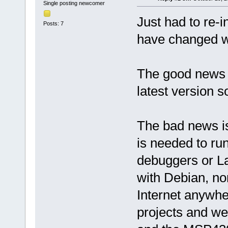
Single posting newcomer
Just had to re-i
Posts: 7
have changed wi
The good news 
latest version so
The bad news is
is needed to r
debuggers or L
with Debian, no
Internet anywhe
projects and we