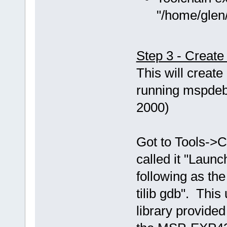
"/home/glen/
Step 3 - Creat
This will creat
running mspdebu
2000)
Got to Tools->C
called it "Laun
following as th
tilib gdb". This
library provided