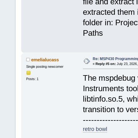
file and extract i
extracted them i
folder in: Proj
Paths
Re: MSP430 Programming
emelialucass
«
Reply #5 on:
July 23, 2026,
Single posting newcomer
The mspdebug v
Posts: 1
Instruments too
libtinfo.so.5, w
transition to ver
-------------------
retro bowl