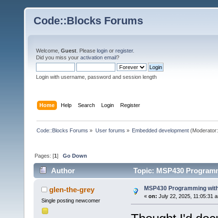
Code::Blocks Forums
Welcome,
Guest
. Please
login
or
register
.
Did you miss your
activation email
?
Login with username, password and session length
Home
Help
Search
Login
Register
Code::Blocks Forums
»
User forums
»
Embedded development
(Moderator
Pages: [
1
]
Go Down
Author
Topic: MSP430 Programm
MSP430 Programming with
glen-the-grey
«
on:
July 22, 2025, 11:05:31 
Single posting newcomer