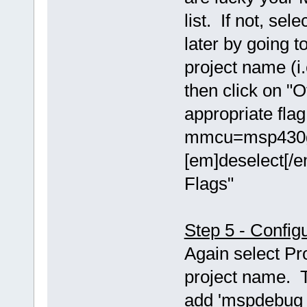
list. If not, se
later by going t
project name (i.
then click on "O
appropriate fla
mmcu=msp430g2
[em]deselect[/e
Flags"
Step 5 - Config
Again select Pr
project name. T
add 'mspdebug t