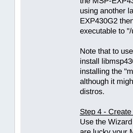
the MSP-EXP43
using another 
EXP430G2 then 
executable to "
Note that to use
install libmsp43
installing the
although it mi
distros.
Step 4 - Create
Use the Wizard 
are lucky your 