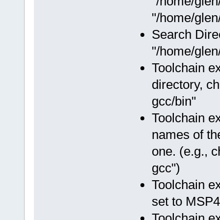
"/home/glen
"/home/glen/
Search Dire
"/home/glen/
Toolchain ex
directory, c
gcc/bin"
Toolchain e
names of the
one. (e.g.,
gcc")
Toolchain e
set to MSP4
Toolchain e