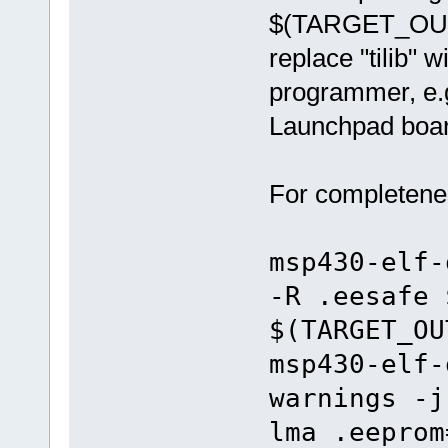
$(TARGET_OUTP
replace "tilib"
programmer, e.g.
Launchpad boar
For completenes
msp430-elf-
-R .eesafe 
$(TARGET_OU
msp430-elf-
warnings -j
lma .eeprom