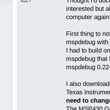
Thought I'd doc
Posts: 7
interested but a
computer again
First thing to n
mspdebug with D
I had to build 
mspdebug that I
mspdebug 0.22-
I also download
Texas Instrument
need to change
The MSP430 GCC