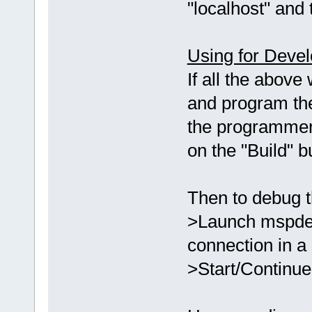
"localhost" and 
Using for Deve
If all the above
and program th
the programmer
on the "Build" 
Then to debug t
>Launch mspdebu
connection in a
>Start/Continue