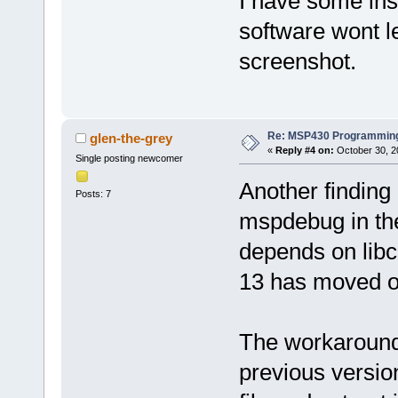
I have some ins
software wont l
screenshot.
Re: MSP430 Programming
glen-the-grey
«
Reply #4 on:
October 30, 2
Single posting newcomer
Another finding
Posts: 7
mspdebug in the
depends on libc
13 has moved on
The workaround i
previous versio