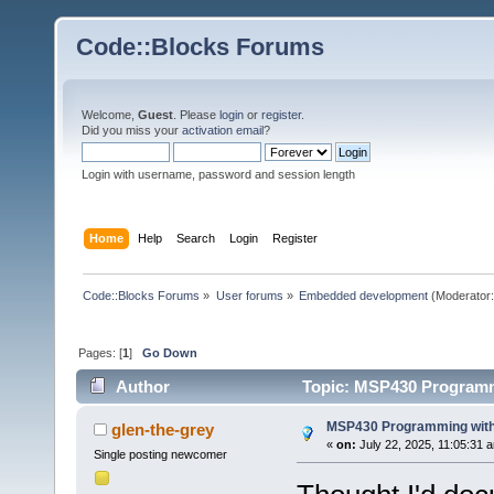
Code::Blocks Forums
Welcome,
Guest
. Please
login
or
register
.
Did you miss your
activation email
?
Login with username, password and session length
Home
Help
Search
Login
Register
Code::Blocks Forums
»
User forums
»
Embedded development
(Moderator
Pages: [
1
]
Go Down
Author
Topic: MSP430 Programm
MSP430 Programming with
glen-the-grey
«
on:
July 22, 2025, 11:05:31 
Single posting newcomer