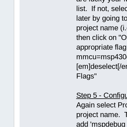
list. If not, se
later by going t
project name (i.
then click on "O
appropriate fla
mmcu=msp430g2
[em]deselect[/e
Flags"
Step 5 - Config
Again select Pr
project name. T
add 'mspdebug t