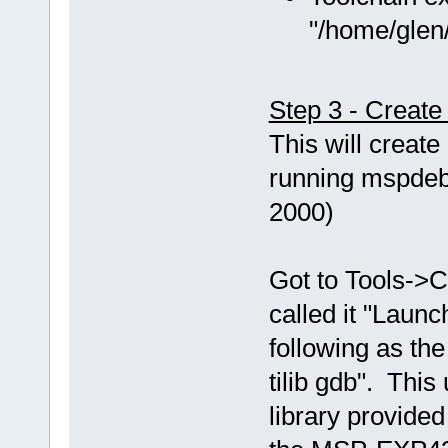
"/home/glen/
Step 3 - Creat
This will creat
running mspdebu
2000)
Got to Tools->C
called it "Laun
following as th
tilib gdb". This
library provided