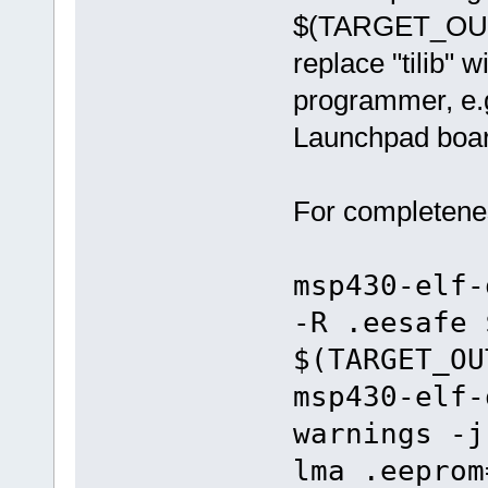
$(TARGET_OUTP
replace "tilib"
programmer, e.g.
Launchpad boar
For completenes
msp430-elf-
-R .eesafe 
$(TARGET_OU
msp430-elf-
warnings -j
lma .eeprom