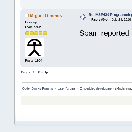
Re: MSP430 Programming
Miguel Gimenez
«
Reply #6 on:
July 23, 2026,
Developer
Lives here!
Spam reported 
Posts: 1904
Pages: [
1
]
Go Up
Code::Blocks Forums
»
User forums
»
Embedded development
(Moderator