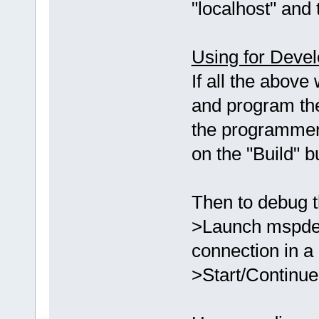
"localhost" and 
Using for Deve
If all the above
and program th
the programmer
on the "Build" 
Then to debug t
>Launch mspdebu
connection in a
>Start/Continue