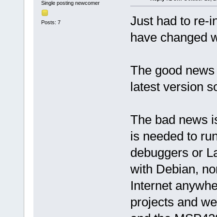
Single posting newcomer
Just had to re-i
Posts: 7
have changed wi
The good news 
latest version so
The bad news is
is needed to r
debuggers or L
with Debian, no
Internet anywhe
projects and we