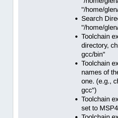
"/home/glen
"/home/glen/
Search Dire
"/home/glen/
Toolchain ex
directory, c
gcc/bin"
Toolchain e
names of the
one. (e.g.,
gcc")
Toolchain e
set to MSP4
Toolchain e