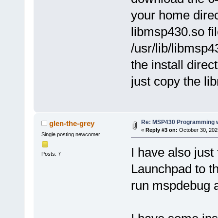
your home direc
libmsp430.so fi
/usr/lib/libmsp
the install direc
just copy the lib
Re: MSP430 Programming w
glen-the-grey
«
Reply #3 on:
October 30, 202
Single posting newcomer
I have also just
Posts: 7
Launchpad to th
run mspdebug as