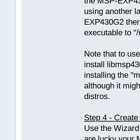
the MSP-EXP43
using another 
EXP430G2 then 
executable to "
Note that to use
install libmsp43
installing the
although it mi
distros.
Step 4 - Create
Use the Wizard 
are lucky your 