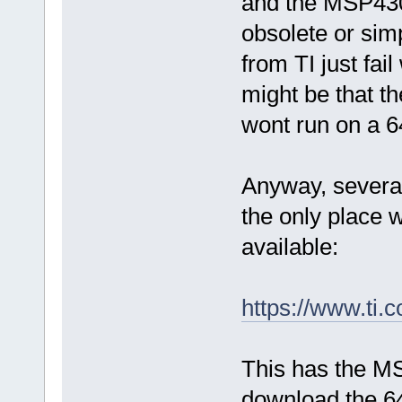
and the MSP430
obsolete or simp
from TI just fail
might be that th
wont run on a 6
Anyway, several
the only place
available:
https://www.t
This has the M
download the 64