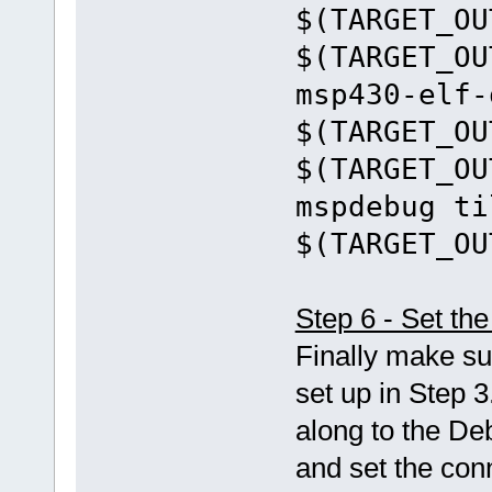
$(TARGET_OU
$(TARGET_OU
msp430-elf-
$(TARGET_OU
$(TARGET_OU
mspdebug ti
$(TARGET_OU
Step 6 - Set t
Finally make su
set up in Step 3
along to the De
and set the con