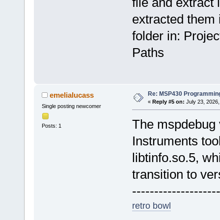
file and extract i
extracted them i
folder in: Proj
Paths
Re: MSP430 Programming
emelialucass
«
Reply #5 on:
July 23, 2026,
Single posting newcomer
The mspdebug v
Posts: 1
Instruments too
libtinfo.so.5, w
transition to ver
-------------------
retro bowl