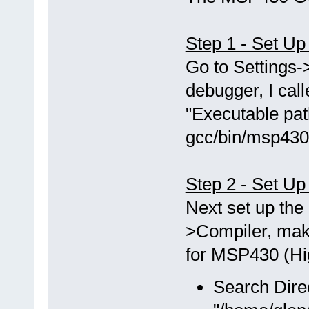
Step 1 - Set U
Go to Setting
debugger, I ca
"Executable pat
gcc/bin/msp430
Step 2 - Set Up
Next set up the 
>Compiler, mak
for MSP430 (Hig
Search Dire