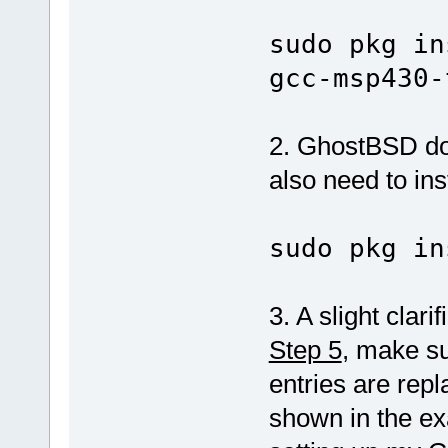
sudo pkg in
gcc-msp430-
2. GhostBSD doe
also need to inst
sudo pkg in
3. A slight clari
Step 5
, make su
entries are rep
shown in the ex