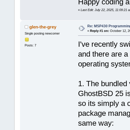
Happy coding an
«
Last Edit: July 22, 2025, 11:09:21 
Re: MSP430 Programming
glen-the-grey
«
Reply #1 on:
October 12, 2
Single posting newcomer
I've recently s
Posts: 7
and there are a 
operating syste
1. The bundled
GhostBSD 25 is
so its simply a c
package manage
same way: