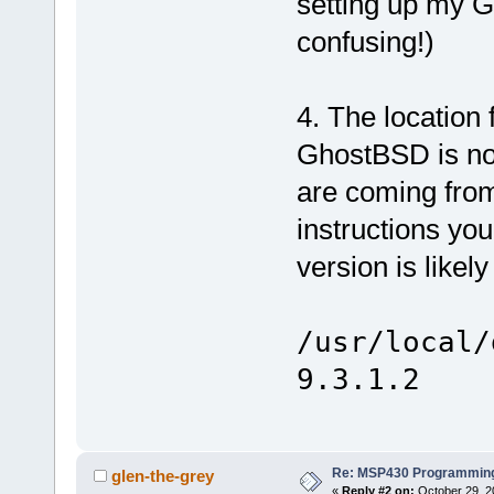
setting up my 
confusing!)
4. The location
GhostBSD is not
are coming from 
instructions you
version is likel
/usr/local/
9.3.1.2
Re: MSP430 Programming
glen-the-grey
«
Reply #2 on:
October 29, 2