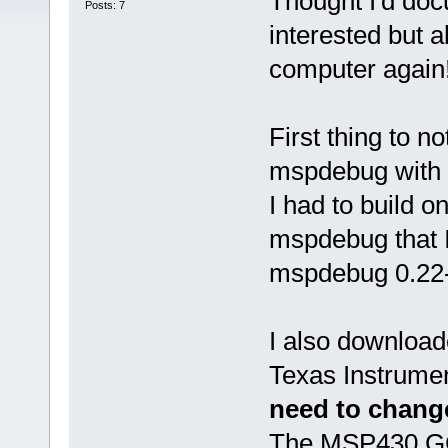
Thought I'd doc
Posts: 7
interested but a
computer again
First thing to n
mspdebug with D
I had to build 
mspdebug that I
mspdebug 0.22-
I also download
Texas Instrument
need to change
The MSP430 GCC