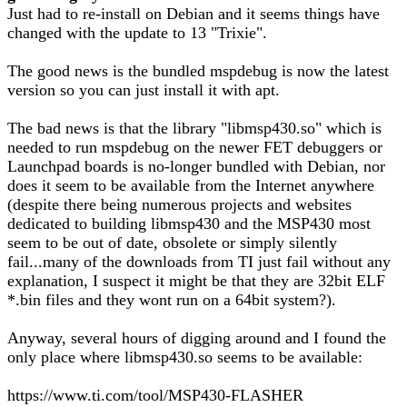
Just had to re-install on Debian and it seems things have
changed with the update to 13 "Trixie".
The good news is the bundled mspdebug is now the latest
version so you can just install it with apt.
The bad news is that the library "libmsp430.so" which is
needed to run mspdebug on the newer FET debuggers or
Launchpad boards is no-longer bundled with Debian, nor
does it seem to be available from the Internet anywhere
(despite there being numerous projects and websites
dedicated to building libmsp430 and the MSP430 most
seem to be out of date, obsolete or simply silently
fail...many of the downloads from TI just fail without any
explanation, I suspect it might be that they are 32bit ELF
*.bin files and they wont run on a 64bit system?).
Anyway, several hours of digging around and I found the
only place where libmsp430.so seems to be available:
https://www.ti.com/tool/MSP430-FLASHER