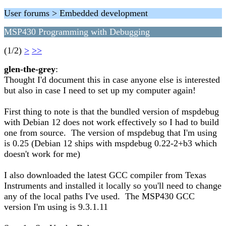
User forums > Embedded development
MSP430 Programming with Debugging
(1/2)
>
>>
glen-the-grey
:
Thought I'd document this in case anyone else is interested
but also in case I need to set up my computer again!
First thing to note is that the bundled version of mspdebug
with Debian 12 does not work effectively so I had to build
one from source. The version of mspdebug that I'm using
is 0.25 (Debian 12 ships with mspdebug 0.22-2+b3 which
doesn't work for me)
I also downloaded the latest GCC compiler from Texas
Instruments and installed it locally so you'll need to change
any of the local paths I've used. The MSP430 GCC
version I'm using is 9.3.1.11