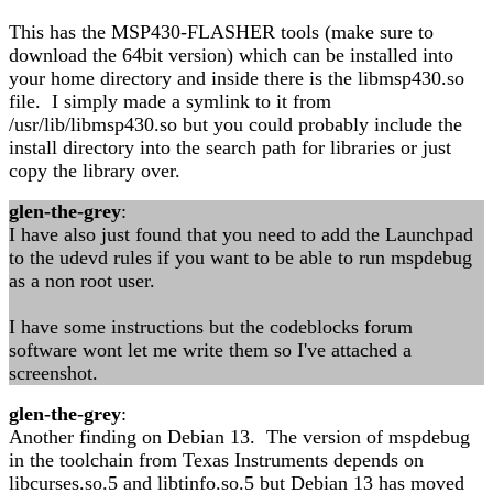
This has the MSP430-FLASHER tools (make sure to
download the 64bit version) which can be installed into
your home directory and inside there is the libmsp430.so
file. I simply made a symlink to it from
/usr/lib/libmsp430.so but you could probably include the
install directory into the search path for libraries or just
copy the library over.
glen-the-grey
:
I have also just found that you need to add the Launchpad
to the udevd rules if you want to be able to run mspdebug
as a non root user.
I have some instructions but the codeblocks forum
software wont let me write them so I've attached a
screenshot.
glen-the-grey
:
Another finding on Debian 13. The version of mspdebug
in the toolchain from Texas Instruments depends on
libcurses.so.5 and libtinfo.so.5 but Debian 13 has moved