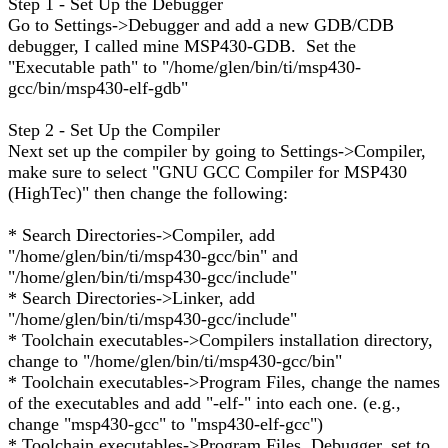
Step 1 - Set Up the Debugger
Go to Settings->Debugger and add a new GDB/CDB
debugger, I called mine MSP430-GDB. Set the
"Executable path" to "/home/glen/bin/ti/msp430-
gcc/bin/msp430-elf-gdb"
Step 2 - Set Up the Compiler
Next set up the compiler by going to Settings->Compiler,
make sure to select "GNU GCC Compiler for MSP430
(HighTec)" then change the following:
* Search Directories->Compiler, add
"/home/glen/bin/ti/msp430-gcc/bin" and
"/home/glen/bin/ti/msp430-gcc/include"
* Search Directories->Linker, add
"/home/glen/bin/ti/msp430-gcc/include"
* Toolchain executables->Compilers installation directory,
change to "/home/glen/bin/ti/msp430-gcc/bin"
* Toolchain executables->Program Files, change the names
of the executables and add "-elf-" into each one. (e.g.,
change "msp430-gcc" to "msp430-elf-gcc")
* Toolchain executables->Program Files, Debugger, set to