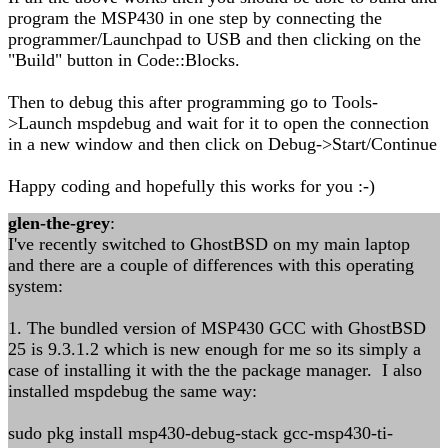
program the MSP430 in one step by connecting the
programmer/Launchpad to USB and then clicking on the
"Build" button in Code::Blocks.
Then to debug this after programming go to Tools-
>Launch mspdebug and wait for it to open the connection
in a new window and then click on Debug->Start/Continue
Happy coding and hopefully this works for you :-)
glen-the-grey
:
I've recently switched to GhostBSD on my main laptop
and there are a couple of differences with this operating
system:
1. The bundled version of MSP430 GCC with GhostBSD
25 is 9.3.1.2 which is new enough for me so its simply a
case of installing it with the the package manager. I also
installed mspdebug the same way:
sudo pkg install msp430-debug-stack gcc-msp430-ti-