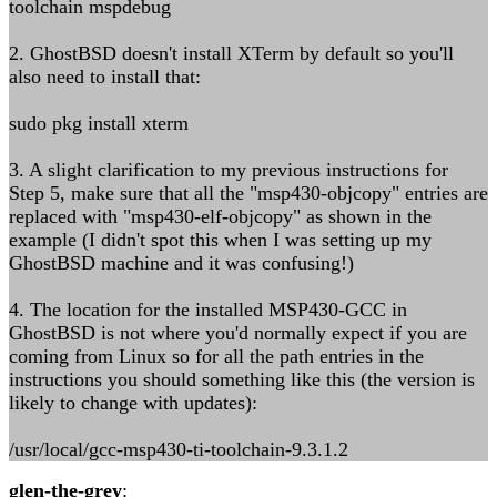
toolchain mspdebug
2. GhostBSD doesn't install XTerm by default so you'll
also need to install that:
sudo pkg install xterm
3. A slight clarification to my previous instructions for
Step 5, make sure that all the "msp430-objcopy" entries are
replaced with "msp430-elf-objcopy" as shown in the
example (I didn't spot this when I was setting up my
GhostBSD machine and it was confusing!)
4. The location for the installed MSP430-GCC in
GhostBSD is not where you'd normally expect if you are
coming from Linux so for all the path entries in the
instructions you should something like this (the version is
likely to change with updates):
/usr/local/gcc-msp430-ti-toolchain-9.3.1.2
glen-the-grey
: