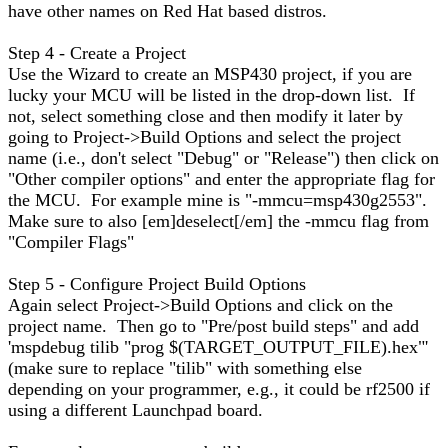
have other names on Red Hat based distros.
Step 4 - Create a Project
Use the Wizard to create an MSP430 project, if you are
lucky your MCU will be listed in the drop-down list. If
not, select something close and then modify it later by
going to Project->Build Options and select the project
name (i.e., don't select "Debug" or "Release") then click on
"Other compiler options" and enter the appropriate flag for
the MCU. For example mine is "-mmcu=msp430g2553".
Make sure to also [em]deselect[/em] the -mmcu flag from
"Compiler Flags"
Step 5 - Configure Project Build Options
Again select Project->Build Options and click on the
project name. Then go to "Pre/post build steps" and add
'mspdebug tilib "prog $(TARGET_OUTPUT_FILE).hex"'
(make sure to replace "tilib" with something else
depending on your programmer, e.g., it could be rf2500 if
using a different Launchpad board.