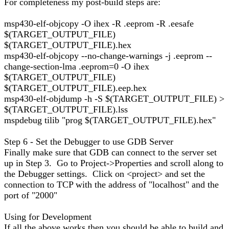
For completeness my post-build steps are:
msp430-elf-objcopy -O ihex -R .eeprom -R .eesafe
$(TARGET_OUTPUT_FILE)
$(TARGET_OUTPUT_FILE).hex
msp430-elf-objcopy --no-change-warnings -j .eeprom --
change-section-lma .eeprom=0 -O ihex
$(TARGET_OUTPUT_FILE)
$(TARGET_OUTPUT_FILE).eep.hex
msp430-elf-objdump -h -S $(TARGET_OUTPUT_FILE) >
$(TARGET_OUTPUT_FILE).lss
mspdebug tilib "prog $(TARGET_OUTPUT_FILE).hex"
Step 6 - Set the Debugger to use GDB Server
Finally make sure that GDB can connect to the server set
up in Step 3. Go to Project->Properties and scroll along to
the Debugger settings. Click on <project> and set the
connection to TCP with the address of "localhost" and the
port of "2000"
Using for Development
If all the above works then you should be able to build and