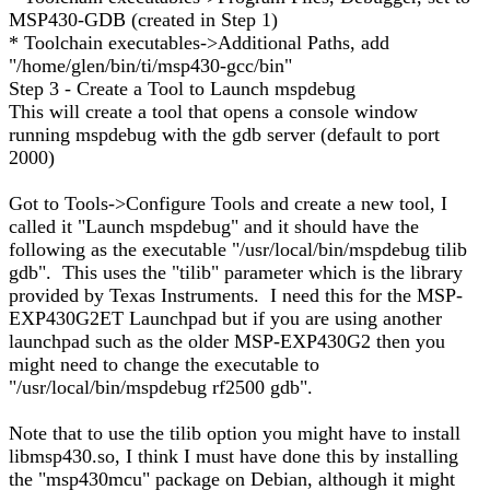
MSP430-GDB (created in Step 1)
* Toolchain executables->Additional Paths, add
"/home/glen/bin/ti/msp430-gcc/bin"
Step 3 - Create a Tool to Launch mspdebug
This will create a tool that opens a console window
running mspdebug with the gdb server (default to port
2000)
Got to Tools->Configure Tools and create a new tool, I
called it "Launch mspdebug" and it should have the
following as the executable "/usr/local/bin/mspdebug tilib
gdb". This uses the "tilib" parameter which is the library
provided by Texas Instruments. I need this for the MSP-
EXP430G2ET Launchpad but if you are using another
launchpad such as the older MSP-EXP430G2 then you
might need to change the executable to
"/usr/local/bin/mspdebug rf2500 gdb".
Note that to use the tilib option you might have to install
libmsp430.so, I think I must have done this by installing
the "msp430mcu" package on Debian, although it might