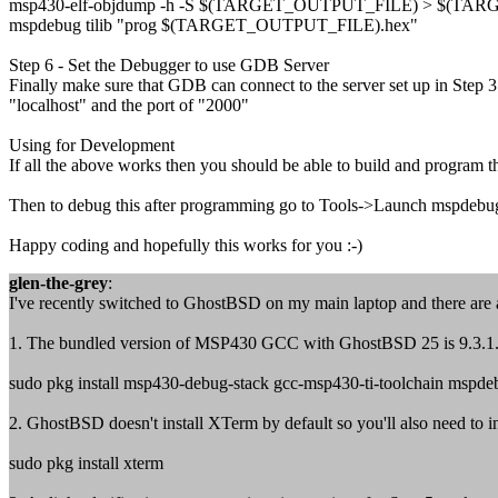
msp430-elf-objdump -h -S $(TARGET_OUTPUT_FILE) > $(TAR
mspdebug tilib "prog $(TARGET_OUTPUT_FILE).hex"
Step 6 - Set the Debugger to use GDB Server
Finally make sure that GDB can connect to the server set up in Step 3
"localhost" and the port of "2000"
Using for Development
If all the above works then you should be able to build and progra
Then to debug this after programming go to Tools->Launch mspdebug 
Happy coding and hopefully this works for you :-)
glen-the-grey
:
I've recently switched to GhostBSD on my main laptop and there are a
1. The bundled version of MSP430 GCC with GhostBSD 25 is 9.3.1.2 wh
sudo pkg install msp430-debug-stack gcc-msp430-ti-toolchain mspde
2. GhostBSD doesn't install XTerm by default so you'll also need to ins
sudo pkg install xterm