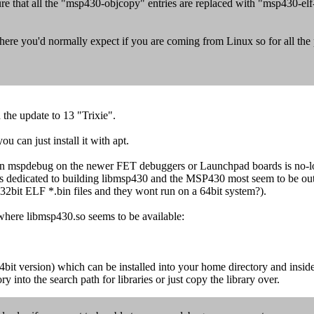
 sure that all the "msp430-objcopy" entries are replaced with "msp430-el
 you'd normally expect if you are coming from Linux so for all the pat
 the update to 13 "Trixie".
 can just install it with apt.
run mspdebug on the newer FET debuggers or Launchpad boards is no-lo
s dedicated to building libmsp430 and the MSP430 most seem to be out o
re 32bit ELF *.bin files and they wont run on a 64bit system?).
where libmsp430.so seems to be available:
version) which can be installed into your home directory and inside t
y into the search path for libraries or just copy the library over.