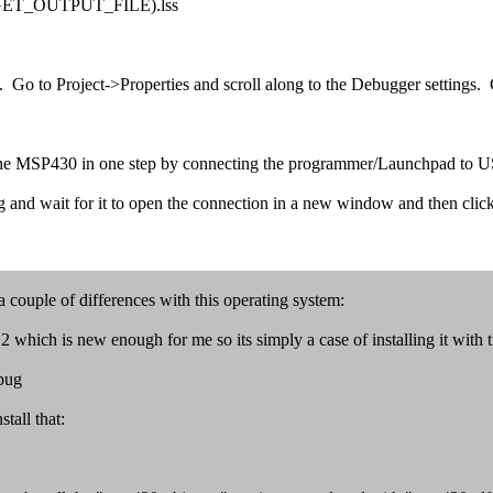
GET_OUTPUT_FILE).lss
. Go to Project->Properties and scroll along to the Debugger settings.
m the MSP430 in one step by connecting the programmer/Launchpad to U
and wait for it to open the connection in a new window and then cli
 couple of differences with this operating system:
ich is new enough for me so its simply a case of installing it with 
bug
tall that: