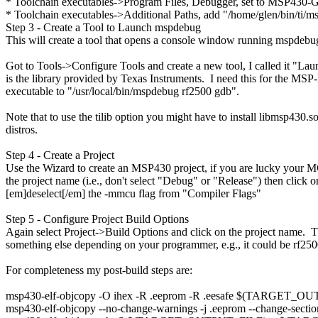
* Toolchain executables->Program Files, Debugger, set to MSP430-G
* Toolchain executables->Additional Paths, add "/home/glen/bin/ti/m
Step 3 - Create a Tool to Launch mspdebug
This will create a tool that opens a console window running mspdebug
Got to Tools->Configure Tools and create a new tool, I called it "Lau
is the library provided by Texas Instruments. I need this for the
executable to "/usr/local/bin/mspdebug rf2500 gdb".
Note that to use the tilib option you might have to install libmsp430
distros.
Step 4 - Create a Project
Use the Wizard to create an MSP430 project, if you are lucky your MCU
the project name (i.e., don't select "Debug" or "Release") then cli
[em]deselect[/em] the -mmcu flag from "Compiler Flags"
Step 5 - Configure Project Build Options
Again select Project->Build Options and click on the project name.
something else depending on your programmer, e.g., it could be rf250
For completeness my post-build steps are:
msp430-elf-objcopy -O ihex -R .eeprom -R .eesafe $(TARGE
msp430-elf-objcopy --no-change-warnings -j .eeprom --chang