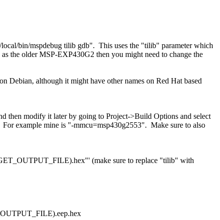
/local/bin/mspdebug tilib gdb". This uses the "tilib" parameter which
ch as the older MSP-EXP430G2 then you might need to change the
ge on Debian, although it might have other names on Red Hat based
nd then modify it later by going to Project->Build Options and select
e MCU. For example mine is "-mmcu=msp430g2553". Make sure to also
TARGET_OUTPUT_FILE).hex"' (make sure to replace "tilib" with
ET_OUTPUT_FILE).eep.hex