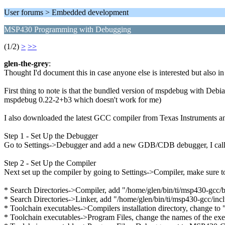
User forums > Embedded development
MSP430 Programming with Debugging
(1/2)
>
>>
glen-the-grey
:
Thought I'd document this in case anyone else is interested but also i
First thing to note is that the bundled version of mspdebug with Debi
mspdebug 0.22-2+b3 which doesn't work for me)
I also downloaded the latest GCC compiler from Texas Instruments and
Step 1 - Set Up the Debugger
Go to Settings->Debugger and add a new GDB/CDB debugger, I call
Step 2 - Set Up the Compiler
Next set up the compiler by going to Settings->Compiler, make sur
* Search Directories->Compiler, add "/home/glen/bin/ti/msp430-gcc/b
* Search Directories->Linker, add "/home/glen/bin/ti/msp430-gcc/inc
* Toolchain executables->Compilers installation directory, change to
* Toolchain executables->Program Files, change the names of the exe