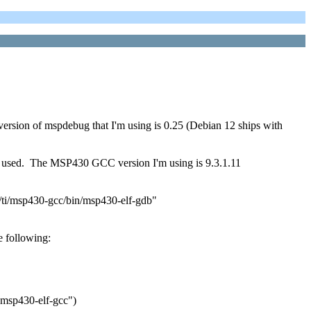
 version of mspdebug that I'm using is 0.25 (Debian 12 ships with
I've used. The MSP430 GCC version I'm using is 9.3.1.11
ti/msp430-gcc/bin/msp430-elf-gdb"
 following:
"msp430-elf-gcc")