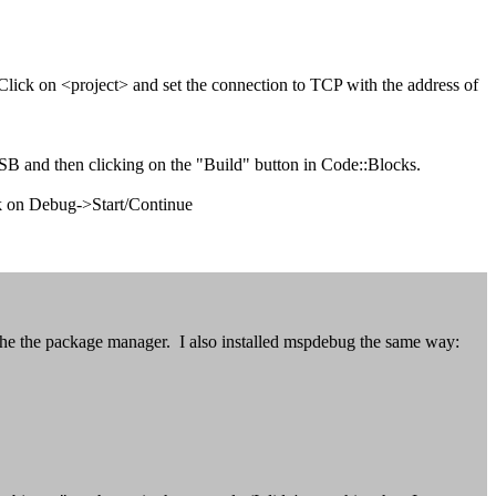
 Click on <project> and set the connection to TCP with the address of
SB and then clicking on the "Build" button in Code::Blocks.
ck on Debug->Start/Continue
the the package manager. I also installed mspdebug the same way: