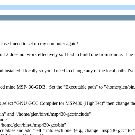
n case I need to set up my computer again!
an 12 does not work effectively so I had to build one from source. The
 installed it locally so you'll need to change any of the local paths 
ed mine MSP430-GDB. Set the "Executable path" to "/home/glen/bin/
e to select "GNU GCC Compiler for MSP430 (HighTec)" then change the
in" and "/home/glen/bin/ti/msp430-gcc/include"
lude"
 "/home/glen/bin/ti/msp430-gcc/bin"
cutables and add "-elf-" into each one. (e.g., change "msp430-gcc" to 