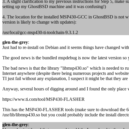
3. A slight clarification to my previous instructions for Step 5, make
setting up my GhostBSD machine and it was confusing!)
4. The location for the installed MSP430-GCC in GhostBSD is not where
version is likely to change with updates):
/usr/local/gcc-msp430-ti-toolchain-9.3.1.2
glen-the-grey
:
Just had to re-install on Debian and it seems things have changed with
The good news is the bundled mspdebug is now the latest version so you
The bad news is that the library "libmsp430.so" which is needed to 
Internet anywhere (despite there being numerous projects and website
TI just fail without any explanation, I suspect it might be that they a
Anyway, several hours of digging around and I found the only place 
https://www.ti.com/tool/MSP430-FLASHER
This has the MSP430-FLASHER tools (make sure to download the 64bit 
/usr/lib/libmsp430.so but you could probably include the install director
glen-the-grey
: