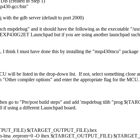
DB (created in Step 1)
sp430-gcc/bin"
 with the gdb server (default to port 2000)
nch mspdebug" and it should have the following as the executable "/usr
 MSP-EXP430G2ET Launchpad but if you are using another launchpad su
.so, I think I must have done this by installing the "msp430mcu" packa
 will be listed in the drop-down list. If not, select something close a
ck on "Other compiler options" and enter the appropriate flag for th
 Then go to "Pre/post build steps" and add 'mspdebug tilib "prog $(
0 if using a different Launchpad board.
T_OUTPUT_FILE) $(TARGET_OUTPUT_FILE).hex
e-section-lma .eeprom=0 -O ihex $(TARGET_OUTPUT_FILE) $(TARG