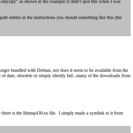
f-objcopy" as shown in the example (I didn't spot this when I was
h entries in the instructions you should something like this (the
nger bundled with Debian, nor does it seem to be available from the
f date, obsolete or simply silently fail...many of the downloads from
here is the libmsp430.so file. I simply made a symlink to it from