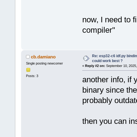
now, I need to f
compiler"
Re: esp32-c6 idf.py bindi
cb.damiano
could work best ?
Single posting newcomer
«
Reply #2 on:
September 10, 2025,
Posts: 3
another info, if
binary since the
probably outdat
then you can ins