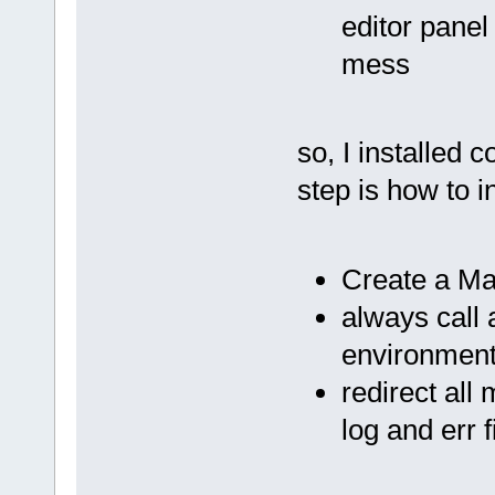
editor panel
mess
so, I installed 
step is how to 
Create a Mak
always call 
environment 
redirect al
log and err f