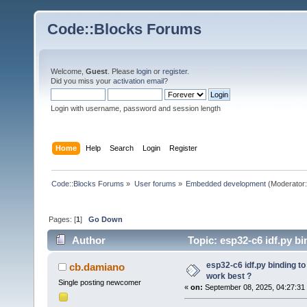
Code::Blocks Forums
Welcome,
Guest
. Please
login
or
register
.
Did you miss your
activation email
?
Login with username, password and session length
Home
Help
Search
Login
Register
Code::Blocks Forums
»
User forums
»
Embedded development
(Moderator
Pages: [
1
]
Go Down
Author
Topic: esp32-c6 idf.py b
times)
esp32-c6 idf.py binding t
cb.damiano
work best ?
Single posting newcomer
«
on:
September 08, 2025, 04:27:31