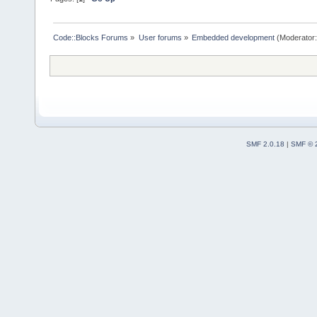
Code::Blocks Forums
»
User forums
»
Embedded development
(Moderator
SMF 2.0.18
|
SMF © 