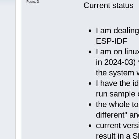
Posts: 3
Current status
I am dealing
ESP-IDF
I am on linu
in 2024-03) 
the system 
I have the i
run sample c
the whole to
different" a
current vers
result in a