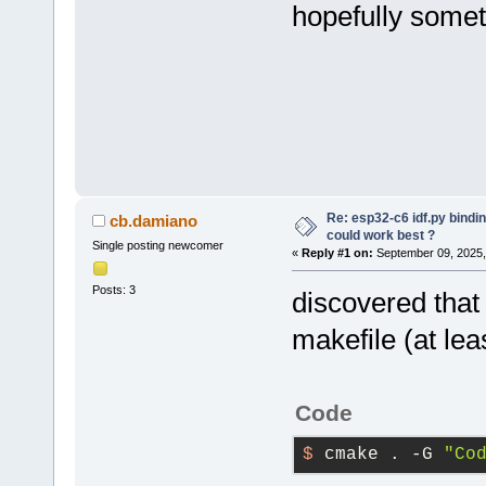
hopefully somet
Re: esp32-c6 idf.py bindi
cb.damiano
could work best ?
Single posting newcomer
«
Reply #1 on:
September 09, 2025,
Posts: 3
discovered that
makefile (at lea
Code
$ 
cmake . -G 
"Co