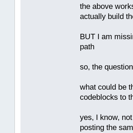
the above works
actually build t
BUT I am missing
path
so, the question
what could be th
codeblocks to t
yes, I know, not
posting the sam