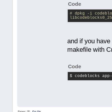
Code
# dpkg -i codeblo
libcodeblocks0_2
and if you have
makefile with C
Code
$ codeblocks app
Pages: [
1
]
Go Up