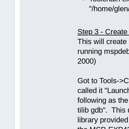
"/home/glen/
Step 3 - Creat
This will creat
running mspdebu
2000)
Got to Tools->C
called it "Laun
following as th
tilib gdb". This
library provided