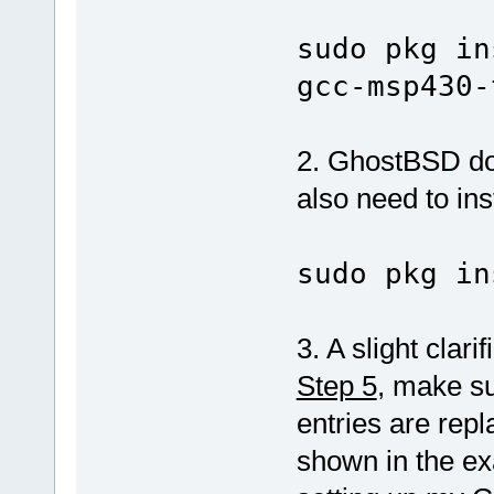
sudo pkg in
gcc-msp430-
2. GhostBSD doe
also need to inst
sudo pkg in
3. A slight clari
Step 5
, make su
entries are rep
shown in the ex