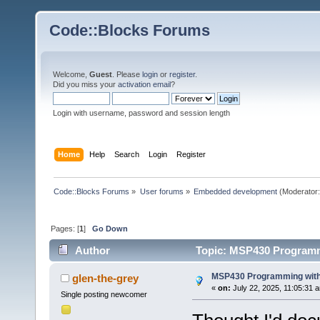
Code::Blocks Forums
Welcome,
Guest
. Please
login
or
register
.
Did you miss your
activation email
?
Login with username, password and session length
Home
Help
Search
Login
Register
Code::Blocks Forums
»
User forums
»
Embedded development
(Moderator
Pages: [
1
]
Go Down
Author
Topic: MSP430 Programm
MSP430 Programming with
glen-the-grey
«
on:
July 22, 2025, 11:05:31 
Single posting newcomer