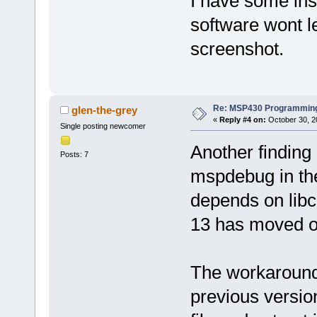
I have some ins
software wont l
screenshot.
Re: MSP430 Programming
glen-the-grey
«
Reply #4 on:
October 30, 2
Single posting newcomer
Another finding
Posts: 7
mspdebug in the
depends on libc
13 has moved on
The workaround i
previous versio