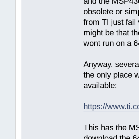
and the MSP430
obsolete or simp
from TI just fail
might be that th
wont run on a 6
Anyway, several
the only place
available:
https://www.t
This has the M
download the 64