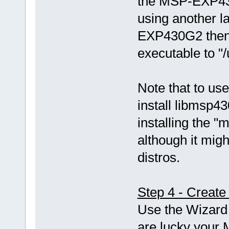
the MSP-EXP43
using another 
EXP430G2 then 
executable to "
Note that to use
install libmsp43
installing the
although it mi
distros.
Step 4 - Create
Use the Wizard 
are lucky your 