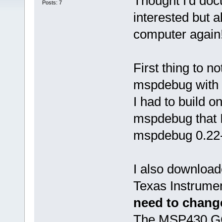
Thought I'd doc
Posts: 7
interested but a
computer again
First thing to n
mspdebug with D
I had to build 
mspdebug that I
mspdebug 0.22-
I also download
Texas Instrument
need to change
The MSP430 GCC