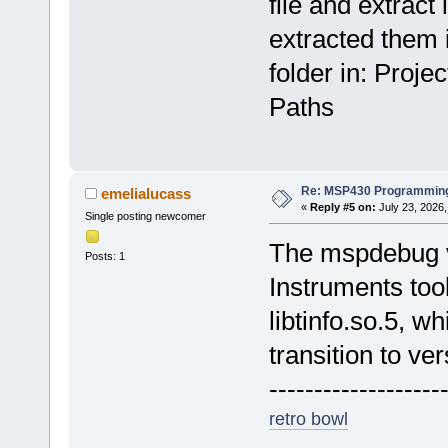
file and extract i
extracted them i
folder in: Proj
Paths
Re: MSP430 Programming
emelialucass
«
Reply #5 on:
July 23, 2026,
Single posting newcomer
The mspdebug v
Posts: 1
Instruments too
libtinfo.so.5, w
transition to ver
-------------------
retro bowl