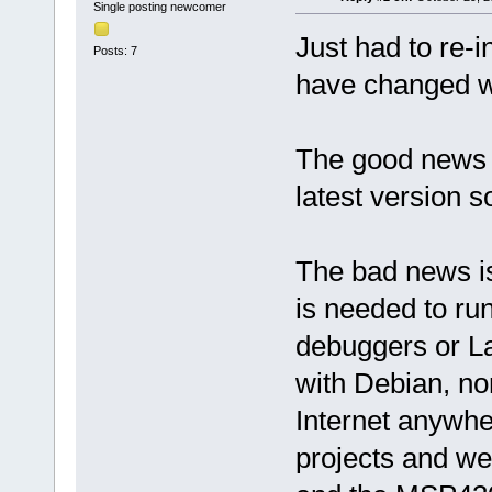
Single posting newcomer
Just had to re-i
Posts: 7
have changed wi
The good news 
latest version so
The bad news is
is needed to r
debuggers or L
with Debian, no
Internet anywhe
projects and we