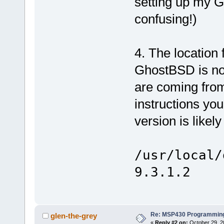
setting up my 
confusing!)
4. The location
GhostBSD is not
are coming from 
instructions you
version is likel
/usr/local/
9.3.1.2
Re: MSP430 Programming
glen-the-grey
«
Reply #2 on:
October 29, 2