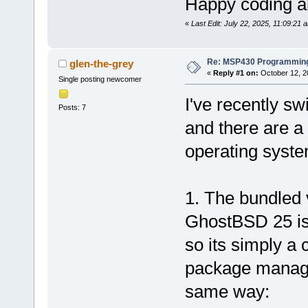
Happy coding an
«
Last Edit: July 22, 2025, 11:09:21 
Re: MSP430 Programming
glen-the-grey
«
Reply #1 on:
October 12, 2
Single posting newcomer
I've recently s
Posts: 7
and there are a 
operating syste
1. The bundled
GhostBSD 25 is
so its simply a c
package manage
same way: