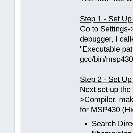
Step 1 - Set U
Go to Setting
debugger, I ca
"Executable pat
gcc/bin/msp430
Step 2 - Set Up
Next set up the 
>Compiler, mak
for MSP430 (Hig
Search Dire