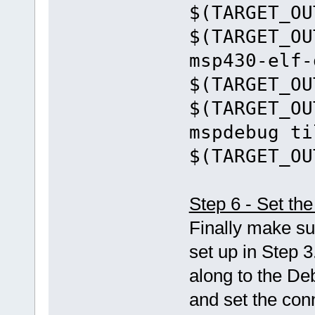
$(TARGET_OU
$(TARGET_OU
msp430-elf-
$(TARGET_OU
$(TARGET_OU
mspdebug ti
$(TARGET_OU
Step 6 - Set t
Finally make su
set up in Step 3
along to the De
and set the con