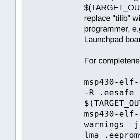
$(TARGET_OUTP
replace "tilib"
programmer, e.g.
Launchpad boar
For completenes
msp430-elf-
-R .eesafe 
$(TARGET_OU
msp430-elf-
warnings -j
lma .eeprom