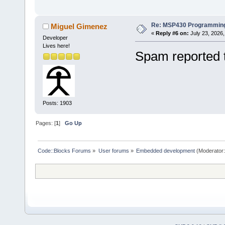
Re: MSP430 Programming
Miguel Gimenez
«
Reply #6 on:
July 23, 2026,
Developer
Lives here!
Spam reported 
Posts: 1903
Pages: [
1
]
Go Up
Code::Blocks Forums
»
User forums
»
Embedded development
(Moderator