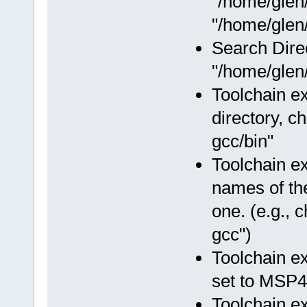
"/home/glen
"/home/glen/
Search Dire
"/home/glen/
Toolchain ex
directory, c
gcc/bin"
Toolchain e
names of the
one. (e.g.,
gcc")
Toolchain e
set to MSP4
Toolchain e