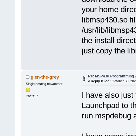
your home direc
libmsp430.so fi
/usr/lib/libmsp
the install direc
just copy the lib
Re: MSP430 Programming w
glen-the-grey
«
Reply #3 on:
October 30, 202
Single posting newcomer
I have also just
Posts: 7
Launchpad to th
run mspdebug as