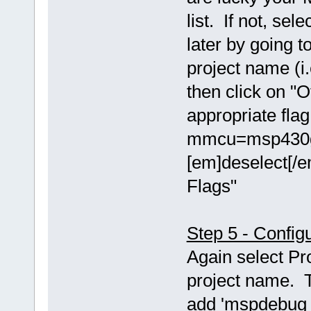
list. If not, se
later by going t
project name (i.
then click on "O
appropriate fla
mmcu=msp430g2
[em]deselect[/e
Flags"
Step 5 - Config
Again select Pr
project name. T
add 'mspdebug t