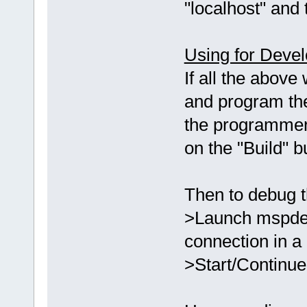
"localhost" and 
Using for Deve
If all the above
and program th
the programmer
on the "Build" 
Then to debug t
>Launch mspdebu
connection in a
>Start/Continue