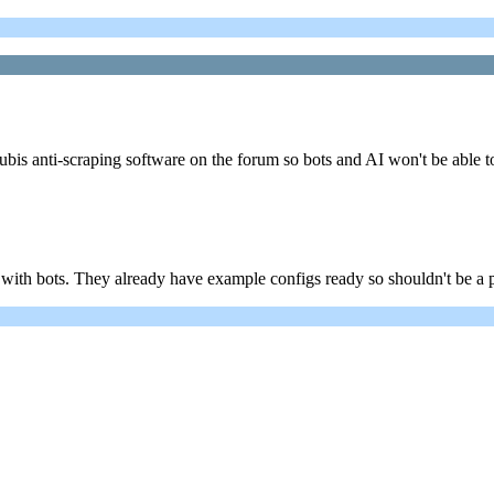
bis anti-scraping software on the forum so bots and AI won't be able t
 with bots. They already have example configs ready so shouldn't be a 