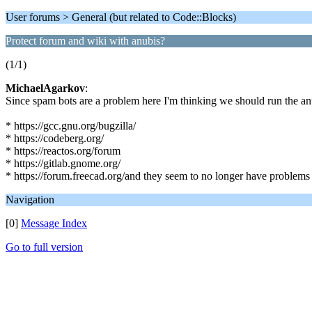
User forums > General (but related to Code::Blocks)
Protect forum and wiki with anubis?
(1/1)
MichaelAgarkov
:
Since spam bots are a problem here I'm thinking we should run the anu
* https://gcc.gnu.org/bugzilla/
* https://codeberg.org/
* https://reactos.org/forum
* https://gitlab.gnome.org/
* https://forum.freecad.org/and they seem to no longer have problems
Navigation
[0]
Message Index
Go to full version