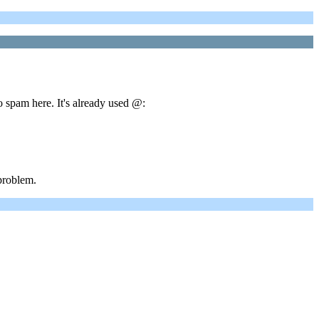
o spam here. It's already used @:
problem.