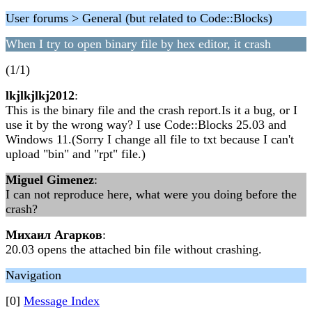
User forums > General (but related to Code::Blocks)
When I try to open binary file by hex editor, it crash
(1/1)
lkjlkjlkj2012
:
This is the binary file and the crash report.Is it a bug, or I
use it by the wrong way? I use Code::Blocks 25.03 and
Windows 11.(Sorry I change all file to txt because I can't
upload "bin" and "rpt" file.)
Miguel Gimenez
:
I can not reproduce here, what were you doing before the
crash?
Михаил Агарков
:
20.03 opens the attached bin file without crashing.
Navigation
[0]
Message Index