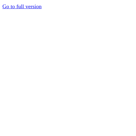
Go to full version