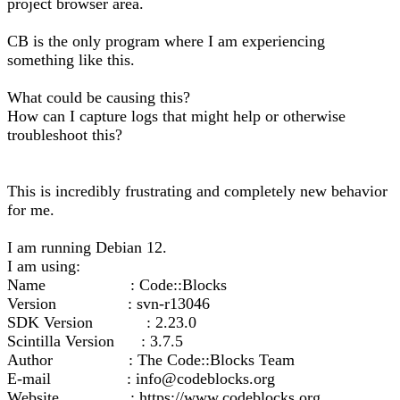
project browser area.
CB is the only program where I am experiencing
something like this.
What could be causing this?
How can I capture logs that might help or otherwise
troubleshoot this?
This is incredibly frustrating and completely new behavior
for me.
I am running Debian 12.
I am using:
Name : Code::Blocks
Version : svn-r13046
SDK Version : 2.23.0
Scintilla Version : 3.7.5
Author : The Code::Blocks Team
E-mail : info@codeblocks.org
Website : https://www.codeblocks.org