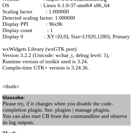
OS : Linux 6.1.0-37-amd64 x86_64
Scaling factor : 1.000000
Detected scaling factor: 1.000000
Display PPI : 96x96
Display count : 1
Display 0 : XY=[0,0]; Size=[1920,1280]; Primary
wxWidgets Library (wxGTK port)
Version 3.2.2 (Unicode: wchar_t, debug level: 1),
Runtime version of toolkit used is 3.24.
Compile-time GTK+ version is 3.24.36.
=thoth=
blauzahn
:
Please try, if it changes when you disable the code-
completion plugin. See: plugins | manage plugins.
You can also start CB from the commandline and observe
its log outputs.