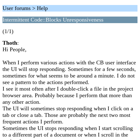
User forums > Help
Intermittent Code::Blocks Unresponsiveness
(1/1)
Thoth
:
Hi People,
When I perform various actions with the CB user interface
the UI will stop responding. Sometimes for a few seconds,
sometimes for what seems to be around a minute. I do not
see a pattern to the actions performed.
I see it most often after I double-click a file in the project
browser area. Probably because I perform that more than
any other action.
The UI will sometimes stop responding when I click on a
tab or close a tab. Those are probably the next two most
frequent actions I perform.
Sometimes the UI stops responding when I start scrolling
to a different part of a document or when I scroll in the