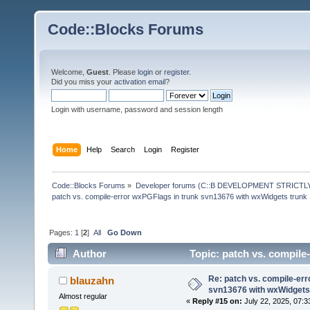
Code::Blocks Forums
Welcome,
Guest
. Please
login
or
register
.
Did you miss your
activation email
?
Login with username, password and session length
Home
Help
Search
Login
Register
Code::Blocks Forums
»
Developer forums (C::B DEVELOPMENT STRICTLY
patch vs. compile-error wxPGFlags in trunk svn13676 with wxWidgets trunk
Pages:
1
[
2
]
All
Go Down
Author
Topic: patch vs. compile
190045 times)
Re: patch vs. compile-err
blauzahn
svn13676 with wxWidgets
Almost regular
«
Reply #15 on:
July 22, 2025, 07:3