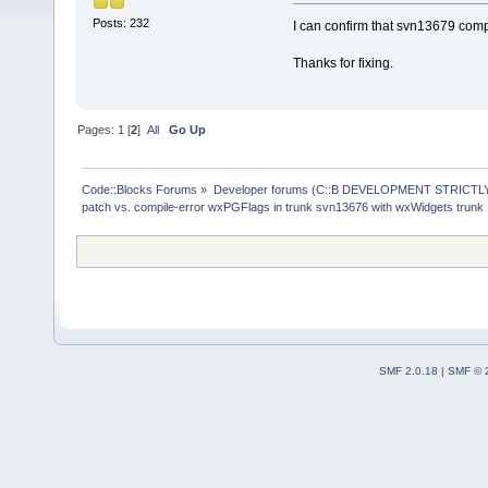
Posts: 232
I can confirm that svn13679 comp
Thanks for fixing.
Pages:
1
[
2
]
All
Go Up
Code::Blocks Forums
»
Developer forums (C::B DEVELOPMENT STRICTLY
patch vs. compile-error wxPGFlags in trunk svn13676 with wxWidgets trunk
SMF 2.0.18
|
SMF © 