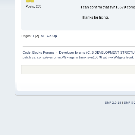
Posts: 233
I can confirm that svn13679 comp
Thanks for fixing.
Pages:
1
[
2
]
All
Go Up
Code::Blocks Forums
»
Developer forums (C::B DEVELOPMENT STRICTLY
patch vs. compile-error wxPGFlags in trunk svn13676 with wxWidgets trunk
SMF 2.0.18
|
SMF © 