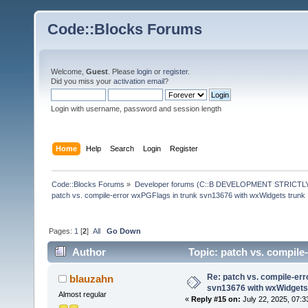
Code::Blocks Forums
Welcome,
Guest
. Please
login
or
register
.
Did you miss your
activation email
?
Login with username, password and session length
Home
Help
Search
Login
Register
Code::Blocks Forums
»
Developer forums (C::B DEVELOPMENT STRICTLY
patch vs. compile-error wxPGFlags in trunk svn13676 with wxWidgets trunk
Pages:
1
[
2
]
All
Go Down
Author
Topic: patch vs. compile
191171 times)
Re: patch vs. compile-err
blauzahn
svn13676 with wxWidgets
Almost regular
«
Reply #15 on:
July 22, 2025, 07:3