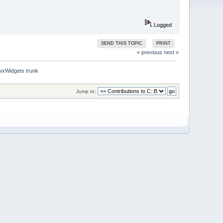
Logged
SEND THIS TOPIC
PRINT
« previous
next »
 wxWidgets trunk
Jump to: