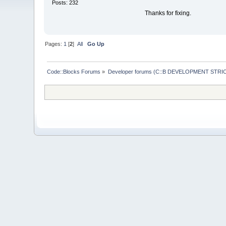
Posts: 232
Thanks for fixing.
Pages:
1
[
2
]
All
Go Up
Code::Blocks Forums
»
Developer forums (C::B DEVELOPMENT STRIC