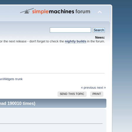
News:
for the next release - don't forget to check the
nightly builds
in the forum.
 wxWidgets trunk
« previous
next »
SEND THIS TOPIC
PRINT
ead 190010 times)