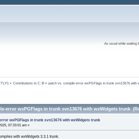
As usual while waiting 
TLY!)
»
Contributions to C::B
»
patch vs. compile-error wxPGFlags in trunk svn13676 with
ile-error wxPGFlags in trunk svn13676 with wxWidgets trunk (R
-error wxPGFlags in trunk svn13676 with wxWidgets trunk
2025, 07:33:01 am »
ompiles with wxWidgets 3.3.1 trunk.