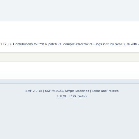
TLY!)
»
Contributions to C::B
»
patch vs. compile-error wxPGFlags in trunk svn13676 with
SMF 2.0.18
|
SMF © 2021
,
Simple Machines
|
Terms and Policies
XHTML
RSS
WAP2