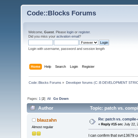
Code::Blocks Forums
Welcome,
Guest
. Please
login
or
register
.
Did you miss your
activation email
?
Login with username, password and session length
Home
Help
Search
Login
Register
Code::Blocks Forums
»
Developer forums (C::B DEVELOPMENT STRIC
Pages:
1
[
2
]
All
Go Down
Author
Topic: patch vs. comp
Re: patch vs. compile
blauzahn
«
Reply #15 on:
July 22, 
Almost regular
I can confirm that svn13679 c