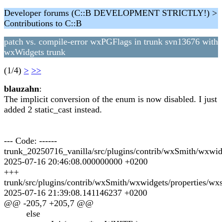
Developer forums (C::B DEVELOPMENT STRICTLY!) >
Contributions to C::B
patch vs. compile-error wxPGFlags in trunk svn13676 with
wxWidgets trunk
(1/4)
>
>>
blauzahn
:
The implicit conversion of the enum is now disabled. I just
added 2 static_cast instead.
--- Code: ------
trunk_20250716_vanilla/src/plugins/contrib/wxSmith/wxwid
2025-07-16 20:46:08.000000000 +0200
+++
trunk/src/plugins/contrib/wxSmith/wxwidgets/properties/wx
2025-07-16 21:39:08.141146237 +0200
@@ -205,7 +205,7 @@
else