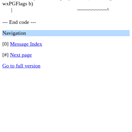
wxPGFlags b)
| ~~~~~~~~~~^
--- End code ---
Navigation
[0]
Message Index
[#]
Next page
Go to full version