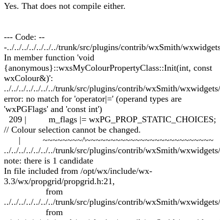
Yes. That does not compile either.
--- Code: --
-../../../../../../../trunk/src/plugins/contrib/wxSmith/wxwidg
In member function 'void
{anonymous}::wxsMyColourPropertyClass::Init(int, const
wxColour&)':
../../../../../../../trunk/src/plugins/contrib/wxSmith/wxwidge
error: no match for 'operator|=' (operand types are
'wxPGFlags' and 'const int')
209 | m_flags |= wxPG_PROP_STATIC_CHOICES;
// Colour selection cannot be changed.
| ~~~~~~~~^~~~~~~~~~~~~~~~~~~~~~~~~~~
../../../../../../../trunk/src/plugins/contrib/wxSmith/wxwidge
note: there is 1 candidate
In file included from /opt/wx/include/wx-
3.3/wx/propgrid/propgrid.h:21,
from
../../../../../../../trunk/src/plugins/contrib/wxSmith/wxwidgets
from