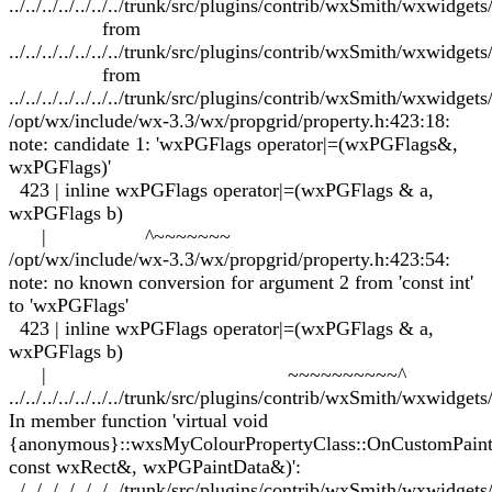
../../../../../../../trunk/src/plugins/contrib/wxSmith/wxwidgets
from
../../../../../../../trunk/src/plugins/contrib/wxSmith/wxwidge
from
../../../../../../../trunk/src/plugins/contrib/wxSmith/wxwidge
/opt/wx/include/wx-3.3/wx/propgrid/property.h:423:18:
note: candidate 1: 'wxPGFlags operator|=(wxPGFlags&,
wxPGFlags)'
423 | inline wxPGFlags operator|=(wxPGFlags & a,
wxPGFlags b)
| ^~~~~~~~
/opt/wx/include/wx-3.3/wx/propgrid/property.h:423:54:
note: no known conversion for argument 2 from 'const int'
to 'wxPGFlags'
423 | inline wxPGFlags operator|=(wxPGFlags & a,
wxPGFlags b)
| ~~~~~~~~~~^
../../../../../../../trunk/src/plugins/contrib/wxSmith/wxwidge
In member function 'virtual void
{anonymous}::wxsMyColourPropertyClass::OnCustomPai
const wxRect&, wxPGPaintData&)':
../../../../../../../trunk/src/plugins/contrib/wxSmith/wxwidge