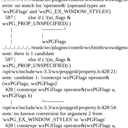
error: no match for 'operator&' (operand types are
'wxPGFlags' and 'wxPG_EX_WINDOW_STYLES')
587 | else if ( !(m_flags &
wxPG_PROP_UNSPECIFIED) )
| ~~~~~~~ ^
| |
| wxPGFlags
../../../../../../../trunk/src/plugins/contrib/wxSmith/wxwidge
note: there is 1 candidate
587 | else if ( !(m_flags &
wxPG_PROP_UNSPECIFIED) )
/opt/wx/include/wx-3.3/wx/propgrid/property.h:428:21:
note: candidate 1: 'constexpr wxPGFlags operator&
(wxPGFlags, wxPGFlags)'
428 | constexpr wxPGFlags operator&(wxPGFlags a,
wxPGFlags b)
| ^~~~~~~~
/opt/wx/include/wx-3.3/wx/propgrid/property.h:428:54:
note: no known conversion for argument 2 from
'wxPG_EX_WINDOW_STYLES' to 'wxPGFlags'
428 | constexpr wxPGFlags operator&(wxPGFlags a,