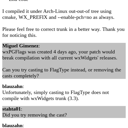
I compiled it under Arch-Linux out-out-of tree using
cmake, WX_PREFIX and --enable-pch=no as always.
Please feel free to correct trunk in a better way. Thank you
for noticing this.
Miguel Gimenez
:
wxPGFlags was created 4 days ago, your patch would
break compilation with all current wxWidgets' releases.
Can you try casting to FlagType instead, or removing the
casts completely?
blauzahn
:
Unfortunately, simply casting to FlagType does not
compile with wxWidgets trunk (3.3).
stahta01
:
Did you try removing the cast?
blauzahn
: