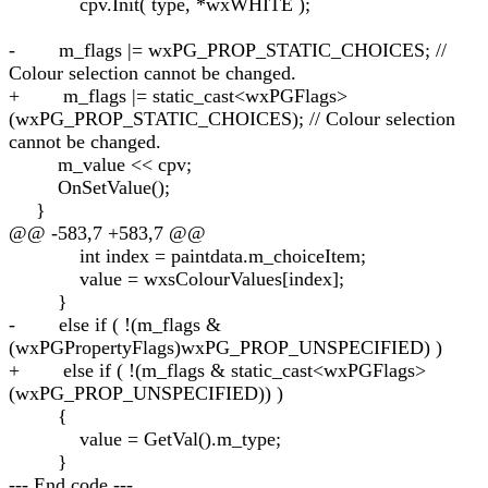
cpv.Init( type, *wxWHITE );
- m_flags |= wxPG_PROP_STATIC_CHOICES; //
Colour selection cannot be changed.
+ m_flags |= static_cast<wxPGFlags>
(wxPG_PROP_STATIC_CHOICES); // Colour selection
cannot be changed.
m_value << cpv;
OnSetValue();
}
@@ -583,7 +583,7 @@
int index = paintdata.m_choiceItem;
value = wxsColourValues[index];
}
- else if ( !(m_flags &
(wxPGPropertyFlags)wxPG_PROP_UNSPECIFIED) )
+ else if ( !(m_flags & static_cast<wxPGFlags>
(wxPG_PROP_UNSPECIFIED)) )
{
value = GetVal().m_type;
}
--- End code ---