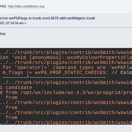
i FAQ.
http://wiki.codeblocks.org
-error wxPGFlags in trunk svn13676 with wxWidgets trunk
025, 07:24:34 am »
her.
../
..
/trunk/src/plugins/contrib/wxSmith/wxwid
ion 'void {anonymous}::wxsMyColourPropertyCl
..
/../trunk/src/plugins/contrib/wxSmith/wxwid
 for 'operator|=' (operand types are 'wxPGFl
 m_flags |= wxPG_PROP_STATIC_CHOICES; /
/ Col
 ~~~~~~~~^~~~~~~~~~~~~~~~~~~~~~~~~~~
../
..
/trunk/src/plugins/contrib/wxSmith/wxwid
1 candidate
d from /opt/wx/include/wx-3.3/wx/propgrid/pr
  from 
..
/../trunk/src/plugins/contrib/wxSmith/wxwi
  from 
..
/../trunk/src/plugins/contrib/wxSmith/wxwi
  from 
..
/../trunk/src/plugins/contrib/wxSmith/wxwi
  from 