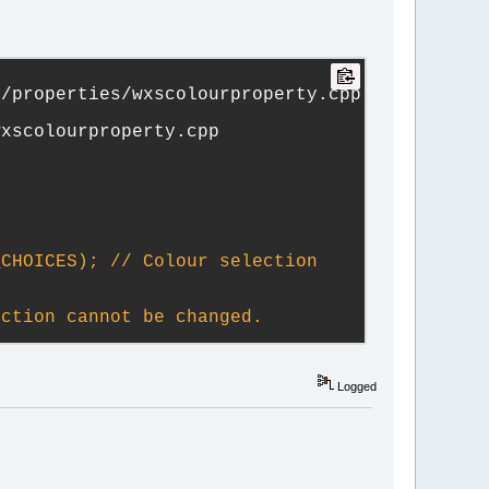
s b)
~~^
trunk_20250716_vanilla/src/plugins/contrib/wxSmith/wxwidgets/properties/wxscolourproperty.cpp	
+++ trunk/src/plugins/contrib/wxSmith/wxwidgets/properties/wxscolourproperty.cpp	
CHOICES); // Colour selection 
ection cannot be changed.
Logged