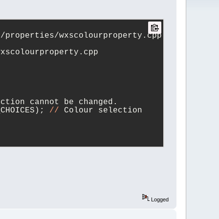
trunk_20250716_vanilla/src/plugins/contrib/wxSmith/wxwidgets/properties/wxscolourproperty.cpp	
+++ trunk/src/plugins/contrib/wxSmith/wxwidgets/properties/wxscolourproperty.cpp	
ection cannot be changed.
_CHOICES); 
//
 Colour selection 
_UNSPECIFIED) )
PROP_UNSPECIFIED)) )
Logged