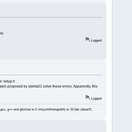
PROP_UNSPECIFIED)) )
_UNSPECIFIED) )
le.
Logged
s' setup.h
tch proposed by stahta01 solve these errors. Apparently, this
Logged
: gcc, g++ and gfortran in C:\msys64\mingw64) or 32 bits (dwarf2,