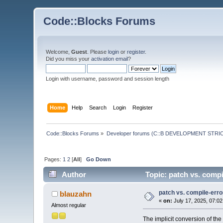
Code::Blocks Forums
Welcome,
Guest
. Please
login
or
register
.
Did you miss your
activation email
?
Login with username, password and session length
Home
Help
Search
Login
Register
Code::Blocks Forums
»
Developer forums (C::B DEVELOPMENT STRIC
Pages:
1
2
[
All
]
Go Down
Author
Topic: patch vs. comp
patch vs. compile-err
blauzahn
«
on:
July 17, 2025, 07:0
Almost regular
The implicit conversion of the