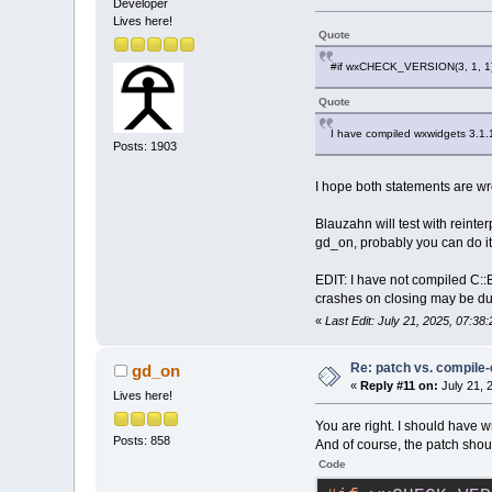
Developer
Lives here!
Quote
#if wxCHECK_VERSION(3, 1, 1
Quote
I have compiled wxwidgets 3.1.
Posts: 1903
I hope both statements are 
Blauzahn will test with reinte
gd_on, probably you can do i
EDIT: I have not compiled C::B
crashes on closing may be due
«
Last Edit: July 21, 2025, 07:3
Re: patch vs. compile
gd_on
«
Reply #11 on:
July 21, 
Lives here!
You are right. I should have w
Posts: 858
And of course, the patch shoul
Code