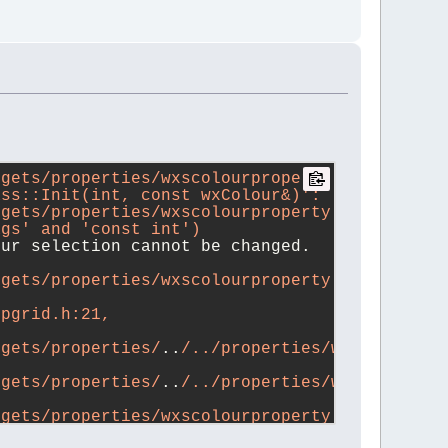
gets/properties/wxscolourproperty.cpp: 
ass::Init(int, const wxColour&)':
gets/properties/wxscolourproperty.cpp:209:17:
ags' and 'const int')
our selection cannot be changed.
gets/properties/wxscolourproperty.cpp:209:17:
opgrid.h:21,
dgets/properties/
..
/../properties/wxsproperty
dgets/properties/
..
/../properties/wxsproperti
dgets/properties/wxscolourproperty.h:28,