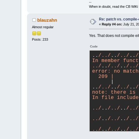
--
When in doubt, read the CB WiK
Re: patch vs. compile
blauzahn
«
Reply #4 on:
July 21, 2
Almost regular
Yes. That does not compile eit
Posts: 233
Code
..
/../
..
/../
..
/
In member funct
../
..
/../
..
/../
error: no match
  209 |        
      |        
..
/../
..
/../
..
/
note: there is 
In file include
               
../
..
/../
..
/../
               
../
..
/../
..
/../
               
../
..
/../
..
/../
               