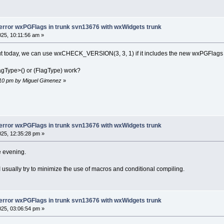
..
/../trunk/src/plugins/contrib/wxSmith/wxwi
/wx-3.3/wx/propgrid/property.h:423:18: note: 
Flags&, wxPGFlags)'
wxPGFlags operator|=(wxPGFlags & a, wxPGFlag
-error wxPGFlags in trunk svn13676 with wxWidgets trunk
          ^~~~~~~~
025, 10:11:56 am »
/wx-3.3/wx/propgrid/property.h:423:54: note: 
nt' to 'wxPGFlags'
out today, we can use wxCHECK_VERSION(3, 3, 1) if it includes the new wxPGFlags
wxPGFlags operator|=(wxPGFlags & a, wxPGFlag
                                    ~~~~~~~~
agType>() or (FlagType) work?
..
/../trunk/src/plugins/contrib/wxSmith/wxwid
6:10 pm by Miguel Gimenez
»
ion 'virtual void {anonymous}::wxsMyColourPro
wxPGPaintData&)':
..
/../trunk/src/plugins/contrib/wxSmith/wxwid
 for 'operator&' (operand types are 'wxPGFla
 else if ( !(m_flags & wxPG_PROP_UNSPECIFIED
-error wxPGFlags in trunk svn13676 with wxWidgets trunk
             ~~~~~~~ ^
025, 12:35:28 pm »
             |
             wxPGFlags
he evening.
../../trunk/src/plugins/contrib/wxSmith/wxwi
1
 candidate
ually try to minimize the use of macros and conditional compiling.
 
else
if
 ( !(m_flags & wxPG_PROP_UNSPECIFIED
/wx
-3.3
/wx/propgrid/property.h:
428
:
21
: note:
tor&(wxPGFlags, wxPGFlags)'
pr wxPGFlags operator&(wxPGFlags a, wxPGFlag
-error wxPGFlags in trunk svn13676 with wxWidgets trunk
             ^~~~~~~~
025, 03:06:54 pm »
/wx
-3.3
/wx/propgrid/property.h:
428
:
54
: note:
_WINDOW_STYLES'
 to 
'wxPGFlags'