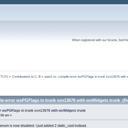
When registered with our forums, feel fr
TLY!)
»
Contributions to C::B
»
patch vs. compile-error wxPGFlags in trunk svn13676 with
ile-error wxPGFlags in trunk svn13676 with wxWidgets trunk (R
or wxPGFlags in trunk svn13676 with wxWidgets trunk
2:06 am »
 enum is now disabled. I just added 2 static_cast instead.