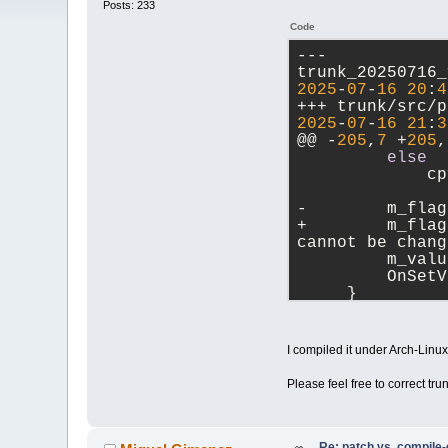
Posts: 233
Code
--- 
2025
-
07
-
16
20
:
4
2025
-
07
-
16
21
:
3
@@ -
205
,
7
 +
205
,
else
             cp
-        m_flag
+        m_flag
cannot be chang
         m_valu
         OnSetV
     }
@@ -
583
,
7
 +
583
,
in
             va
I compiled it under Arch-Lin
         }
-        
else
i
Please feel free to correct tru
+        
else
i
         {
             va
         }
Re: patch vs. compile