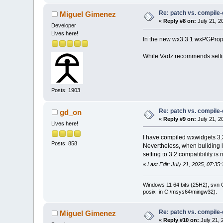
+        
else
i
Re: patch vs. compile
Miguel Gimenez
+#
else
«
Reply #8 on:
July 21, 2
else
i
Developer
+#
endif
 // wxCH
Lives here!
         {
In the new wx3.3.1 wxPGPropert
             va
         }
While Vadz recommends setting 
Posts: 1903
Re: patch vs. compile
gd_on
«
Reply #9 on:
July 21, 2
Lives here!
I have compiled wxwidgets 3.3
Posts: 858
Nevertheless, when buliding l
setting to 3.2 compatibility is n
«
Last Edit: July 21, 2025, 07:3
Windows 11 64 bits (25H2), svn C:
posix in C:\msys64\mingw32).
Re: patch vs. compile
Miguel Gimenez
«
Reply #10 on:
July 21, 