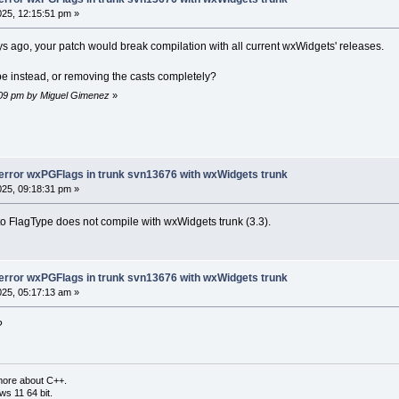
025, 12:15:51 pm »
s ago, your patch would break compilation with all current wxWidgets' releases.
pe instead, or removing the casts completely?
9:09 pm by Miguel Gimenez
»
-error wxPGFlags in trunk svn13676 with wxWidgets trunk
025, 09:18:31 pm »
 to FlagType does not compile with wxWidgets trunk (3.3).
-error wxPGFlags in trunk svn13676 with wxWidgets trunk
025, 05:17:13 am »
?
more about C++.
s 11 64 bit.