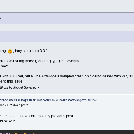
)
1
wrong
, they should be 3.3.1.
rpret_cast <FlagType> () or (FlagType) this evening.
t now.
 with 3.3.1 yet, but all the wxWidgets samples crash on closing (tested with W7, 32 
 to this issue.
8:29 pm by Miguel Gimenez
»
-error wxPGFlags in trunk svn13676 with wxWidgets trunk
2025, 07:34:42 pm »
ritten 3.3.1. I have corrected my previous post.
d be with :