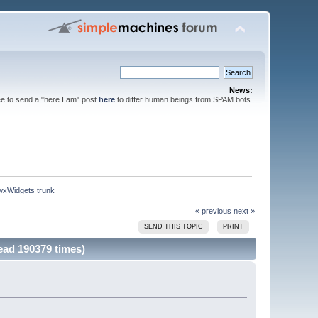
News:
ee to send a "here I am" post
here
to differ human beings from SPAM bots.
 wxWidgets trunk
« previous
next »
SEND THIS TOPIC
PRINT
ead 190379 times)