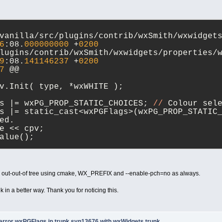
6
:08.
000000000
 +
0200
9
:08.
141146237
 +
0200
7
 @@
v.Init( type, *wxWHITE );
s |= wxPG_PROP_STATIC_CHOICES; 
//
 Colour sel
s |= static_cast<wxPGFlags>(wxPG_PROP_STATIC
ed.
e << cpv;
alue();
7
 @@
t
index
 = paintdata.m_choiceItem;
lue = wxsColourValues[
index
];
ux out-out-of tree using cmake, WX_PREFIX and --enable-pch=no as always.
f
 ( !(m_flags & (wxPGPropertyFlags)wxPG_PROP
nk in a better way. Thank you for noticing this.
f
 ( !(m_flags & static_cast<wxPGFlags>(wxPG_
lue = GetVal().m_type;
-error wxPGFlags in trunk svn13676 with wxWidgets trunk