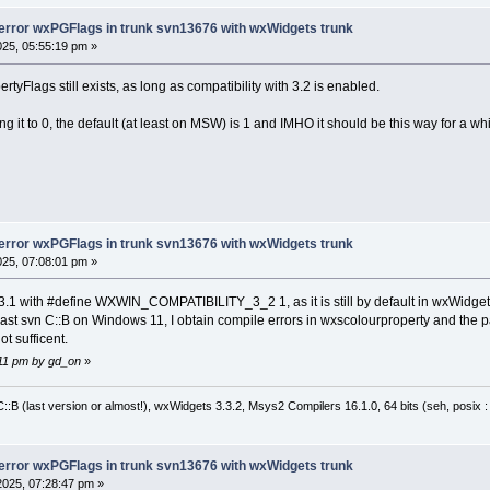
f
 ( !(m_flags & static_cast<wxPGFlags>(wxPG_
-error wxPGFlags in trunk svn13676 with wxWidgets trunk
025, 05:55:19 pm »
f
 ( !(m_flags & (wxPGPropertyFlags)wxPG_PROP
ECK_VERSION
yFlags still exists, as long as compatibility with 3.2 is enabled.
lue = GetVal().m_type;
it to 0, the default (at least on MSW) is 1 and IMHO it should be this way for a whi
-error wxPGFlags in trunk svn13676 with wxWidgets trunk
025, 07:08:01 pm »
.1 with #define WXWIN_COMPATIBILITY_3_2 1, as it is still by default in wxWidget
ast svn C::B on Windows 11, I obtain compile errors in wxscolourproperty and the pa
ot sufficent.
5:11 pm by gd_on
»
:B (last version or almost!), wxWidgets 3.3.2, Msys2 Compilers 16.1.0, 64 bits (seh, posix 
-error wxPGFlags in trunk svn13676 with wxWidgets trunk
2025, 07:28:47 pm »