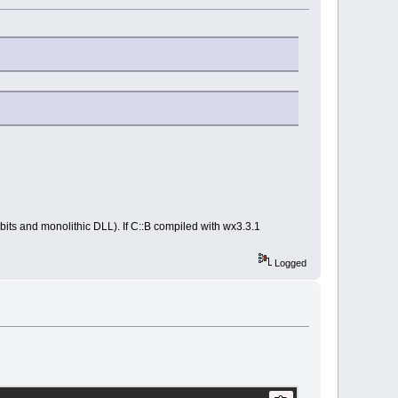
bits and monolithic DLL). If C::B compiled with wx3.3.1
Logged