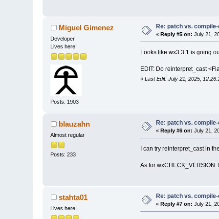
../
..
/../
..
/../
/opt/wx/include
operator|=(wxPG
  423 | inline 
Re: patch vs. compile
Miguel Gimenez
      |        
«
Reply #5 on:
July 21, 2
Developer
/opt/wx/include
Lives here!
2 from 'const i
Looks like wx3.3.1 is going 
  423 | inline 
      |        
EDIT: Do reinterpret_cast <Fl
../
..
/../
..
/../
«
Last Edit: July 21, 2025, 12:2
In member funct
const wxRect&, 
../
..
/../
..
/../
Posts: 1903
error: no match
  587 |        
Re: patch vs. compile
blauzahn
      |        
«
Reply #6 on:
July 21, 2
      |        
Almost regular
      |        
I can try reinterpret_cast in t
../
..
/../
..
/../
Posts: 233
note: there 
is
As for wxCHECK_VERSION: I us
587
 |        
/opt/wx/include
wxPGFlags opera
428
 | constex
Re: patch vs. compile
stahta01
      |        
«
Reply #7 on:
July 21, 2
/opt/wx/include
Lives here!
2
from
'wxPG_EX