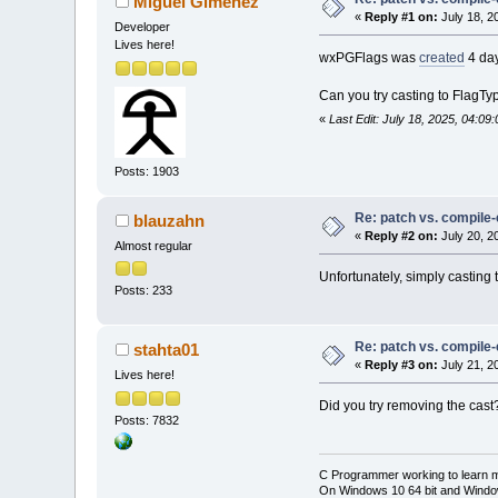
Miguel Gimenez
«
Reply #1 on:
July 18, 2
Developer
Lives here!
wxPGFlags was
created
4 day
Can you try casting to FlagTy
«
Last Edit: July 18, 2025, 04:0
Posts: 1903
Re: patch vs. compile
blauzahn
«
Reply #2 on:
July 20, 2
Almost regular
Unfortunately, simply casting
Posts: 233
Re: patch vs. compile
stahta01
«
Reply #3 on:
July 21, 2
Lives here!
Did you try removing the cast
Posts: 7832
C Programmer working to learn 
On Windows 10 64 bit and Window