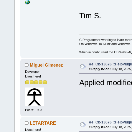
Tim S.
C Programmer working to learn more
On Windows 10 64 bit and Windows 11
--
When in doubt, read the CB WiKi FA
Re: Cb-13676 ::HelpPlugi
Miguel Gimenez
«
Reply #2 on:
July 18, 2025,
Developer
Lives here!
Applied modifi
Posts: 1903
Re: Cb-13676 ::HelpPlugi
LETARTARE
«
Reply #3 on:
July 18, 2025,
Lives here!