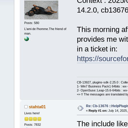
Context : 2025/
14.2.0, cb1367
Posts: 580
This morning af
L'ami de l'homme.The friend of
man.
provides me with
in a ticket in:
https://sourcefo
CB-13927, plugins-sdk-2.25.0 : Coll
1- Win7 Business Pack1 64bits : wx-3
2- OpenSuse::Leap-15.6-64bits : wx-
=> !! The messages are translated by
Re: Cb-13676 ::HelpPlugi
stahta01
«
Reply #1 on:
July 14, 2025,
Lives here!
The include lik
Posts: 7832