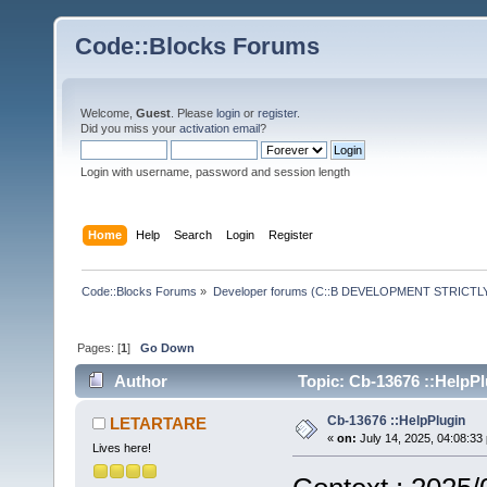
Code::Blocks Forums
Welcome,
Guest
. Please
login
or
register
.
Did you miss your
activation email
?
Login with username, password and session length
Home
Help
Search
Login
Register
Code::Blocks Forums
»
Developer forums (C::B DEVELOPMENT STRICTLY
Pages: [
1
]
Go Down
Author
Topic: Cb-13676 ::HelpPl
Cb-13676 ::HelpPlugin
LETARTARE
«
on:
July 14, 2025, 04:08:33
Lives here!