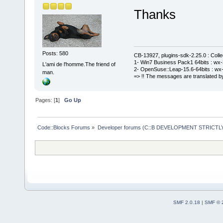
Thanks
Posts: 580
CB-13927, plugins-sdk-2.25.0 : Coll
1- Win7 Business Pack1 64bits : wx-3
L'ami de l'homme.The friend of
2- OpenSuse::Leap-15.6-64bits : wx-
man.
=> !! The messages are translated by
Pages: [
1
]
Go Up
Code::Blocks Forums
»
Developer forums (C::B DEVELOPMENT STRICTLY
SMF 2.0.18
|
SMF © 