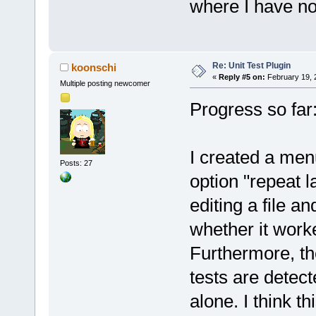
where I have no 
Re: Unit Test Plugin
koonschi
«
Reply #5 on:
February 19, 
Multiple posting newcomer
Progress so far
I created a menu
Posts: 27
option "repeat l
editing a file an
whether it work
Furthermore, the
tests are detecte
alone. I think thi