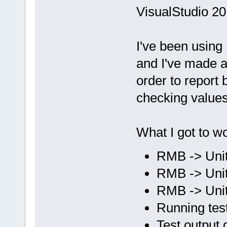
VisualStudio 20
I've been using
and I've made a 
order to report
checking values
What I got to wo
RMB -> Unit
RMB -> Unit
RMB -> Unit 
Running test
Test output 