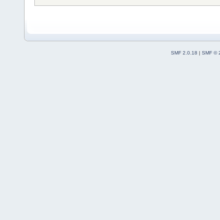
SMF 2.0.18
|
SMF © 