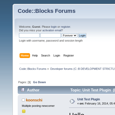
Code::Blocks Forums
Welcome,
Guest
. Please
login
or
register
.
Did you miss your
activation email
?
Login with username, password and session length
Home
Help
Search
Login
Register
Code::Blocks Forums
»
Developer forums (C::B DEVELOPMENT STRICTLY
Pages: [
1
]
Go Down
Author
Topic: Unit Test Plugin 
Unit Test Plugin
koonschi
«
on:
February 16, 2014, 05:
Multiple posting newcomer