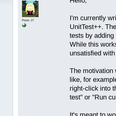
Hello,
I'm currently wr
Posts: 27
UnitTest++. The
tests by adding
While this works
unsatisfied with 
The motivation w
like, for exampl
right-click into
test" or "Run cur
It's meant to wo