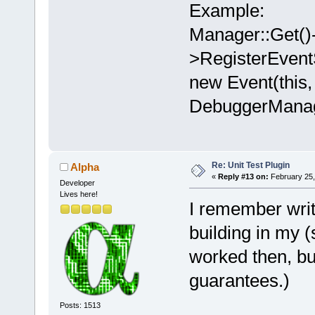
Example:
Manager::Get()
>RegisterEve
new Event(this,
DebuggerManag
Re: Unit Test Plugin
Alpha
«
Reply #13 on:
February 25,
Developer
Lives here!
I remember wri
building in my 
worked then, but
guarantees.)
Posts: 1513