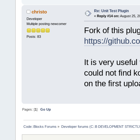
Re: Unit Test Plugin
christo
«
Reply #14 on:
August 25, 2
Developer
Multiple posting newcomer
Fork of this plu
Posts: 83
https://github.
It is very usefu
could not find k
on the first uplo
Pages: [
1
]
Go Up
Code::Blocks Forums
»
Developer forums (C::B DEVELOPMENT STRICTLY