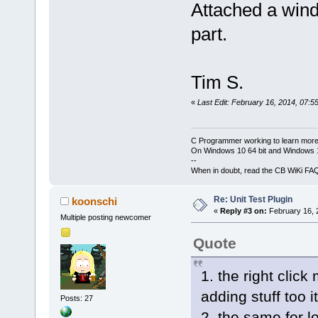
Attached a wind
part.
Tim S.
«
Last Edit: February 16, 2014, 07:5
C Programmer working to learn more
On Windows 10 64 bit and Windows 11
--
When in doubt, read the CB WiKi FA
Re: Unit Test Plugin
koonschi
«
Reply #3 on:
February 16, 
Multiple posting newcomer
Quote
1. the right click
adding stuff too it
Posts: 27
2. the same for