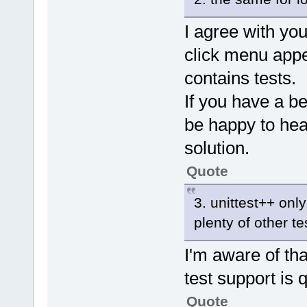
I agree with you
click menu appea
contains tests.
If you have a bet
be happy to hear
solution.
Quote
3. unittest++ onl
plenty of other t
I'm aware of that
test support is q
Quote