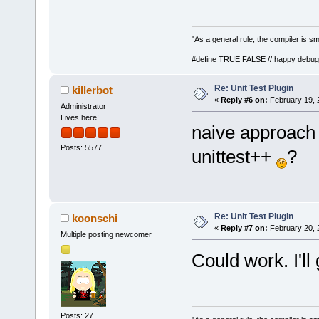
"As a general rule, the compiler is sm
#define TRUE FALSE // happy debug
Re: Unit Test Plugin
killerbot
«
Reply #6 on:
February 19, 
Administrator
Lives here!
naive approach :
Posts: 5577
unittest++
?
Re: Unit Test Plugin
koonschi
«
Reply #7 on:
February 20, 
Multiple posting newcomer
Could work. I'll
Posts: 27