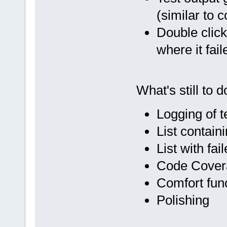
(similar to 
Double click 
where it fail
What's still to d
Logging of t
List contain
List with fai
Code Cover
Comfort funct
Polishing