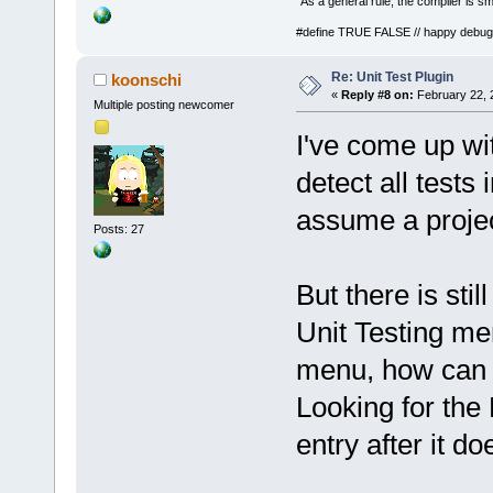
"As a general rule, the compiler is sm
#define TRUE FALSE // happy debug
Re: Unit Test Plugin
koonschi
«
Reply #8 on:
February 22, 
Multiple posting newcomer
I've come up wi
detect all tests 
assume a project
Posts: 27
But there is sti
Unit Testing me
menu, how can I 
Looking for the
entry after it do