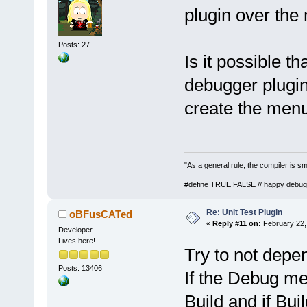
plugin over the
Posts: 27
Is it possible t
debugger plugin 
create the menu 
"As a general rule, the compiler is sm
#define TRUE FALSE // happy debug
Re: Unit Test Plugin
oBFusCATed
«
Reply #11 on:
February 22,
Developer
Lives here!
Try to not depe
Posts: 13406
If the Debug men
Build and if Buil