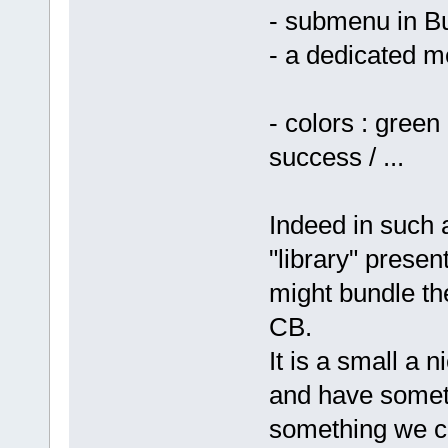
- submenu in Bu
- a dedicated m
- colors : green
success / ...
Indeed in such 
"library" presen
might bundle th
CB.
It is a small a 
and have somet
something we c