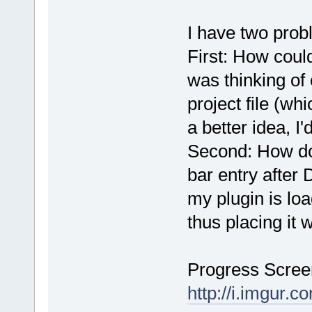
I have two prob
First: How could
was thinking of 
project file (wh
a better idea, I'
Second: How do 
bar entry after
my plugin is lo
thus placing it 
Progress Scree
http://i.imgur.