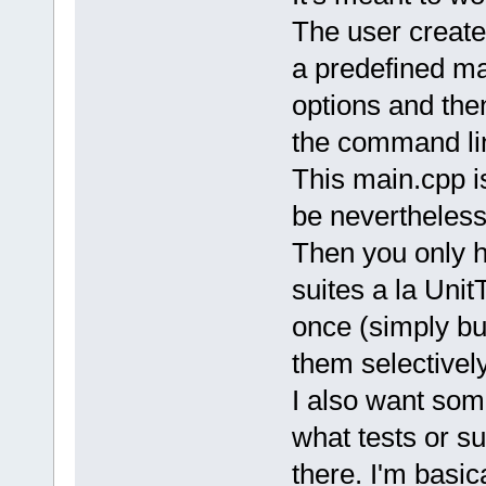
The user creates
a predefined m
options and the
the command li
This main.cpp i
be nevertheless
Then you only h
suites a la Unit
once (simply bui
them selectivel
I also want some
what tests or s
there. I'm basic