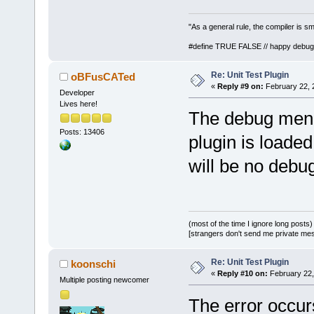
"As a general rule, the compiler is sm
#define TRUE FALSE // happy debug
Re: Unit Test Plugin
oBFusCATed
«
Reply #9 on:
February 22, 
Developer
Lives here!
The debug menu 
Posts: 13406
plugin is loaded
will be no debu
(most of the time I ignore long posts)
[strangers don't send me private messa
Re: Unit Test Plugin
koonschi
«
Reply #10 on:
February 22,
Multiple posting newcomer
The error occurs