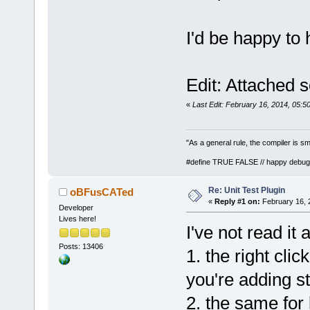
I'd be happy to 
Edit: Attached 
«
Last Edit: February 16, 2014, 05:
"As a general rule, the compiler is sm
#define TRUE FALSE // happy debug
Re: Unit Test Plugin
oBFusCATed
«
Reply #1 on:
February 16, 
Developer
Lives here!
I've not read it 
Posts: 13406
1. the right cli
you're adding stu
2. the same fo