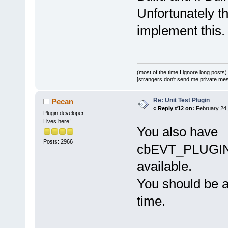
Unfortunately t
implement this.
(most of the time I ignore long posts)
[strangers don't send me private messa
Re: Unit Test Plugin
Pecan
«
Reply #12 on:
February 24,
Plugin developer
Lives here!
You also have
Posts: 2966
cbEVT_PLUGI
available.
You should be a
time.