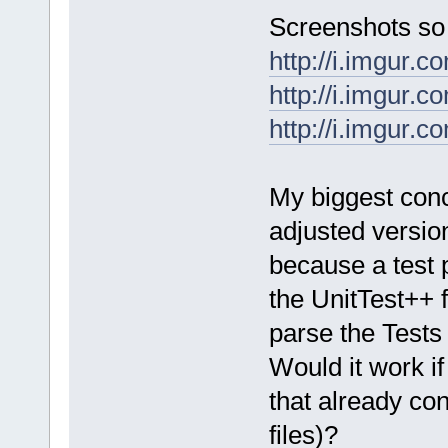
Screenshots so 
http://i.imgur.
http://i.imgur.c
http://i.imgur
My biggest conce
adjusted versio
because a test 
the UnitTest++ 
parse the Tests 
Would it work if
that already con
files)?