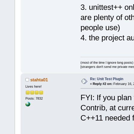
3. unittest++ on
are plenty of o
people use)
4. the project a
(most of the time I ignore long posts)
[strangers don't send me private messa
Re: Unit Test Plugin
stahta01
«
Reply #2 on:
February 16, 
Lives here!
FYI: If you plan
Posts: 7832
Contrib, at cur
C++11 needed fo