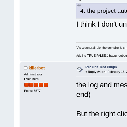
4. the project au
I think I don't 
"As a general rule, the compiler is sm
#define TRUE FALSE // happy debug
Re: Unit Test Plugin
killerbot
«
Reply #4 on:
February 16, 
Administrator
Lives here!
the log and mes
Posts: 5577
end)
But the right cl