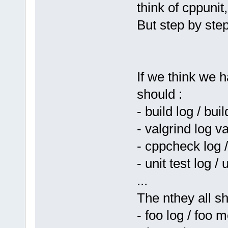
think of cppunit,
But step by step 
If we think we
should :
- build log / bu
- valgrind log 
- cppcheck log
- unit test log 
...
The nthey all sh
- foo log / foo