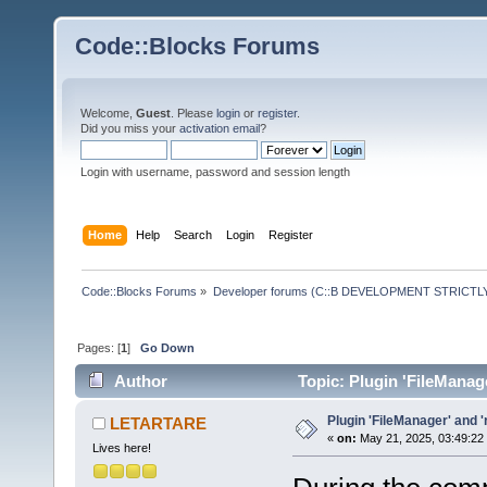
Code::Blocks Forums
Welcome,
Guest
. Please
login
or
register
.
Did you miss your
activation email
?
Login with username, password and session length
Home
Help
Search
Login
Register
Code::Blocks Forums
»
Developer forums (C::B DEVELOPMENT STRICTLY
Pages: [
1
]
Go Down
Author
Topic: Plugin 'FileManag
Plugin 'FileManager' and 
LETARTARE
«
on:
May 21, 2025, 03:49:22
Lives here!