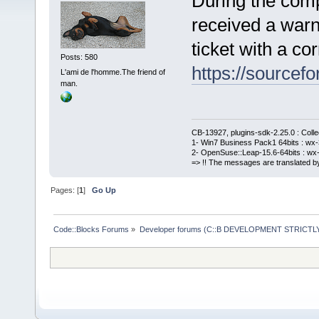
During the comp
received a warn
ticket with a cor
Posts: 580
https://sourcefo
L'ami de l'homme.The friend of
man.
CB-13927, plugins-sdk-2.25.0 : Coll
1- Win7 Business Pack1 64bits : wx-3
2- OpenSuse::Leap-15.6-64bits : wx-
=> !! The messages are translated by
Pages: [
1
]
Go Up
Code::Blocks Forums
»
Developer forums (C::B DEVELOPMENT STRICTLY