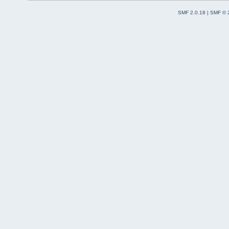
SMF 2.0.18
|
SMF © 