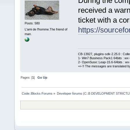
During the comp
received a warn
ticket with a cor
Posts: 580
https://sourcefo
L'ami de l'homme.The friend of
man.
CB-13927, plugins-sdk-2.25.0 : Coll
1- Win7 Business Pack1 64bits : wx-3
2- OpenSuse::Leap-15.6-64bits : wx-
=> !! The messages are translated by
Pages: [
1
]
Go Up
Code::Blocks Forums
»
Developer forums (C::B DEVELOPMENT STRICTLY