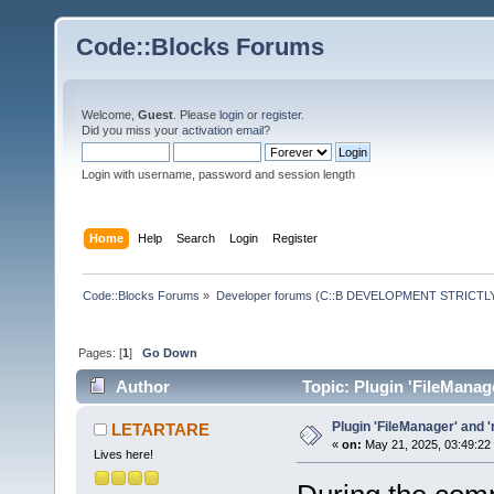
Code::Blocks Forums
Welcome,
Guest
. Please
login
or
register
.
Did you miss your
activation email
?
Login with username, password and session length
Home
Help
Search
Login
Register
Code::Blocks Forums
»
Developer forums (C::B DEVELOPMENT STRICTLY
Pages: [
1
]
Go Down
Author
Topic: Plugin 'FileManag
Plugin 'FileManager' and 
LETARTARE
«
on:
May 21, 2025, 03:49:22
Lives here!