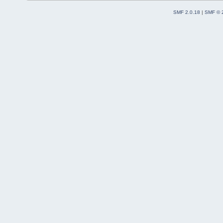
SMF 2.0.18
|
SMF © 