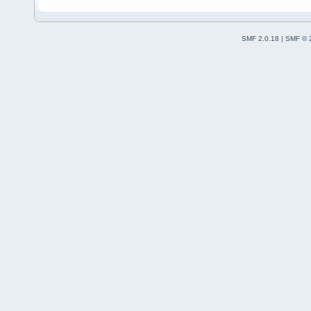
SMF 2.0.18
|
SMF © 