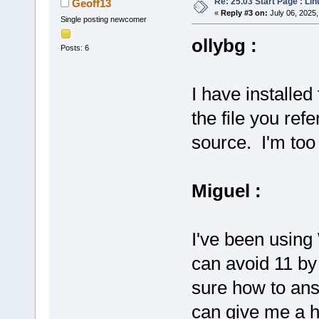
Re: 25.03 Start Page : Li
Geoff13
«
Reply #3 on:
July 06, 2025,
Single posting newcomer
ollybg :
Posts: 6
I have installe
the file you refe
source. I'm too 
Miguel :
I've been using
can avoid 11 by
sure how to ans
can give me a hi