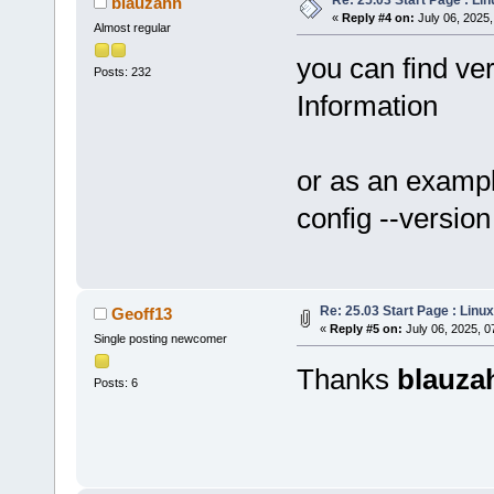
blauzahn
«
Reply #4 on:
July 06, 2025,
Almost regular
you can find ver
Posts: 232
Information
or as an exampl
config --version
Re: 25.03 Start Page : Lin
Geoff13
«
Reply #5 on:
July 06, 2025, 0
Single posting newcomer
Thanks
blauza
Posts: 6