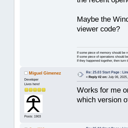
Maybe the Wind
viewer code?
If some piece of memory should be re
If some piece of operations should be
If they happened together, then turn 
Re: 25.03 Start Page : Li
Miguel Gimenez
«
Reply #2 on:
July 06, 2025,
Developer
Lives here!
Works for me on
which version 
Posts: 1903