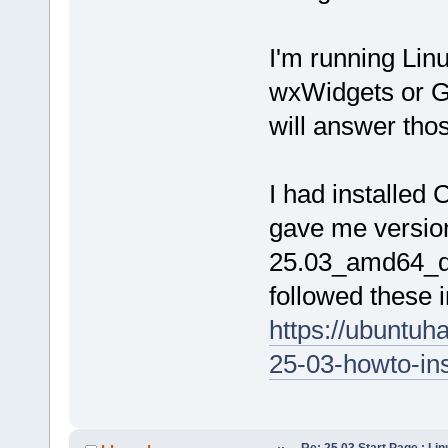
I'm running Lin
wxWidgets or G
will answer tho
I had installed
gave me versio
25.03_amd64_de
followed these in
https://ubuntuh
25-03-howto-inst
Re: 25.03 Start Page : Li