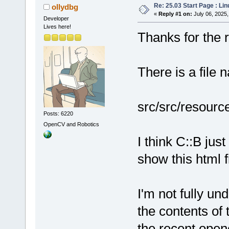
Re: 25.03 Start Page : Li
ollydbg
«
Reply #1 on:
July 06, 2025,
Developer
Lives here!
Thanks for the re
There is a file 
src/src/resourc
Posts: 6220
OpenCV and Robotics
I think C::B ju
show this html fi
I'm not fully un
the contents of 
the recent open