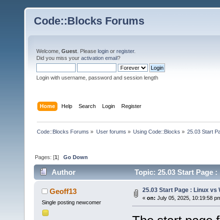
Code::Blocks Forums
Welcome,
Guest
. Please
login
or
register
.
Did you miss your
activation email
?
Login with username, password and session length
Home
Help
Search
Login
Register
Code::Blocks Forums
»
User forums
»
Using Code::Blocks
»
25.03 Start P
Pages: [
1
]
Go Down
Author
Topic: 25.03 Start Page 
25.03 Start Page : Linux v
Geoff13
«
on:
July 05, 2025, 10:19:58 p
Single posting newcomer