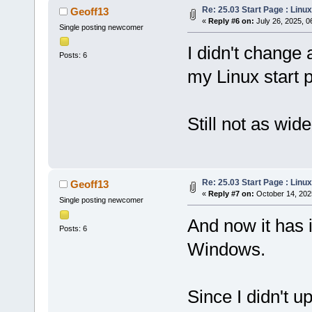
Re: 25.03 Start Page : Lin
Geoff13
«
Reply #6 on:
July 26, 2025, 0
Single posting newcomer
I didn't change 
Posts: 6
my Linux start 
Still not as wid
Re: 25.03 Start Page : Lin
Geoff13
«
Reply #7 on:
October 14, 202
Single posting newcomer
And now it has 
Posts: 6
Windows.
Since I didn't u