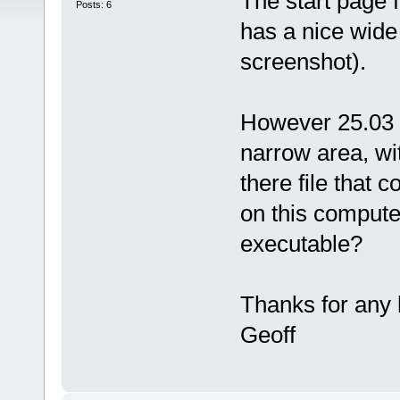
The start page
Posts: 6
has a nice wide 
screenshot).
However 25.03 
narrow area, wit
there file that c
on this compute
executable?
Thanks for any 
Geoff