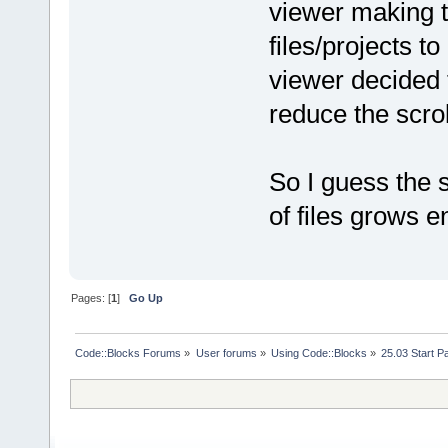
viewer making 
files/projects to
viewer decided 
reduce the scro
So I guess the s
of files grows e
Pages: [
1
]
Go Up
Code::Blocks Forums
»
User forums
»
Using Code::Blocks
»
25.03 Start P