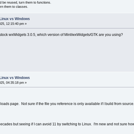
d be reused, turn them to functions.
urn them to classes.
: Linux vs Windows
025, 12:15:40 pm »
 stock wxWidgets 3.0.5, which version of Mint/wxWidgets/GTK are you using?
: Linux vs Windows
025, 04:35:18 pm »
oads page. Not sure if the file you reference is only available if I build from source. 
ecades but seeing if I can avoid 11 by switching to Linux. I'm new and not sure ho