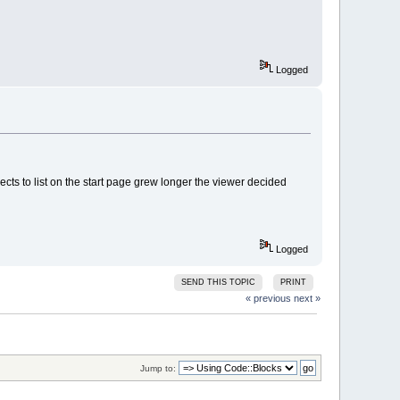
Logged
cts to list on the start page grew longer the viewer decided
Logged
SEND THIS TOPIC
PRINT
« previous
next »
Jump to: