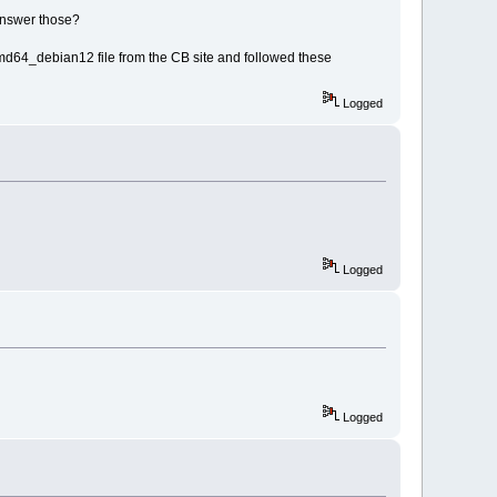
answer those?
d64_debian12 file from the CB site and followed these
Logged
Logged
Logged