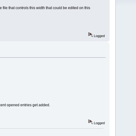
ile that controls this width that could be edited on this
Logged
recent opened entries get added.
Logged