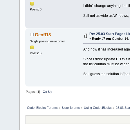
I didn't change anything, but 
Posts: 6
Still not as wide as Windows, b
Re: 25.03 Start Page : 
Geoff13
«
Reply #7 on:
October 14, 
Single posting newcomer
And now it has increased aga
Posts: 6
Since I didn't update CB this
the list column must be wider 
So I guess the solution is "pa
Pages: [
1
]
Go Up
Code::Blocks Forums
»
User forums
»
Using Code::Blocks
»
25.03 Sta