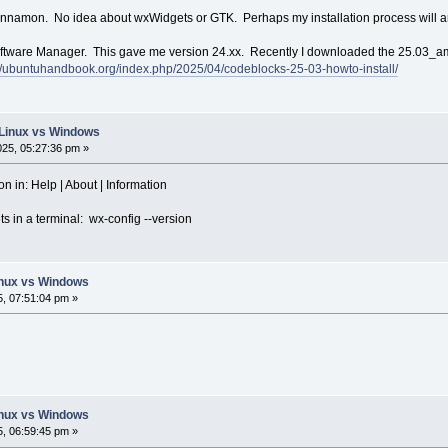
Cinnamon. No idea about wxWidgets or GTK. Perhaps my installation process will 
Software Manager. This gave me version 24.xx. Recently I downloaded the 25.03_am
://ubuntuhandbook.org/index.php/2025/04/codeblocks-25-03-howto-install/
: Linux vs Windows
025, 05:27:36 pm »
on in: Help | About | Information
s in a terminal: wx-config --version
Linux vs Windows
5, 07:51:04 pm »
Linux vs Windows
5, 06:59:45 pm »