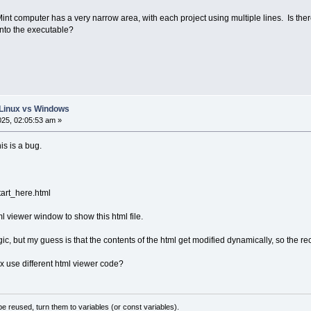
 computer has a very narrow area, with each project using multiple lines. Is there f
nto the executable?
: Linux vs Windows
025, 02:05:53 am »
his is a bug.
tart_here.html
ml viewer window to show this html file.
ogic, but my guess is that the contents of the html get modified dynamically, so the 
use different html viewer code?
 reused, turn them to variables (or const variables).