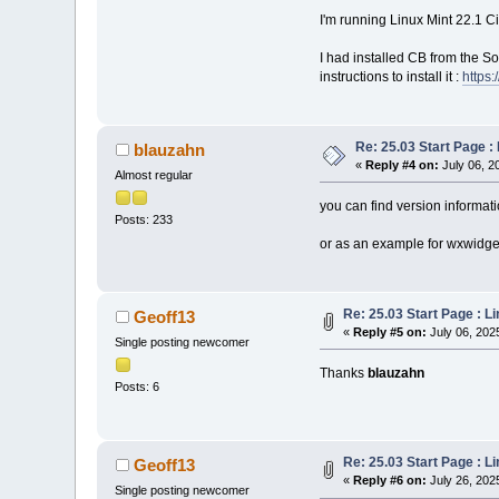
I'm running Linux Mint 22.1 
I had installed CB from the 
instructions to install it :
https
Re: 25.03 Start Page 
blauzahn
«
Reply #4 on:
July 06, 2
Almost regular
you can find version informati
Posts: 233
or as an example for wxwidget
Re: 25.03 Start Page : 
Geoff13
«
Reply #5 on:
July 06, 202
Single posting newcomer
Thanks
blauzahn
Posts: 6
Re: 25.03 Start Page : 
Geoff13
«
Reply #6 on:
July 26, 202
Single posting newcomer