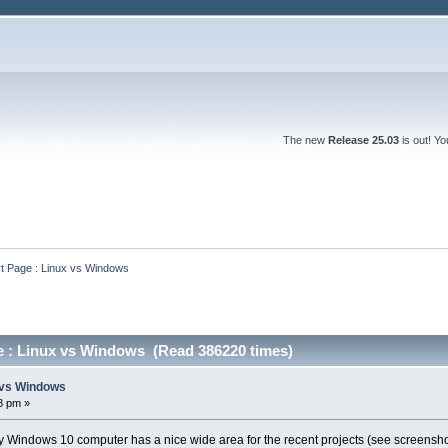
The new
Release 25.03
is out! Y
rt Page : Linux vs Windows
ge : Linux vs Windows (Read 386220 times)
x vs Windows
8 pm »
y Windows 10 computer has a nice wide area for the recent projects (see screensho