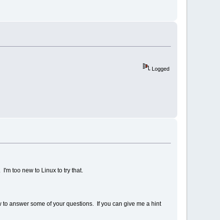
Logged
I'm too new to Linux to try that.
w to answer some of your questions. If you can give me a hint