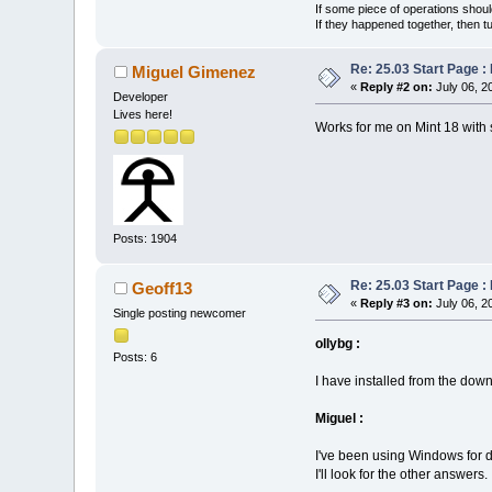
If some piece of operations shoul
If they happened together, then t
Re: 25.03 Start Page 
Miguel Gimenez
«
Reply #2 on:
July 06, 2
Developer
Lives here!
Works for me on Mint 18 with
Posts: 1904
Re: 25.03 Start Page 
Geoff13
«
Reply #3 on:
July 06, 2
Single posting newcomer
ollybg :
Posts: 6
I have installed from the downl
Miguel :
I've been using Windows for d
I'll look for the other answers.