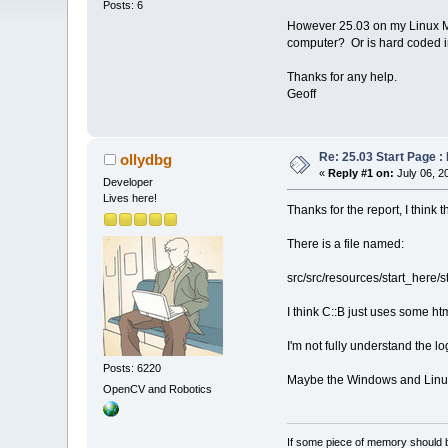
Posts: 6
However 25.03 on my Linux Mint
computer? Or is hard coded i
Thanks for any help.
Geoff
Re: 25.03 Start Page 
ollydbg
«
Reply #1 on:
July 06, 2
Developer
Lives here!
Thanks for the report, I think t
There is a file named:
src/src/resources/start_here/s
I think C::B just uses some ht
I'm not fully understand the l
Posts: 6220
Maybe the Windows and Linux 
OpenCV and Robotics
If some piece of memory should be