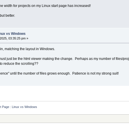
the width for projects on my Linux start page has increased!
ut better.
Linux vs Windows
2025, 03:35:25 pm »
in, matching the layout in Windows.
 must just be the html viewer making the change. Perhaps as my number of files/proje
to reduce the scrolling??
tience" until the number of files grows enough. Patience is not my strong suit!
rt Page : Linux vs Windows