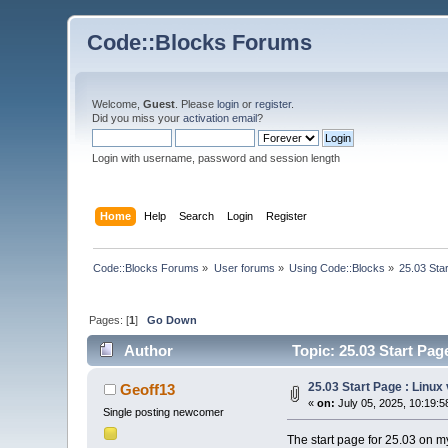
Code::Blocks Forums
Welcome,
Guest
. Please
login
or
register
.
Did you miss your
activation email
?
Login with username, password and session length
Home
Help
Search
Login
Register
Code::Blocks Forums
»
User forums
»
Using Code::Blocks
»
25.03 Sta
Pages: [
1
]
Go Down
Author
Topic: 25.03 Start Pa
25.03 Start Page : Linu
Geoff13
«
on:
July 05, 2025, 10:19:5
Single posting newcomer
The start page for 25.03 on m