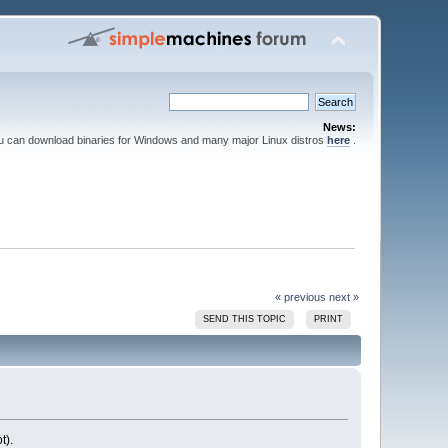
News:
ou can download binaries for Windows and many major Linux distros
here
.
« previous
next »
SEND THIS TOPIC
PRINT
t).