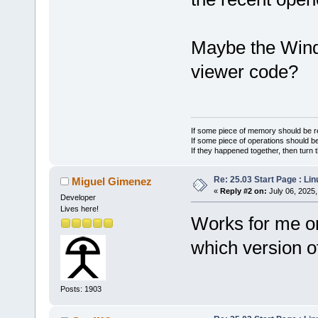
Maybe the Wind
viewer code?
If some piece of memory should be re
If some piece of operations should be
If they happened together, then turn 
Re: 25.03 Start Page : Li
Miguel Gimenez
«
Reply #2 on:
July 06, 2025,
Developer
Lives here!
Works for me on
which version 
Posts: 1903