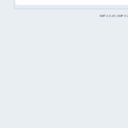
SMF 2.0.18
|
SMF © 