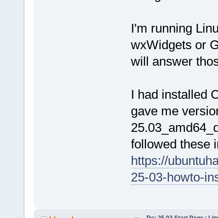
I'm running Lin
wxWidgets or G
will answer tho
I had installed
gave me versio
25.03_amd64_de
followed these in
https://ubuntuh
25-03-howto-inst
Re: 25.03 Start Page : Li