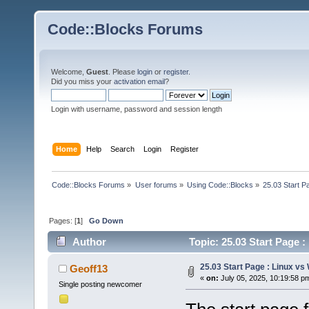
Code::Blocks Forums
Welcome,
Guest
. Please
login
or
register
.
Did you miss your
activation email
?
Login with username, password and session length
Home
Help
Search
Login
Register
Code::Blocks Forums
»
User forums
»
Using Code::Blocks
»
25.03 Start P
Pages: [
1
]
Go Down
Author
Topic: 25.03 Start Page 
25.03 Start Page : Linux v
Geoff13
«
on:
July 05, 2025, 10:19:58 p
Single posting newcomer