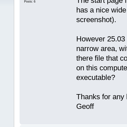
The start page
Posts: 6
has a nice wide 
screenshot).
However 25.03 
narrow area, wit
there file that c
on this compute
executable?
Thanks for any 
Geoff