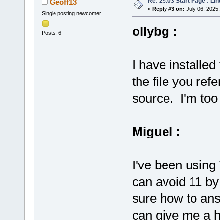
Re: 25.03 Start Page : Li
Geoff13
«
Reply #3 on:
July 06, 2025,
Single posting newcomer
ollybg :
Posts: 6
I have installe
the file you refe
source. I'm too 
Miguel :
I've been using
can avoid 11 by
sure how to ans
can give me a hi