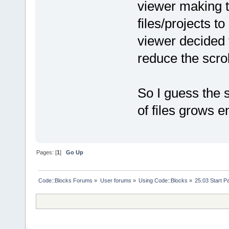
viewer making 
files/projects to
viewer decided 
reduce the scro
So I guess the s
of files grows e
Pages: [
1
]
Go Up
Code::Blocks Forums
»
User forums
»
Using Code::Blocks
»
25.03 Start P