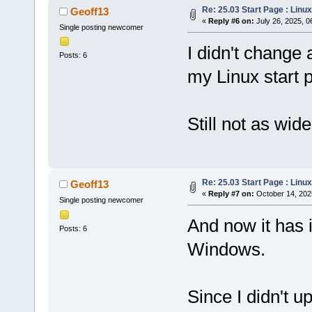
Re: 25.03 Start Page : Lin
Geoff13
«
Reply #6 on:
July 26, 2025, 0
Single posting newcomer
I didn't change 
Posts: 6
my Linux start 
Still not as wid
Re: 25.03 Start Page : Lin
Geoff13
«
Reply #7 on:
October 14, 202
Single posting newcomer
And now it has 
Posts: 6
Windows.
Since I didn't u