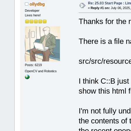
Re: 25.03 Start Page : Li
ollydbg
«
Reply #1 on:
July 06, 2025,
Developer
Lives here!
Thanks for the re
There is a file 
src/src/resourc
Posts: 6219
OpenCV and Robotics
I think C::B ju
show this html fi
I'm not fully un
the contents of 
the recent open