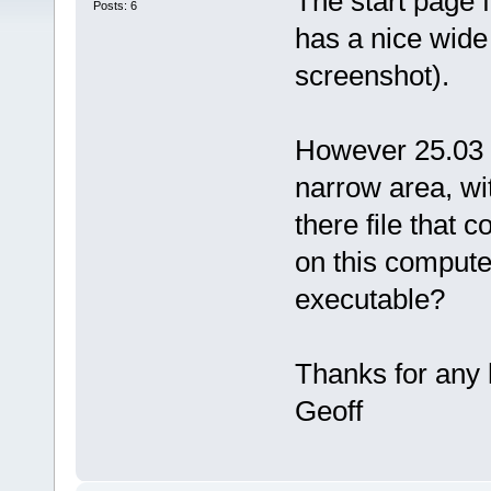
The start page
Posts: 6
has a nice wide 
screenshot).
However 25.03 
narrow area, wit
there file that c
on this compute
executable?
Thanks for any 
Geoff