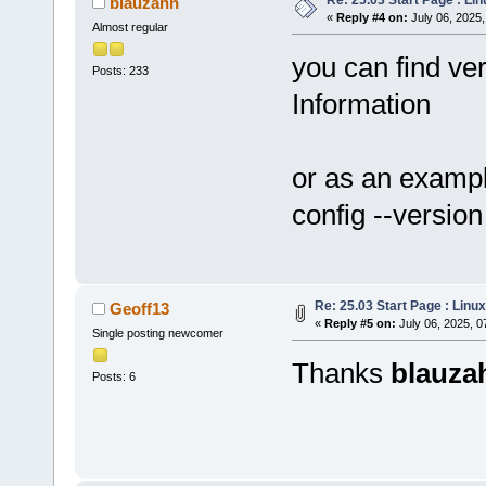
blauzahn
«
Reply #4 on:
July 06, 2025,
Almost regular
you can find ver
Posts: 233
Information
or as an exampl
config --version
Re: 25.03 Start Page : Lin
Geoff13
«
Reply #5 on:
July 06, 2025, 0
Single posting newcomer
Thanks
blauza
Posts: 6