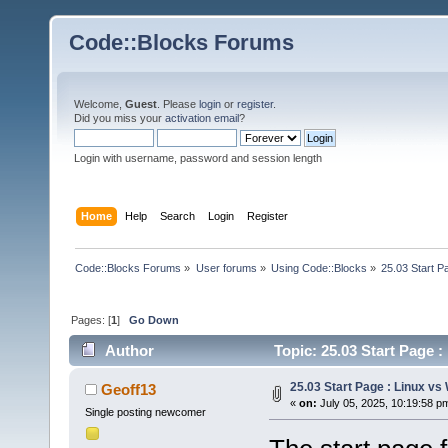
Code::Blocks Forums
Welcome,
Guest
. Please
login
or
register
.
Did you miss your
activation email
?
Login with username, password and session length
Home
Help
Search
Login
Register
Code::Blocks Forums
»
User forums
»
Using Code::Blocks
»
25.03 Start P
Pages: [
1
]
Go Down
Author
Topic: 25.03 Start Page 
25.03 Start Page : Linux v
Geoff13
«
on:
July 05, 2025, 10:19:58 p
Single posting newcomer