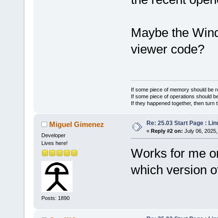
Maybe the Wind
viewer code?
If some piece of memory should be re
If some piece of operations should be
If they happened together, then turn 
Re: 25.03 Start Page : Li
Miguel Gimenez
«
Reply #2 on:
July 06, 2025,
Developer
Lives here!
Works for me on
which version 
Posts: 1890