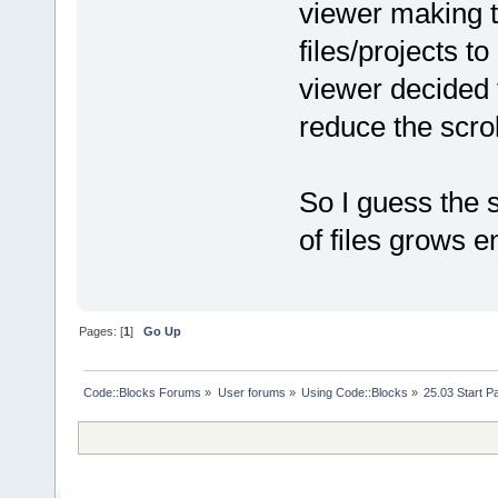
viewer making 
files/projects to
viewer decided 
reduce the scro
So I guess the s
of files grows e
Pages: [
1
]
Go Up
Code::Blocks Forums
»
User forums
»
Using Code::Blocks
»
25.03 Start P