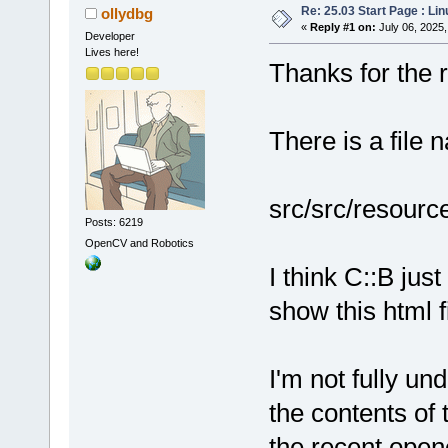
Re: 25.03 Start Page : Li
ollydbg
«
Reply #1 on:
July 06, 2025,
Developer
Lives here!
Thanks for the re
There is a file 
src/src/resourc
Posts: 6219
OpenCV and Robotics
I think C::B ju
show this html fi
I'm not fully un
the contents of 
the recent open