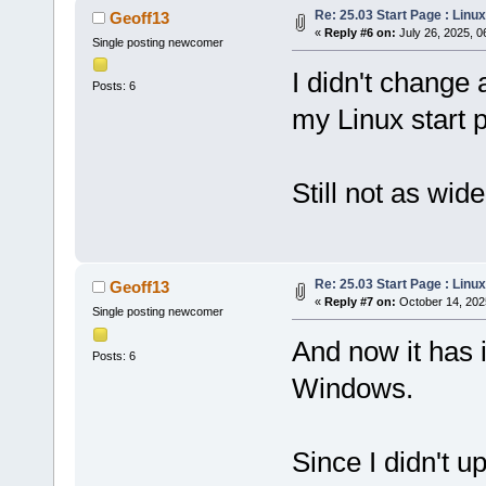
Re: 25.03 Start Page : Lin
Geoff13
«
Reply #6 on:
July 26, 2025, 0
Single posting newcomer
I didn't change 
Posts: 6
my Linux start 
Still not as wid
Re: 25.03 Start Page : Lin
Geoff13
«
Reply #7 on:
October 14, 202
Single posting newcomer
And now it has 
Posts: 6
Windows.
Since I didn't u