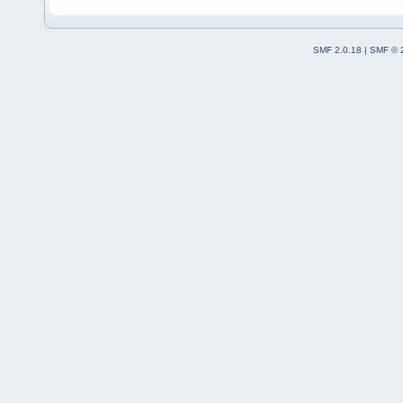
SMF 2.0.18
|
SMF © 