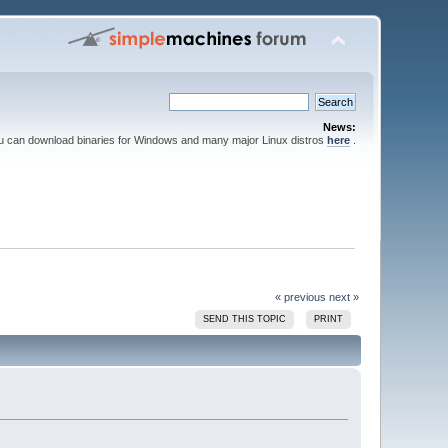
News:
ou can download binaries for Windows and many major Linux distros
here
.
« previous
next »
SEND THIS TOPIC
PRINT