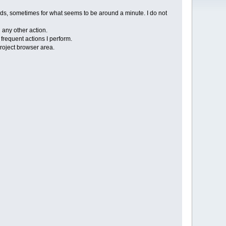
nds, sometimes for what seems to be around a minute. I do not
n any other action.
frequent actions I perform.
project browser area.