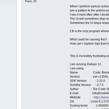
Posts: 20
When I perform various action
see a pattern to the actions p
I see it most often after I dou
The UI will sometimes stop re
Sometimes the UI stops respond
CB is the only program where 
What could be causing this?
How can I capture logs that m
This is incredibly frustrating
I am running Debian 12.
I am using:
Name : Code::Block
Version : svn-r13046
SDK Version : 2.23.0
Scintilla Version : 3.7.5
Author : The Code::Bl
E-mail : info@codeblo
Website :
https://www
OS : Linux 6.1.0-37-
Scaling factor : 1.000000