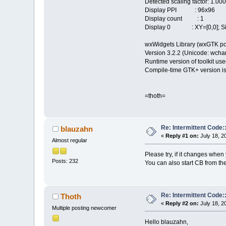
Detected scaling factor: 1.00
Display PPI : 96x96
Display count : 1
Display 0 : XY=[0,0]; Siz
wxWidgets Library (wxGTK po
Version 3.2.2 (Unicode: wchar_
Runtime version of toolkit use
Compile-time GTK+ version is
=thoth=
Re: Intermittent Code
blauzahn
«
Reply #1 on:
July 18, 2
Almost regular
Please try, if it changes whe
Posts: 232
You can also start CB from th
Re: Intermittent Code
Thoth
«
Reply #2 on:
July 18, 2
Multiple posting newcomer
Hello blauzahn,