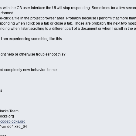
s with the CB user interface the UI will stop responding. Sometimes for a few seco
erformed.
ble-click a file in the project browser area. Probably because I perform that more tha
sponding when I click on a tab or close a tab. Those are probably the next two most 
ing when I start scrolling to a different part of a document or when I scroll in the 
I am experiencing something like this.
ight help or otherwise troubleshoot this?
 and completely new behavior for me.
s
ocks Team
cks.org
.codeblocks.org
amd64 x86_64