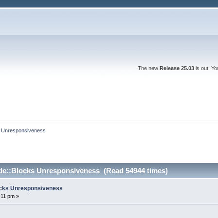
The new
Release 25.03
is out! Y
ks Unresponsiveness
ode::Blocks Unresponsiveness (Read 54944 times)
locks Unresponsiveness
:11 pm »