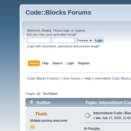
Code::Blocks Forums
Welcome,
Guest
. Please
login
or
register
.
Did you miss your
activation email
?
Login with username, password and session length
Home
Help
Search
Login
Register
Code::Blocks Forums
»
User forums
»
Help
»
Intermittent Code::Bloc
Pages: [
1
]
Go Down
Author
Topic: Intermittent C
Intermittent Code::B
Thoth
«
on:
July 17, 2025, 11:45
Multiple posting newcomer
Hi People,