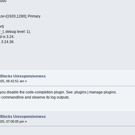
0000
e=[1920,1280]; Primary
rt)
t, debug level: 1),
d is 3.24.
 3.24.36.
::Blocks Unresponsiveness
025, 06:42:51 am »
n you disable the code-completion plugin. See: plugins | manage plugins.
e commandline and observe its log outputs.
::Blocks Unresponsiveness
025, 07:06:05 pm »