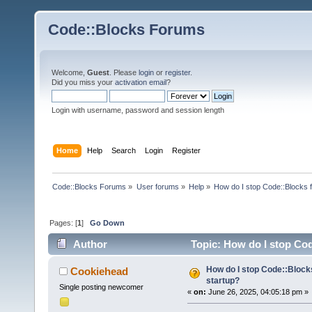
Code::Blocks Forums
Welcome,
Guest
. Please
login
or
register
.
Did you miss your
activation email
?
Login with username, password and session length
Home
Help
Search
Login
Register
Code::Blocks Forums
»
User forums
»
Help
»
How do I stop Code::Blocks 
Pages: [
1
]
Go Down
Author
Topic: How do I stop Cod
How do I stop Code::Block
Cookiehead
startup?
Single posting newcomer
«
on:
June 26, 2025, 04:05:18 pm »