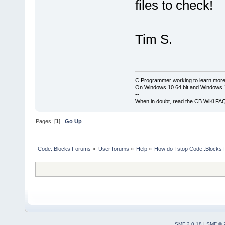
files to check!
Tim S.
C Programmer working to learn more
On Windows 10 64 bit and Windows 11
--
When in doubt, read the CB WiKi FA
Pages: [
1
]
Go Up
Code::Blocks Forums
»
User forums
»
Help
»
How do I stop Code::Blocks 
SMF 2.0.18
|
SMF © 