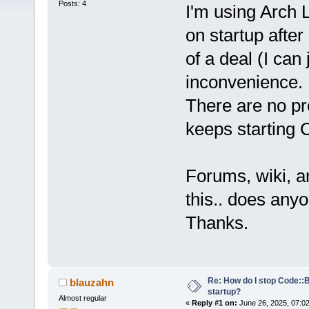
Posts: 4
I'm using Arch 
on startup after 
of a deal (I can 
inconvenience.
There are no pr
keeps starting 
Forums, wiki, a
this.. does an
Thanks.
Re: How do I stop Code::
blauzahn
startup?
Almost regular
«
Reply #1 on:
June 26, 2025, 07:0