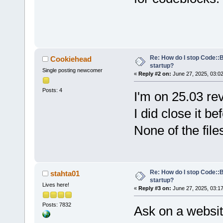
Re: How do I stop Code::
Cookiehead
startup?
Single posting newcomer
«
Reply #2 on:
June 27, 2025, 03:0
Posts: 4
I'm on 25.03 re
I did close it be
None of the file
Re: How do I stop Code::
stahta01
startup?
Lives here!
«
Reply #3 on:
June 27, 2025, 03:1
Posts: 7832
Ask on a websit