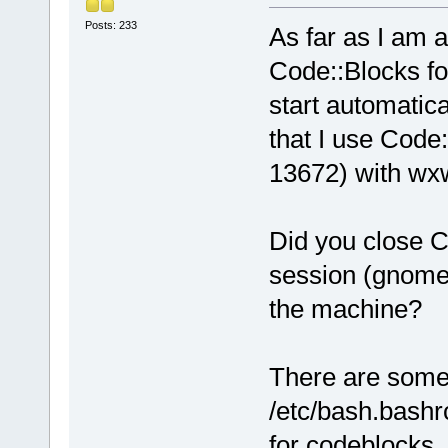
Posts: 233
As far as I am a
Code::Blocks fo
start automatica
that I use Code:
13672) with wxw
Did you close C
session (gnome,
the machine?
There are some 
/etc/bash.bashrc
for codeblocks.