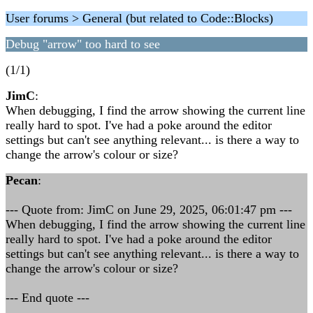
User forums > General (but related to Code::Blocks)
Debug "arrow" too hard to see
(1/1)
JimC
:
When debugging, I find the arrow showing the current line
really hard to spot. I've had a poke around the editor
settings but can't see anything relevant... is there a way to
change the arrow's colour or size?
Pecan
:
--- Quote from: JimC on June 29, 2025, 06:01:47 pm ---
When debugging, I find the arrow showing the current line
really hard to spot. I've had a poke around the editor
settings but can't see anything relevant... is there a way to
change the arrow's colour or size?
--- End quote ---