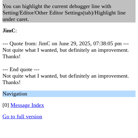
You can highlight the current debugger line with
Setting/Editor/Other Editor Settings(tab)/Highlight line
under caret.
JimC
:
--- Quote from: JimC on June 29, 2025, 07:38:05 pm ---
Not quite what I wanted, but definitely an improvement.
Thanks!
--- End quote ---
Not quite what I wanted, but definitely an improvement.
Thanks!
Navigation
[0]
Message Index
Go to full version