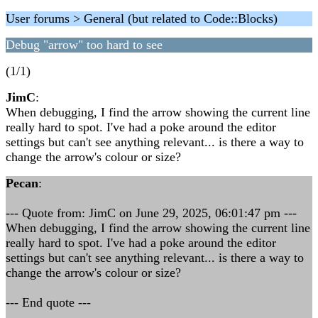
User forums > General (but related to Code::Blocks)
Debug "arrow" too hard to see
(1/1)
JimC
:
When debugging, I find the arrow showing the current line
really hard to spot. I've had a poke around the editor
settings but can't see anything relevant... is there a way to
change the arrow's colour or size?
Pecan
:
--- Quote from: JimC on June 29, 2025, 06:01:47 pm ---
When debugging, I find the arrow showing the current line
really hard to spot. I've had a poke around the editor
settings but can't see anything relevant... is there a way to
change the arrow's colour or size?
--- End quote ---