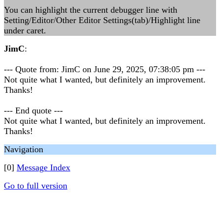
You can highlight the current debugger line with
Setting/Editor/Other Editor Settings(tab)/Highlight line
under caret.
JimC
:
--- Quote from: JimC on June 29, 2025, 07:38:05 pm ---
Not quite what I wanted, but definitely an improvement.
Thanks!
--- End quote ---
Not quite what I wanted, but definitely an improvement.
Thanks!
Navigation
[0]
Message Index
Go to full version