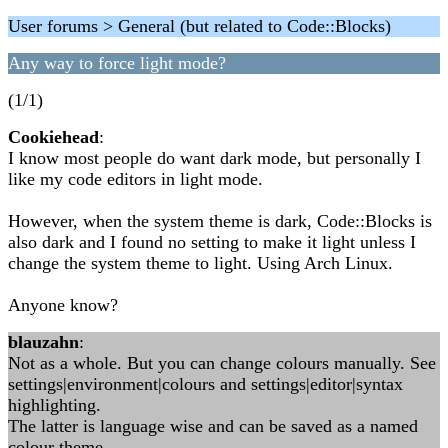
User forums > General (but related to Code::Blocks)
Any way to force light mode?
(1/1)
Cookiehead
:
I know most people do want dark mode, but personally I
like my code editors in light mode.
However, when the system theme is dark, Code::Blocks is
also dark and I found no setting to make it light unless I
change the system theme to light. Using Arch Linux.
Anyone know?
blauzahn
:
Not as a whole. But you can change colours manually. See
settings|environment|colours and settings|editor|syntax
highlighting.
The latter is language wise and can be saved as a named
colour theme.