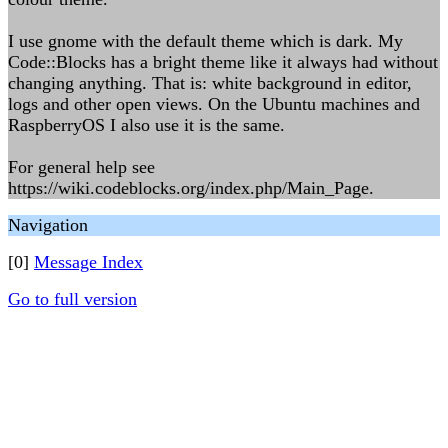
I use gnome with the default theme which is dark. My
Code::Blocks has a bright theme like it always had without
changing anything. That is: white background in editor,
logs and other open views. On the Ubuntu machines and
RaspberryOS I also use it is the same.
For general help see
https://wiki.codeblocks.org/index.php/Main_Page.
Navigation
[0]
Message Index
Go to full version