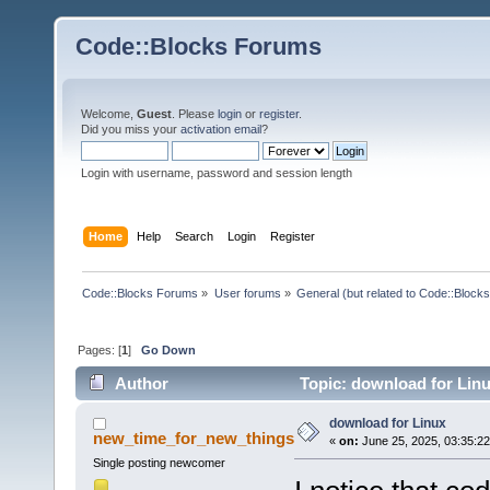
Code::Blocks Forums
Welcome,
Guest
. Please
login
or
register
.
Did you miss your
activation email
?
Login with username, password and session length
Home
Help
Search
Login
Register
Code::Blocks Forums
»
User forums
»
General (but related to Code::Blocks
Pages: [
1
]
Go Down
Author
Topic: download for Lin
download for Linux
new_time_for_new_things
«
on:
June 25, 2025, 03:35:2
Single posting newcomer