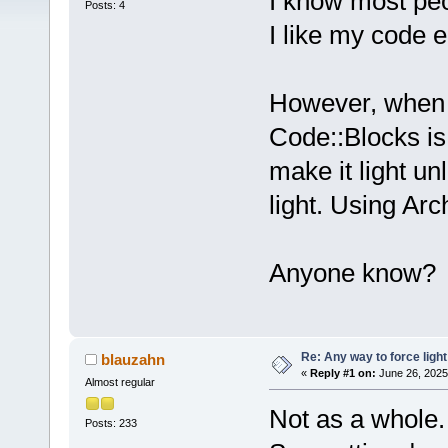
I know most peo
Posts: 4
I like my code e
However, when 
Code::Blocks is 
make it light u
light. Using Arc
Anyone know?
Re: Any way to force ligh
blauzahn
«
Reply #1 on:
June 26, 2025
Almost regular
Not as a whole.
Posts: 233