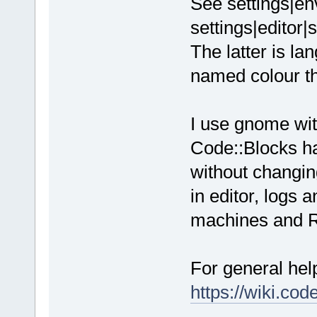
See settings|en
settings|editor|
The latter is l
named colour t
I use gnome wit
Code::Blocks ha
without changin
in editor, logs
machines and Ra
For general hel
https://wiki.co