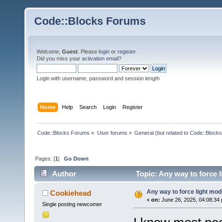
Code::Blocks Forums
Welcome,
Guest
. Please
login
or
register
.
Did you miss your
activation email
?
Login with username, password and session length
Home
Help
Search
Login
Register
Code::Blocks Forums
»
User forums
»
General (but related to Code::Blocks
Pages: [
1
]
Go Down
Author
Topic: Any way to force 
Any way to force light mo
Cookiehead
«
on:
June 26, 2025, 04:08:34
Single posting newcomer