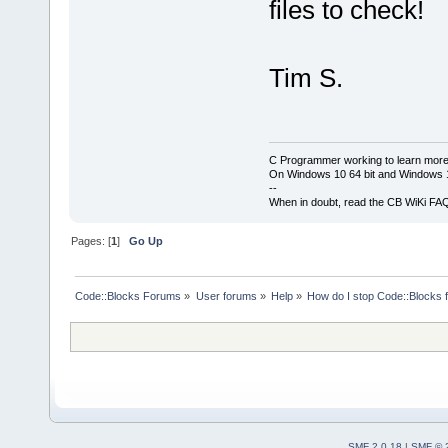
files to check!
Tim S.
C Programmer working to learn more
On Windows 10 64 bit and Windows 11
--
When in doubt, read the CB WiKi FA
Pages: [
1
]
Go Up
Code::Blocks Forums
»
User forums
»
Help
»
How do I stop Code::Blocks 
SMF 2.0.18
|
SMF © 