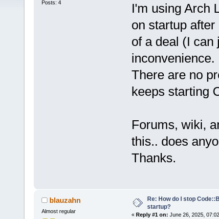
Posts: 4
I'm using Arch 
on startup after 
of a deal (I can 
inconvenience.
There are no pr
keeps starting 
Forums, wiki, a
this.. does an
Thanks.
Re: How do I stop Code::
blauzahn
startup?
Almost regular
«
Reply #1 on:
June 26, 2025, 07:0