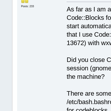
Posts: 233
As far as I am a
Code::Blocks fo
start automatica
that I use Code:
13672) with wxw
Did you close C
session (gnome,
the machine?
There are some 
/etc/bash.bashrc
for codeblocks.