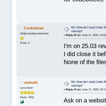
Re: How do I stop Code::
Cookiehead
startup?
Single posting newcomer
«
Reply #2 on:
June 27, 2025, 03:0
Posts: 4
I'm on 25.03 re
I did close it be
None of the file
Re: How do I stop Code::
stahta01
startup?
Lives here!
«
Reply #3 on:
June 27, 2025, 03:1
Posts: 7832
Ask on a websit