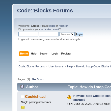
Code::Blocks Forums
Welcome,
Guest
. Please
login
or
register
.
Did you miss your
activation email
?
Login with username, password and session length
Home
Help
Search
Login
Register
Code::Blocks Forums
»
User forums
»
Help
»
How do I stop Code::Blocks 
Pages: [
1
]
Go Down
Author
Topic: How do I stop Cod
How do I stop Code::Block
Cookiehead
startup?
Single posting newcomer
«
on:
June 26, 2025, 04:05:18 pm »