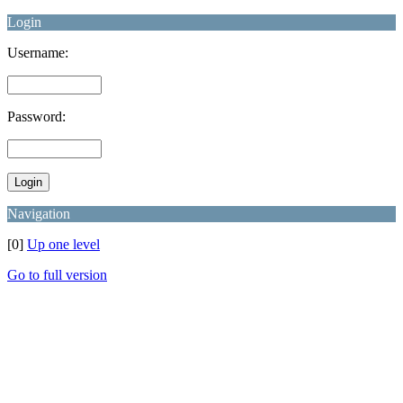
Login
Username:
Password:
Navigation
[0]
Up one level
Go to full version