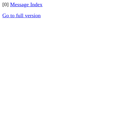
[0]
Message Index
Go to full version