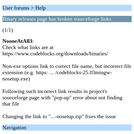
User forums > Help
Binary releases page has broken sourceforge links
(1/1)
NooneAtAll3
:
Check what links are at
https://www.codeblocks.org/downloads/binaries/
Non-exe options link to correct file name, but incorrect file
extension (e.g. https: ... /codeblocks-25.03mingw-
nosetup.exe)
Following such incorrect link results in project's
sourceforge page with "pop-up" error about not finding
that file
Changing the link to "...-nosetup.zip" fixes the issue
Navigation