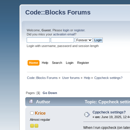
Code::Blocks Forums
Welcome,
Guest
. Please
login
or
register
.
Did you miss your
activation email
?
Login with username, password and session length
Home
Help
Search
Login
Register
Code::Blocks Forums
»
User forums
»
Help
»
Cppcheck settings?
Pages: [
1
]
Go Down
Author
Topic: Cppcheck setti
Cppcheck settings?
Krice
«
on:
June 19, 2025, 12:4
Almost regular
When I run cppcheck (on latest