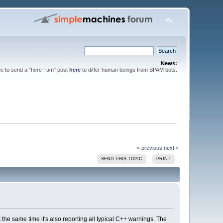
News:
ee to send a "here I am" post
here
to differ human beings from SPAM bots.
« previous
next »
SEND THIS TOPIC
PRINT
 the same time it's also reporting all typical C++ warnings. The