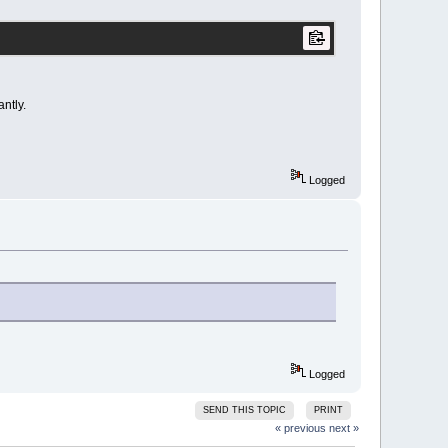
ntly.
Logged
Logged
SEND THIS TOPIC
PRINT
« previous
next »