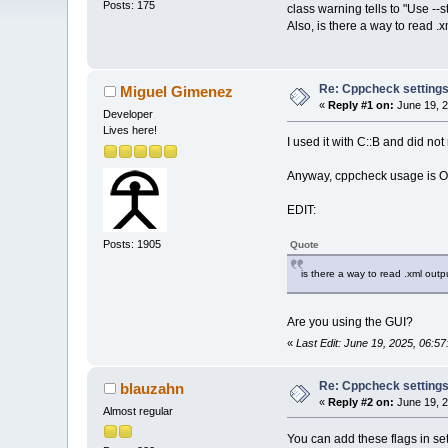
Posts: 175
class warning tells to "Use --
Also, is there a way to read 
Re: Cppcheck setting
Miguel Gimenez
«
Reply #1 on:
June 19, 2
Developer
Lives here!
I used it with C::B and did not
Anyway, cppcheck usage is OT
EDIT:
Posts: 1905
Quote
is there a way to read .xml out
Are you using the GUI?
«
Last Edit: June 19, 2025, 06:
Re: Cppcheck setting
blauzahn
«
Reply #2 on:
June 19, 2
Almost regular
You can add these flags in s