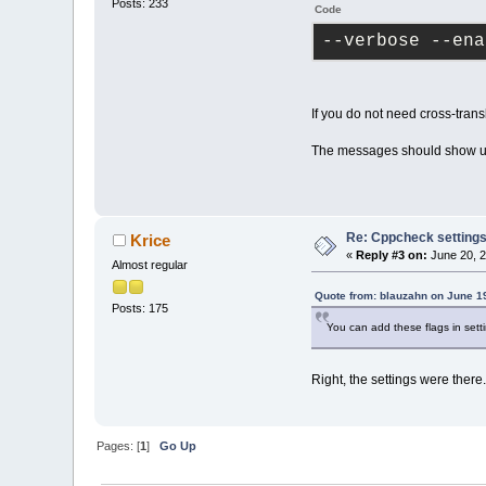
Posts: 233
Code
--verbose --ena
If you do not need cross-trans
The messages should show u
Re: Cppcheck setting
Krice
«
Reply #3 on:
June 20, 2
Almost regular
Quote from: blauzahn on June 1
Posts: 175
You can add these flags in se
Right, the settings were there..
Pages: [
1
]
Go Up