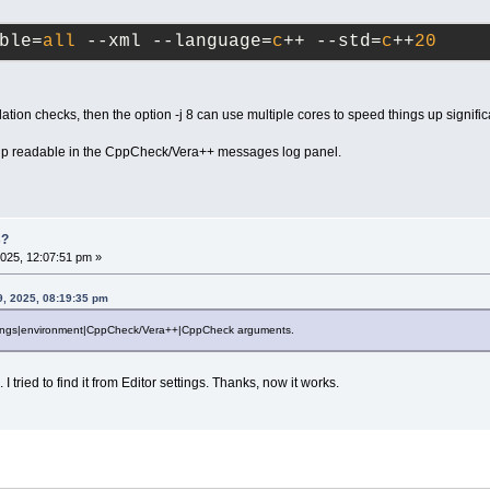
ble=
all
 --xml --language=
c
++ --std=
c
++
20
lation checks, then the option -j 8 can use multiple cores to speed things up significa
p readable in the CppCheck/Vera++ messages log panel.
s?
025, 12:07:51 pm »
9, 2025, 08:19:35 pm
ttings|environment|CppCheck/Vera++|CppCheck arguments.
 I tried to find it from Editor settings. Thanks, now it works.