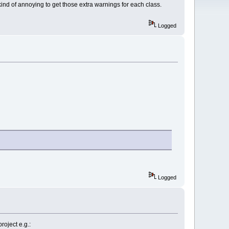
kind of annoying to get those extra warnings for each class.
Logged
Logged
oject e.g.: