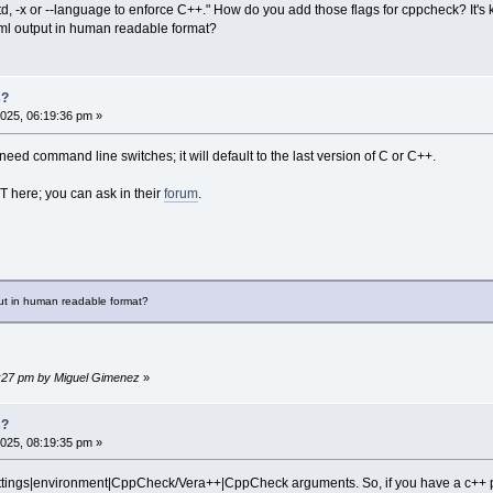
std, -x or --language to enforce C++." How do you add those flags for cppcheck? It's 
.xml output in human readable format?
s?
025, 06:19:36 pm »
 need command line switches; it will default to the last version of C or C++.
 here; you can ask in their
forum
.
put in human readable format?
57:27 pm by Miguel Gimenez
»
s?
025, 08:19:35 pm »
ettings|environment|CppCheck/Vera++|CppCheck arguments. So, if you have a c++ pr