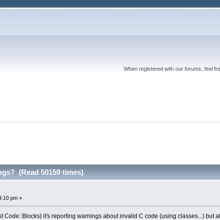
When registered with our forums, feel fr
ngs? (Read 50159 times)
4:10 pm »
 Code::Blocks) it's reporting warnings about invalid C code (using classes...) but at