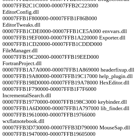
00007FFB2C1C0000-00007FFB2C223000
EditorConfig.dll
00007FFB1F800000-00007FFB1F86B000
EditorTweaks.dll
00007FFB1CDE0000-00007FFB1CE5A000 envvars.dll
00007FFB19EF0000-00007FFB1A220000 Exporter.dll
00007FFB1CD20000-00007FFB1CDDD000
FileManager.dll
00007FFB19C20000-00007FFB19EED000
FortranProject.dll
00007FFB1A7A0000-00007FFB1A869000 headerfixup.dll
00007FFB19A80000-00007FFB19C17000 help_plugin.dll
00007FFB198D0000-00007FFB19A78000 HexEditor.dll
00007FFB1F790000-00007FFB1F7F6000
IncrementalSearch.dll
00007FFB19770000-00007FFB198C3000 keybinder.dll
00007FFB1A6D0000-00007FFB1A797000 lib_finder.dll
00007FFB19610000-00007FFB19766000
wxflatnotebook.dll
00007FFB3D730000-00007FFB3D790000 MouseSap.dll
00007FFB19470000-00007FFB19605000