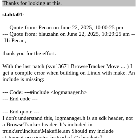
Thanks for looking at this.
stahta01
:
--- Quote from: Pecan on June 22, 2025, 10:00:25 pm ---
--- Quote from: blauzahn on June 22, 2025, 10:29:25 am --
-Hi Pecan,
thank you for the effort.
With the last patch (svn13671 BrowseTracker Move ... ) I
get a compile error when building on Linux with make. An
include is missing:
--- Code: ---#include <logmanager.h>
--- End code ---
--- End quote ---
I don't understand this, logmanager.h is an sdk header, not
a BrowseTracker header. It's included in
trunk\src\include\Makefile.am Should my include
statement use quotes instead of <> brackets?