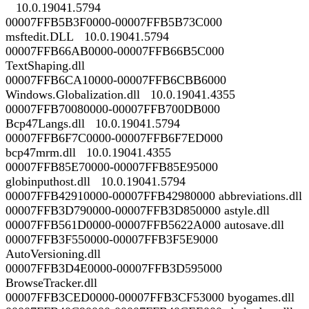
10.0.19041.5794
00007FFB5B3F0000-00007FFB5B73C000
msftedit.DLL 10.0.19041.5794
00007FFB66AB0000-00007FFB66B5C000
TextShaping.dll
00007FFB6CA10000-00007FFB6CBB6000
Windows.Globalization.dll 10.0.19041.4355
00007FFB70080000-00007FFB700DB000
Bcp47Langs.dll 10.0.19041.5794
00007FFB6F7C0000-00007FFB6F7ED000
bcp47mrm.dll 10.0.19041.4355
00007FFB85E70000-00007FFB85E95000
globinputhost.dll 10.0.19041.5794
00007FFB42910000-00007FFB42980000 abbreviations.dll
00007FFB3D790000-00007FFB3D850000 astyle.dll
00007FFB561D0000-00007FFB5622A000 autosave.dll
00007FFB3F550000-00007FFB3F5E9000
AutoVersioning.dll
00007FFB3D4E0000-00007FFB3D595000
BrowseTracker.dll
00007FFB3CED0000-00007FFB3CF53000 byogames.dll