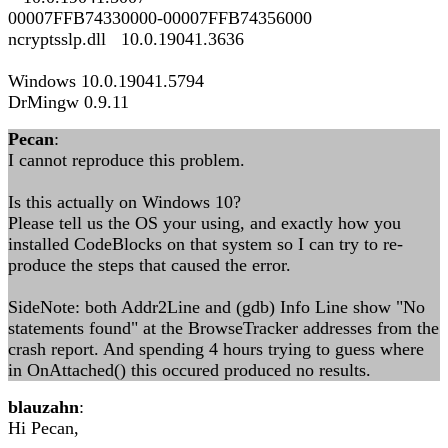
00007FFB74330000-00007FFB74356000
ncryptsslp.dll 10.0.19041.3636
Windows 10.0.19041.5794
DrMingw 0.9.11
Pecan
:
I cannot reproduce this problem.
Is this actually on Windows 10?
Please tell us the OS your using, and exactly how you
installed CodeBlocks on that system so I can try to re-
produce the steps that caused the error.
SideNote: both Addr2Line and (gdb) Info Line show "No
statements found" at the BrowseTracker addresses from the
crash report. And spending 4 hours trying to guess where
in OnAttached() this occured produced no results.
blauzahn
:
Hi Pecan,