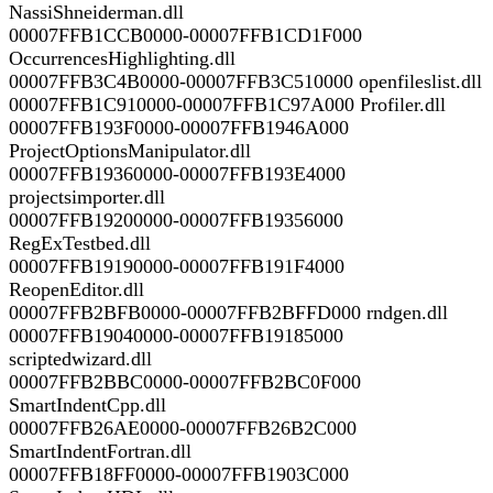
NassiShneiderman.dll
00007FFB1CCB0000-00007FFB1CD1F000
OccurrencesHighlighting.dll
00007FFB3C4B0000-00007FFB3C510000 openfileslist.dll
00007FFB1C910000-00007FFB1C97A000 Profiler.dll
00007FFB193F0000-00007FFB1946A000
ProjectOptionsManipulator.dll
00007FFB19360000-00007FFB193E4000
projectsimporter.dll
00007FFB19200000-00007FFB19356000
RegExTestbed.dll
00007FFB19190000-00007FFB191F4000
ReopenEditor.dll
00007FFB2BFB0000-00007FFB2BFFD000 rndgen.dll
00007FFB19040000-00007FFB19185000
scriptedwizard.dll
00007FFB2BBC0000-00007FFB2BC0F000
SmartIndentCpp.dll
00007FFB26AE0000-00007FFB26B2C000
SmartIndentFortran.dll
00007FFB18FF0000-00007FFB1903C000