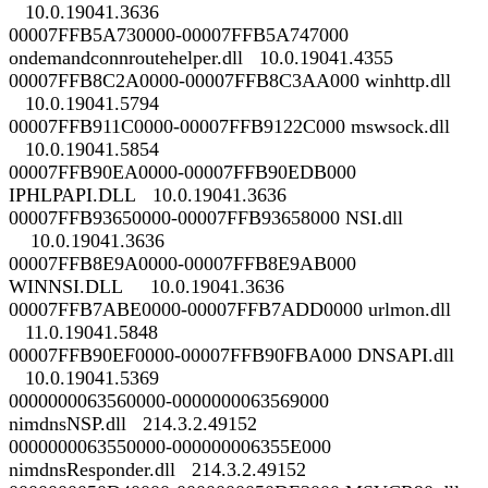
10.0.19041.3636
00007FFB5A730000-00007FFB5A747000
ondemandconnroutehelper.dll 10.0.19041.4355
00007FFB8C2A0000-00007FFB8C3AA000 winhttp.dll
10.0.19041.5794
00007FFB911C0000-00007FFB9122C000 mswsock.dll
10.0.19041.5854
00007FFB90EA0000-00007FFB90EDB000
IPHLPAPI.DLL 10.0.19041.3636
00007FFB93650000-00007FFB93658000 NSI.dll
10.0.19041.3636
00007FFB8E9A0000-00007FFB8E9AB000
WINNSI.DLL 10.0.19041.3636
00007FFB7ABE0000-00007FFB7ADD0000 urlmon.dll
11.0.19041.5848
00007FFB90EF0000-00007FFB90FBA000 DNSAPI.dll
10.0.19041.5369
0000000063560000-0000000063569000
nimdnsNSP.dll 214.3.2.49152
0000000063550000-000000006355E000
nimdnsResponder.dll 214.3.2.49152