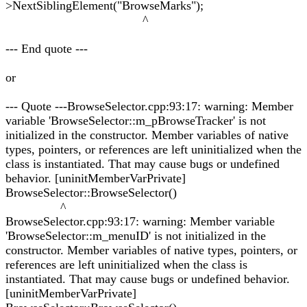
>NextSiblingElement("BrowseMarks");
^
--- End quote ---
or
--- Quote ---BrowseSelector.cpp:93:17: warning: Member
variable 'BrowseSelector::m_pBrowseTracker' is not
initialized in the constructor. Member variables of native
types, pointers, or references are left uninitialized when the
class is instantiated. That may cause bugs or undefined
behavior. [uninitMemberVarPrivate]
BrowseSelector::BrowseSelector()
^
BrowseSelector.cpp:93:17: warning: Member variable
'BrowseSelector::m_menuID' is not initialized in the
constructor. Member variables of native types, pointers, or
references are left uninitialized when the class is
instantiated. That may cause bugs or undefined behavior.
[uninitMemberVarPrivate]