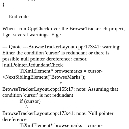
}
--- End code ---
When I run CppCheck over the BrowseTracker cb-project,
I get several warnings. E.g.:
--- Quote ---BrowseTrackerLayout.cpp:173:41: warning:
Either the condition 'cursor' is redundant or there is
possible null pointer dereference: cursor.
[nullPointerRedundantCheck]
TiXmlElement* browsemarks = cursor-
>NextSiblingElement("BrowseMarks");
^
BrowseTrackerLayout.cpp:155:17: note: Assuming that
condition 'cursor' is not redundant
if (cursor)
^
BrowseTrackerLayout.cpp:173:41: note: Null pointer
dereference
TiXmlElement* browsemarks = cursor-