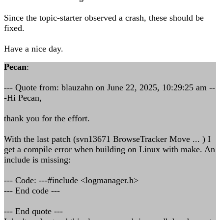
Since the topic-starter observed a crash, these should be
fixed.
Have a nice day.
Pecan
:
--- Quote from: blauzahn on June 22, 2025, 10:29:25 am --
-Hi Pecan,
thank you for the effort.
With the last patch (svn13671 BrowseTracker Move ... ) I
get a compile error when building on Linux with make. An
include is missing:
--- Code: ---#include <logmanager.h>
--- End code ---
--- End quote ---