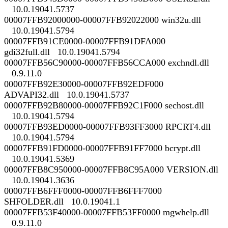
10.0.19041.5737
00007FFB92000000-00007FFB92022000 win32u.dll
10.0.19041.5794
00007FFB91CE0000-00007FFB91DFA000
gdi32full.dll 10.0.19041.5794
00007FFB56C90000-00007FFB56CCA000 exchndl.dll
0.9.11.0
00007FFB92E30000-00007FFB92EDF000
ADVAPI32.dll 10.0.19041.5737
00007FFB92B80000-00007FFB92C1F000 sechost.dll
10.0.19041.5794
00007FFB93ED0000-00007FFB93FF3000 RPCRT4.dll
10.0.19041.5794
00007FFB91FD0000-00007FFB91FF7000 bcrypt.dll
10.0.19041.5369
00007FFB8C950000-00007FFB8C95A000 VERSION.dll
10.0.19041.3636
00007FFB6FFF0000-00007FFB6FFF7000
SHFOLDER.dll 10.0.19041.1
00007FFB53F40000-00007FFB53FF0000 mgwhelp.dll
0.9.11.0