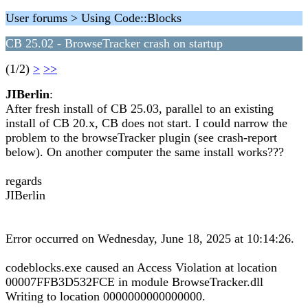
User forums > Using Code::Blocks
CB 25.02 - BrowseTracker crash on startup
(1/2)
>
>>
JIBerlin
:
After fresh install of CB 25.03, parallel to an existing
install of CB 20.x, CB does not start. I could narrow the
problem to the browseTracker plugin (see crash-report
below). On another computer the same install works???
regards
JIBerlin
Error occurred on Wednesday, June 18, 2025 at 10:14:26.
codeblocks.exe caused an Access Violation at location
00007FFB3D532FCE in module BrowseTracker.dll
Writing to location 0000000000000000.