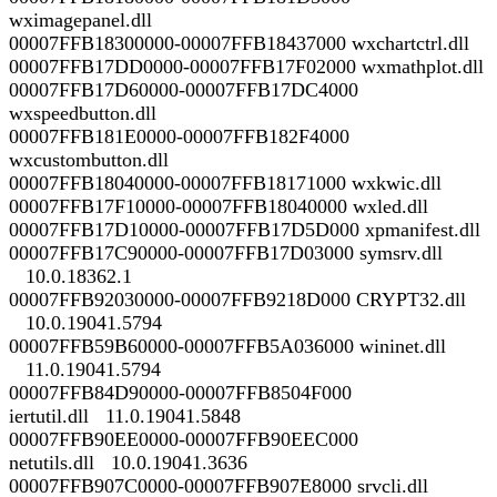
wximagepanel.dll
00007FFB18300000-00007FFB18437000 wxchartctrl.dll
00007FFB17DD0000-00007FFB17F02000 wxmathplot.dll
00007FFB17D60000-00007FFB17DC4000
wxspeedbutton.dll
00007FFB181E0000-00007FFB182F4000
wxcustombutton.dll
00007FFB18040000-00007FFB18171000 wxkwic.dll
00007FFB17F10000-00007FFB18040000 wxled.dll
00007FFB17D10000-00007FFB17D5D000 xpmanifest.dll
00007FFB17C90000-00007FFB17D03000 symsrv.dll
10.0.18362.1
00007FFB92030000-00007FFB9218D000 CRYPT32.dll
10.0.19041.5794
00007FFB59B60000-00007FFB5A036000 wininet.dll
11.0.19041.5794
00007FFB84D90000-00007FFB8504F000
iertutil.dll 11.0.19041.5848
00007FFB90EE0000-00007FFB90EEC000
netutils.dll 10.0.19041.3636
00007FFB907C0000-00007FFB907E8000 srvcli.dll