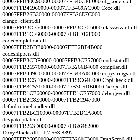
00007FFB40C90000-00007FFB40CEE000 cb_koders.dll
00007FFB46960000-00007FFB469AC000 Cccc.dll
00007FFB26B30000-00007FFB26EFC000
clangd_client.dll
00007FFB3CE60000-00007FFB3CEC6000 classwizard.dll
00007FFB1CF60000-00007FFB1D12F000
codecompletion.dll
00007FFB2BDE0000-00007FFB2BF4B000
codesnippets.dll
00007FFB3CDF0000-00007FFB3CE57000 codestat.dll
00007FFB26570000-00007FFB266B4000 compiler.dll
00007FFB449C0000-00007FFB44A0C000 copystrings.dll
00007FFB3C5E0000-00007FFB3C64C000 CppCheck.dll
00007FFB3C570000-00007FFB3C5DB000 Cscope.dll
00007FFB1CE60000-00007FFB1CF57000 debugger.dll
00007FFB2C8E0000-00007FFB2C947000
defaultmimehandler.dll
00007FFB2BC10000-00007FFB2BCA8000
devpakupdater.dll
00007FFB263D0000-00007FFB26482000
DoxyBlocks.dll 1.7.663.8397
00007FFB26050000-00007FFB260C3000 DragScroll.dll