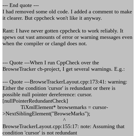
--- End quote ---
I had removed some old code. I added a comment to make
it clearer. But cppcheck won't like it anyway.
Rant: I have never gotten cppcheck to work reliably. It
spews out vast amounts of error or warning messages even
when the compiler or clangd does not.
--- Quote ---When I run CppCheck over the
BrowseTracker cb-project, I get several warnings. E.g.:
--- Quote ---BrowseTrackerLayout.cpp:173:41: warning:
Either the condition 'cursor' is redundant or there is
possible null pointer dereference: cursor.
[nullPointerRedundantCheck]
TiXmlElement* browsemarks = cursor-
>NextSiblingElement("BrowseMarks");
^
BrowseTrackerLayout.cpp:155:17: note: Assuming that
condition 'cursor' is not redundant