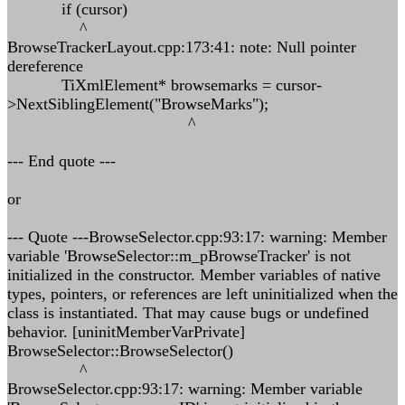
if (cursor)
^
BrowseTrackerLayout.cpp:173:41: note: Null pointer
dereference
TiXmlElement* browsemarks = cursor-
>NextSiblingElement("BrowseMarks");
^
--- End quote ---
or
--- Quote ---BrowseSelector.cpp:93:17: warning: Member
variable 'BrowseSelector::m_pBrowseTracker' is not
initialized in the constructor. Member variables of native
types, pointers, or references are left uninitialized when the
class is instantiated. That may cause bugs or undefined
behavior. [uninitMemberVarPrivate]
BrowseSelector::BrowseSelector()
^
BrowseSelector.cpp:93:17: warning: Member variable