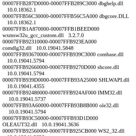
00007FFB287D0000-00007FFB289C3000 dbghelp.dll
10.0.18362.1
00007FFB56C30000-00007FFB56C5A000 dbgcore.DLL
10.0.18362.1
00007FFB1A870000-00007FFB1BEED000
wxmsw32u_gcc_custom.dll 3.2.7.0
00007FFB92310000-00007FFB923EA000
comdlg32.dll 10.0.19041.5848
00007FFB93670000-00007FFB939C3000 combase.dll
10.0.19041.5794
00007FFB92660000-00007FFB9270D000 shcore.dll
10.0.19041.5794
00007FFB939D0000-00007FFB93A25000 SHLWAPI.dll
10.0.19041.4355
00007FFB92480000-00007FFB924AF000 IMM32.dll
10.0.19041.5737
00007FFB93A60000-00007FFB93B8B000 ole32.dll
10.0.19041.5794
00007FFB93C50000-00007FFB93D1D000
OLEAUT32.dll 10.0.19041.3636
00007FFB92560000-00007FFB925CB000 WS2_32.dll