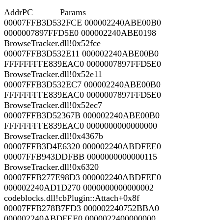
AddrPC Params
00007FFB3D532FCE 000002240ABE00B0
0000007897FFD5E0 000002240ABE0198
BrowseTracker.dll!0x52fce
00007FFB3D532E11 000002240ABE00B0
FFFFFFFFE839EAC0 0000007897FFD5E0
BrowseTracker.dll!0x52e11
00007FFB3D532EC7 000002240ABE00B0
FFFFFFFFE839EAC0 0000007897FFD5E0
BrowseTracker.dll!0x52ec7
00007FFB3D52367B 000002240ABE00B0
FFFFFFFFE839EAC0 0000000000000000
BrowseTracker.dll!0x4367b
00007FFB3D4E6320 000002240ABDFEE0
00007FFB943DDFBB 0000000000000115
BrowseTracker.dll!0x6320
00007FFB277E98D3 000002240ABDFEE0
000002240AD1D270 0000000000000002
codeblocks.dll!cbPlugin::Attach+0x8f
00007FFB278B7FD3 000002240752BBA0
000002240ABDFEE0 0000022400000000