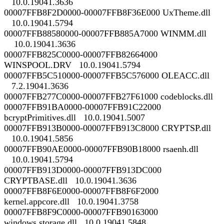
10.0.19041.3636
00007FFB8F2D0000-00007FFB8F36E000 UxTheme.dll
10.0.19041.5794
00007FFB88580000-00007FFB885A7000 WINMM.dll
10.0.19041.3636
00007FFB825C0000-00007FFB82664000
WINSPOOL.DRV 10.0.19041.5794
00007FFB5C510000-00007FFB5C576000 OLEACC.dll
7.2.19041.3636
00007FFB277C0000-00007FFB27F61000 codeblocks.dll
00007FFB91BA0000-00007FFB91C22000
bcryptPrimitives.dll 10.0.19041.5007
00007FFB913B0000-00007FFB913C8000 CRYPTSP.dll
10.0.19041.5856
00007FFB90AE0000-00007FFB90B18000 rsaenh.dll
10.0.19041.5794
00007FFB913D0000-00007FFB913DC000
CRYPTBASE.dll 10.0.19041.3636
00007FFB8F6E0000-00007FFB8F6F2000
kernel.appcore.dll 10.0.19041.3758
00007FFB8F9C0000-00007FFB90163000
windows.storage.dll 10.0.19041.5848