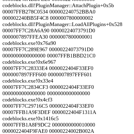
codeblocks.dll!PluginManager::AttachPlugin+0x5b
00007FFB278C0534 000002240752BBA0
000002240BB5F4C8 0000007800000002
codeblocks.dll!PluginManager::LoadAllPlugins+0x528
00007FF7C28A6A90 00000224073791D0
0000007897FFEA30 0000007800000001
codeblocks.exe!0x76a90
00007FF7C289E967 00000224073791D0
0000000000000000 00007FFB1BBD21C0
codeblocks.exe!0x6e967
00007FF7C28333E4 0000022404F33EF0
0000007897FFF600 0000007897FFF601
codeblocks.exe!0x33e4
00007FF7C2834CF3 0000022404F33EF0
0000000000000000 0000000000000000
codeblocks.exe!0x4cf3
00007FF7C29716C5 0000022404F33EF0
00007FFB1A9F3DEF 0000022404F1311A
codeblocks.exe!0x1416c5
00007FFB1A8F9DC2 0000000000010000
0000022404F9FAE0 00000224002B002A