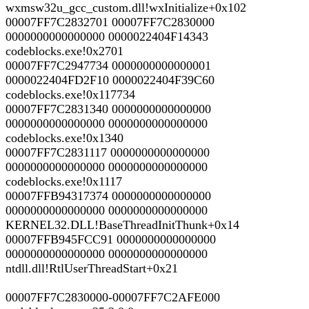
wxmsw32u_gcc_custom.dll!wxInitialize+0x102
00007FF7C2832701 00007FF7C2830000
0000000000000000 0000022404F14343
codeblocks.exe!0x2701
00007FF7C2947734 0000000000000001
0000022404FD2F10 0000022404F39C60
codeblocks.exe!0x117734
00007FF7C2831340 0000000000000000
0000000000000000 0000000000000000
codeblocks.exe!0x1340
00007FF7C2831117 0000000000000000
0000000000000000 0000000000000000
codeblocks.exe!0x1117
00007FFB94317374 0000000000000000
0000000000000000 0000000000000000
KERNEL32.DLL!BaseThreadInitThunk+0x14
00007FFB945FCC91 0000000000000000
0000000000000000 0000000000000000
ntdll.dll!RtlUserThreadStart+0x21
00007FF7C2830000-00007FF7C2AFE000