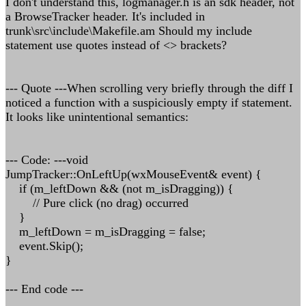
I don't understand this, logmanager.h is an sdk header, not
a BrowseTracker header. It's included in
trunk\src\include\Makefile.am Should my include
statement use quotes instead of <> brackets?
--- Quote ---When scrolling very briefly through the diff I
noticed a function with a suspiciously empty if statement.
It looks like unintentional semantics:
--- Code: ---void
JumpTracker::OnLeftUp(wxMouseEvent& event) {
if (m_leftDown && (not m_isDragging)) {
// Pure click (no drag) occurred
}
m_leftDown = m_isDragging = false;
event.Skip();
}
--- End code ---