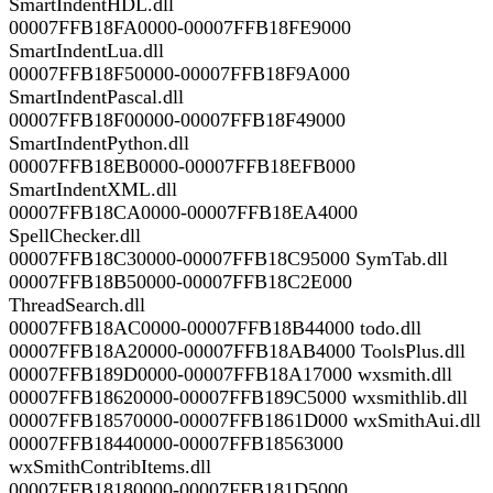
SmartIndentHDL.dll
00007FFB18FA0000-00007FFB18FE9000
SmartIndentLua.dll
00007FFB18F50000-00007FFB18F9A000
SmartIndentPascal.dll
00007FFB18F00000-00007FFB18F49000
SmartIndentPython.dll
00007FFB18EB0000-00007FFB18EFB000
SmartIndentXML.dll
00007FFB18CA0000-00007FFB18EA4000
SpellChecker.dll
00007FFB18C30000-00007FFB18C95000 SymTab.dll
00007FFB18B50000-00007FFB18C2E000
ThreadSearch.dll
00007FFB18AC0000-00007FFB18B44000 todo.dll
00007FFB18A20000-00007FFB18AB4000 ToolsPlus.dll
00007FFB189D0000-00007FFB18A17000 wxsmith.dll
00007FFB18620000-00007FFB189C5000 wxsmithlib.dll
00007FFB18570000-00007FFB1861D000 wxSmithAui.dll
00007FFB18440000-00007FFB18563000
wxSmithContribItems.dll
00007FFB18180000-00007FFB181D5000