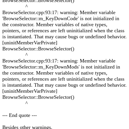
BrowseSelector::BrowseSelector()
^
BrowseSelector.cpp:93:17: warning: Member variable
'BrowseSelector::m_KeyDownCode' is not initialized in
the constructor. Member variables of native types,
pointers, or references are left uninitialized when the class
is instantiated. That may cause bugs or undefined behavior.
[uninitMemberVarPrivate]
BrowseSelector::BrowseSelector()
^
BrowseSelector.cpp:93:17: warning: Member variable
'BrowseSelector::m_KeyDownMods' is not initialized in
the constructor. Member variables of native types,
pointers, or references are left uninitialized when the class
is instantiated. That may cause bugs or undefined behavior.
[uninitMemberVarPrivate]
BrowseSelector::BrowseSelector()
^
--- End quote ---
Besides other warnings.