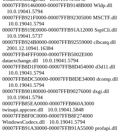
00007FFB91460000-00007FFB9148B000 Wldp.dll
10.0.19041.5794
00007FFB921F0000-00007FFB92305000 MSCTF.dll
10.0.19041.5794
00007FFB919E0000-00007FFB91A12000 SspiCli.dll
10.0.19041.5737
00007FFB924B0000-00007FFB92559000 clbcatq.dll
2001.12.10941.16384
00007FFB4FFF0000-00007FFB5002E000
dataexchange.dll 10.0.19041.5794
00007FFB8D1F0000-00007FFB8D454000 d3d11.dll
10.0.19041.5794
00007FFB8DC50000-00007FFB8DE34000 dcomp.dll
10.0.19041.5794
00007FFB90180000-00007FFB90276000 dxgi.dll
10.0.19041.5794
00007FFB85EA0000-00007FFB860A3000
twinapi.appcore.dll 10.0.19041.5848
00007FFB8F0C0000-00007FFB8F274000
WindowsCodecs.dll 10.0.19041.5794
00007FFB91A30000-00007FFB91A55000 profapi.dll