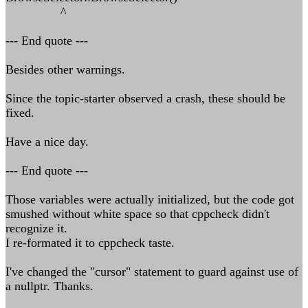
^
--- End quote ---
Besides other warnings.
Since the topic-starter observed a crash, these should be
fixed.
Have a nice day.
--- End quote ---
Those variables were actually initialized, but the code got
smushed without white space so that cppcheck didn't
recognize it.
I re-formated it to cppcheck taste.
I've changed the "cursor" statement to guard against use of
a nullptr. Thanks.