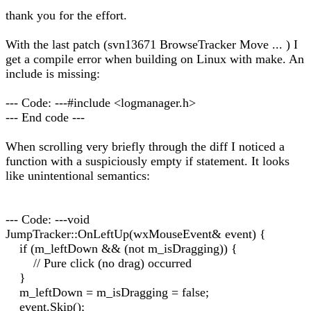
thank you for the effort.
With the last patch (svn13671 BrowseTracker Move ... ) I
get a compile error when building on Linux with make. An
include is missing:
--- Code: ---#include <logmanager.h>
--- End code ---
When scrolling very briefly through the diff I noticed a
function with a suspiciously empty if statement. It looks
like unintentional semantics:
--- Code: ---void
JumpTracker::OnLeftUp(wxMouseEvent& event) {
if (m_leftDown && (not m_isDragging)) {
// Pure click (no drag) occurred
}
m_leftDown = m_isDragging = false;
event.Skip();