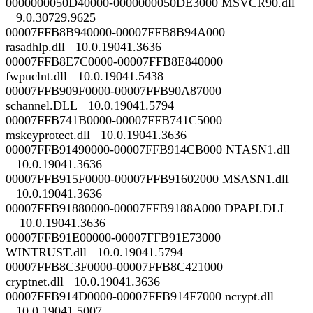
0000000050D40000-0000000050DE3000 MSVCR90.dll
9.0.30729.9625
00007FFB8B940000-00007FFB8B94A000
rasadhlp.dll 10.0.19041.3636
00007FFB8E7C0000-00007FFB8E840000
fwpuclnt.dll 10.0.19041.5438
00007FFB909F0000-00007FFB90A87000
schannel.DLL 10.0.19041.5794
00007FFB741B0000-00007FFB741C5000
mskeyprotect.dll 10.0.19041.3636
00007FFB91490000-00007FFB914CB000 NTASN1.dll
10.0.19041.3636
00007FFB915F0000-00007FFB91602000 MSASN1.dll
10.0.19041.3636
00007FFB91880000-00007FFB9188A000 DPAPI.DLL
10.0.19041.3636
00007FFB91E00000-00007FFB91E73000
WINTRUST.dll 10.0.19041.5794
00007FFB8C3F0000-00007FFB8C421000
cryptnet.dll 10.0.19041.3636
00007FFB914D0000-00007FFB914F7000 ncrypt.dll
10.0.19041.5007