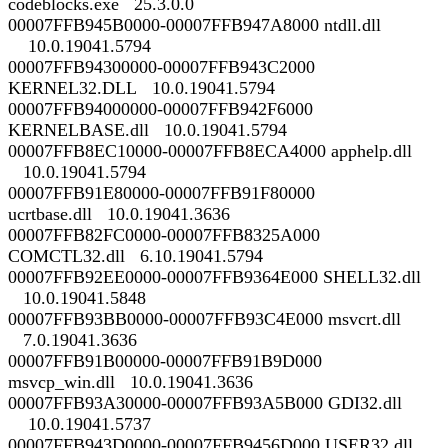
codeblocks.exe 25.3.0.0
00007FFB945B0000-00007FFB947A8000 ntdll.dll
10.0.19041.5794
00007FFB94300000-00007FFB943C2000
KERNEL32.DLL 10.0.19041.5794
00007FFB94000000-00007FFB942F6000
KERNELBASE.dll 10.0.19041.5794
00007FFB8EC10000-00007FFB8ECA4000 apphelp.dll
10.0.19041.5794
00007FFB91E80000-00007FFB91F80000
ucrtbase.dll 10.0.19041.3636
00007FFB82FC0000-00007FFB8325A000
COMCTL32.dll 6.10.19041.5794
00007FFB92EE0000-00007FFB9364E000 SHELL32.dll
10.0.19041.5848
00007FFB93BB0000-00007FFB93C4E000 msvcrt.dll
7.0.19041.3636
00007FFB91B00000-00007FFB91B9D000
msvcp_win.dll 10.0.19041.3636
00007FFB93A30000-00007FFB93A5B000 GDI32.dll
10.0.19041.5737
00007FFB943D0000-00007FFB9456D000 USER32.dll