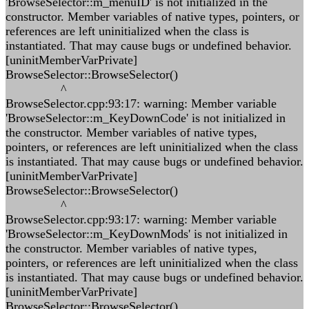
'BrowseSelector::m_menuID' is not initialized in the
constructor. Member variables of native types, pointers, or
references are left uninitialized when the class is
instantiated. That may cause bugs or undefined behavior.
[uninitMemberVarPrivate]
BrowseSelector::BrowseSelector()
^
BrowseSelector.cpp:93:17: warning: Member variable
'BrowseSelector::m_KeyDownCode' is not initialized in
the constructor. Member variables of native types,
pointers, or references are left uninitialized when the class
is instantiated. That may cause bugs or undefined behavior.
[uninitMemberVarPrivate]
BrowseSelector::BrowseSelector()
^
BrowseSelector.cpp:93:17: warning: Member variable
'BrowseSelector::m_KeyDownMods' is not initialized in
the constructor. Member variables of native types,
pointers, or references are left uninitialized when the class
is instantiated. That may cause bugs or undefined behavior.
[uninitMemberVarPrivate]
BrowseSelector::BrowseSelector()