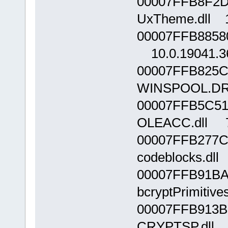
00007FFB8F2D
UxTheme.dll 1
00007FFB8858
10.0.19041.3
00007FFB825C
WINSPOOL.DRV
00007FFB5C51
OLEACC.dll 7
00007FFB277C
codeblocks.dll
00007FFB91BA
bcryptPrimitive
00007FFB913B
CRYPTSP.dll 1