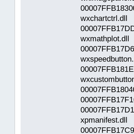
00007FFB1830
wxchartctrl.dll
00007FFB17DD
wxmathplot.dll
00007FFB17D6
wxspeedbutton.
00007FFB181E
wxcustombutton
00007FFB18040
00007FFB17F10
00007FFB17D1
xpmanifest.dll
00007FFB17C9