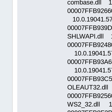
combase.dll 1
00007FFB92660
10.0.19041.5
00007FFB939D
SHLWAPI.dll 1
00007FFB9248
10.0.19041.5
00007FFB93A60
10.0.19041.5
00007FFB93C5
OLEAUT32.dll 
00007FFB9256
WS2_32.dll 10