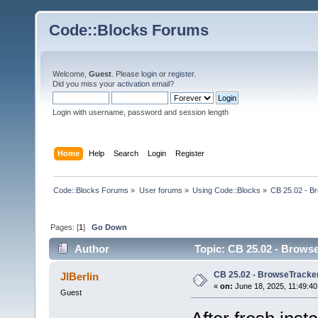
Code::Blocks Forums
Welcome,
Guest
. Please
login
or
register
.
Did you miss your
activation email
?
Login with username, password and session length
Home
Help
Search
Login
Register
Code::Blocks Forums
»
User forums
»
Using Code::Blocks
»
CB 25.02 - B
Pages: [
1
]
Go Down
Author
Topic: CB 25.02 - Browse
CB 25.02 - BrowseTracker
JIBerlin
«
on:
June 18, 2025, 11:49:40
Guest