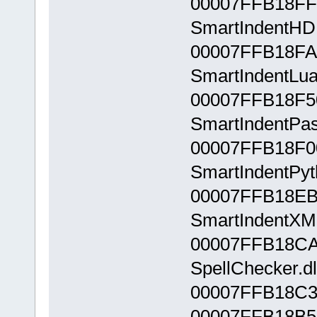
00007FFB18FF
SmartIndentHDL
00007FFB18FA
SmartIndentLua.
00007FFB18F5
SmartIndentPasc
00007FFB18F0
SmartIndentPyth
00007FFB18EB
SmartIndentXML
00007FFB18CA
SpellChecker.dl
00007FFB18C3
00007FFB18B5