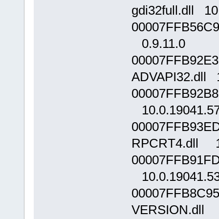
gdi32full.dll 1
00007FFB56C90
0.9.11.0
00007FFB92E3
ADVAPI32.dll 
00007FFB92B80
10.0.19041.5
00007FFB93ED
RPCRT4.dll 1
00007FFB91FD0
10.0.19041.5
00007FFB8C95
VERSION.dll 1