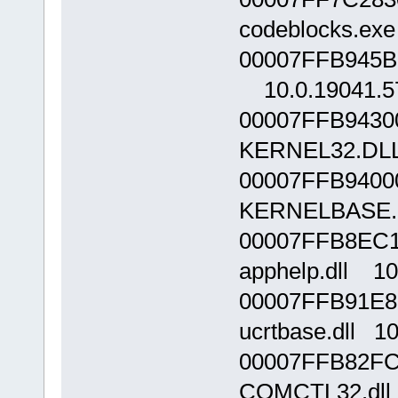
codeblocks.exe
00007FFB945B0
10.0.19041.5
00007FFB9430
KERNEL32.DLL
00007FFB9400
KERNELBASE.d
00007FFB8EC1
apphelp.dll 10
00007FFB91E8
ucrtbase.dll 1
00007FFB82FC
COMCTL32.dll 