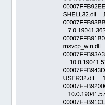
00007FFB92EE
SHELL32.dll 1
00007FFB93BB
7.0.19041.36
00007FFB91B0
msvcp_win.dll 
00007FFB93A3
10.0.19041.5
00007FFB943D
USER32.dll 10
00007FFB92000
10.0.19041.5
00007FFB91CE