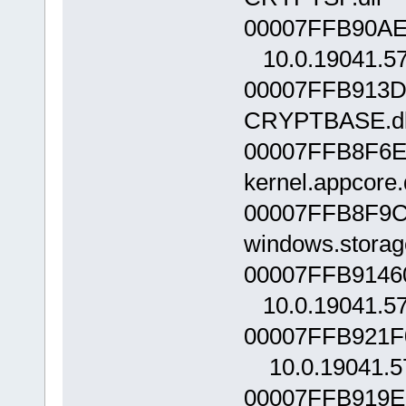
00007FFB90AE0
10.0.19041.5
00007FFB913D
CRYPTBASE.dll
00007FFB8F6E
kernel.appcore
00007FFB8F9C
windows.storag
00007FFB9146
10.0.19041.5
00007FFB921F
10.0.19041.5
00007FFB919E0