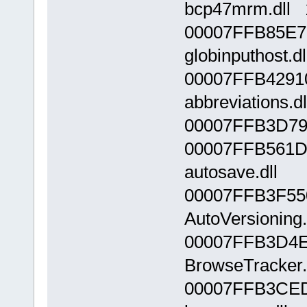
bcp47mrm.dll 
00007FFB85E7
globinputhost.d
00007FFB4291
abbreviations.dl
00007FFB3D790
00007FFB561D
autosave.dll
00007FFB3F55
AutoVersioning.
00007FFB3D4E
BrowseTracker.
00007FFB3CED