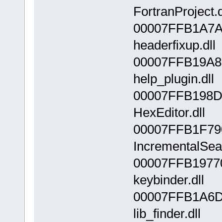
FortranProject.d
00007FFB1A7A
headerfixup.dll
00007FFB19A8
help_plugin.dll
00007FFB198D
HexEditor.dll
00007FFB1F79
IncrementalSear
00007FFB1977
keybinder.dll
00007FFB1A6D
lib_finder.dll