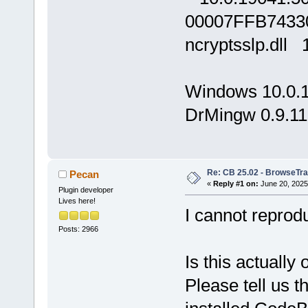
00007FFB7433
ncryptsslp.dll
Windows 10.0.
DrMingw 0.9.11
Re: CB 25.02 - BrowseTra
Pecan
«
Reply #1 on:
June 20, 2025
Plugin developer
Lives here!
I cannot reprod
Posts: 2966
Is this actuall
Please tell us 