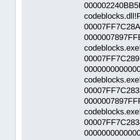
000002240BB5
codeblocks.dll
00007FF7C28A
0000007897FF
codeblocks.exe
00007FF7C289
000000000000
codeblocks.exe
00007FF7C283
0000007897FF
codeblocks.exe
00007FF7C283
000000000000