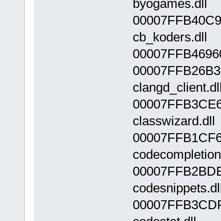
byogames.dll
00007FFB40C9
cb_koders.dll
00007FFB46960
00007FFB26B3
clangd_client.dl
00007FFB3CE6
classwizard.dll
00007FFB1CF6
codecompletion.
00007FFB2BDE
codesnippets.dl
00007FFB3CDF