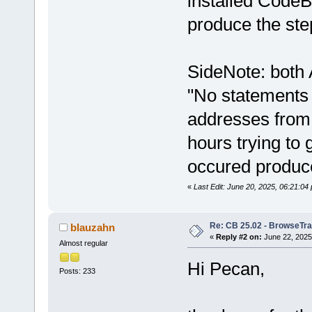
installed CodeBl
produce the ste
SideNote: both 
"No statements
addresses from 
hours trying to
occured produce
«
Last Edit: June 20, 2025, 06:21:0
Re: CB 25.02 - BrowseTra
blauzahn
«
Reply #2 on:
June 22, 2025
Almost regular
Hi Pecan,
Posts: 233