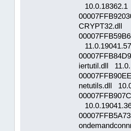
10.0.18362.1
00007FFB9203
CRYPT32.dll 1
00007FFB59B60
11.0.19041.5
00007FFB84D9
iertutil.dll 11.
00007FFB90EE
netutils.dll 10
00007FFB907C0
10.0.19041.3
00007FFB5A73
ondemandconnro