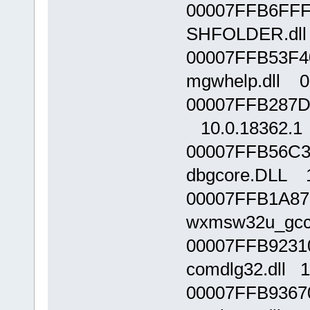
00007FFB6FFF
SHFOLDER.dll 
00007FFB53F4
mgwhelp.dll 0.
00007FFB287D0
10.0.18362.1
00007FFB56C3
dbgcore.DLL 1
00007FFB1A87
wxmsw32u_gcc_
00007FFB9231
comdlg32.dll 1
00007FFB9367