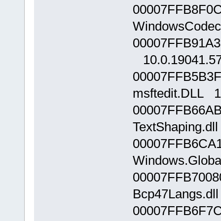
00007FFB8F0C
WindowsCodecs
00007FFB91A30
10.0.19041.5
00007FFB5B3F
msftedit.DLL 1
00007FFB66AB
TextShaping.dll
00007FFB6CA1
Windows.Global
00007FFB7008
Bcp47Langs.dll
00007FFB6F7C