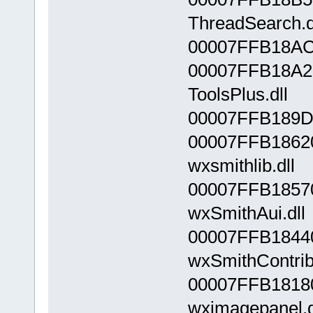
ThreadSearch.d
00007FFB18AC0
00007FFB18A2
ToolsPlus.dll
00007FFB189D0
00007FFB1862
wxsmithlib.dll
00007FFB1857
wxSmithAui.dll
00007FFB1844
wxSmithContrib
00007FFB1818
wximagepanel.d