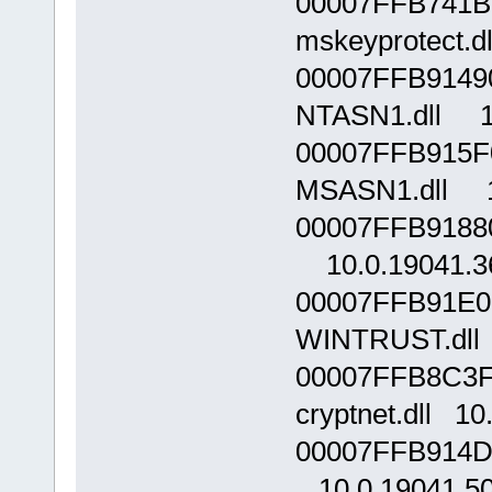
00007FFB741B
mskeyprotect.d
00007FFB9149
NTASN1.dll 10
00007FFB915F
MSASN1.dll 1
00007FFB9188
10.0.19041.3
00007FFB91E0
WINTRUST.dll 
00007FFB8C3F
cryptnet.dll 10
00007FFB914D0
10.0.19041.5