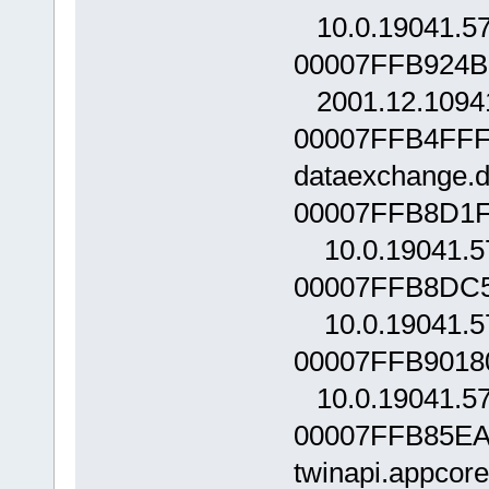
10.0.19041.5
00007FFB924B0
2001.12.1094
00007FFB4FFF
dataexchange.d
00007FFB8D1F
10.0.19041.5
00007FFB8DC5
10.0.19041.5
00007FFB90180
10.0.19041.5
00007FFB85EA
twinapi.appcor