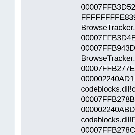
00007FFB3D52
FFFFFFFFE839
BrowseTracker.
00007FFB3D4E
00007FFB943D
BrowseTracker.
00007FFB277E
000002240AD1
codeblocks.dll!
00007FFB278B
000002240ABD
codeblocks.dll
00007FFB278C