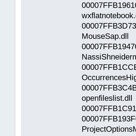
00007FFB1961
wxflatnotebook.
00007FFB3D73
MouseSap.dll
00007FFB1947
NassiShneiderm
00007FFB1CC
OccurrencesHigh
00007FFB3C4B
openfileslist.dll
00007FFB1C910
00007FFB193F
ProjectOptionsM