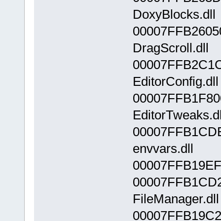
DoxyBlocks.dll
00007FFB2605
DragScroll.dll
00007FFB2C1C
EditorConfig.dll
00007FFB1F80
EditorTweaks.dl
00007FFB1CD
envvars.dll
00007FFB19EF0
00007FFB1CD
FileManager.dll
00007FFB19C2