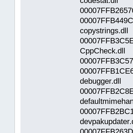
codestat.dll
00007FFB26570
00007FFB449C
copystrings.dll
00007FFB3C5E
CppCheck.dll
00007FFB3C57
00007FFB1CE6
debugger.dll
00007FFB2C8E
defaultmimehand
00007FFB2BC1
devpakupdater.d
00007FFB263D