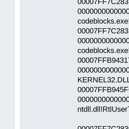
00007FF7C283
000000000000
codeblocks.exe
00007FF7C283
000000000000
codeblocks.exe
00007FFB9431
000000000000
KERNEL32.DLL!
00007FFB945F
000000000000
ntdll.dll!RtlUs
00007FF7C283