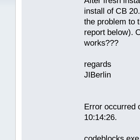
After fresh insta
install of CB 20
the problem to 
report below). 
works???
regards
JIBerlin
Error occurred
10:14:26.
codeblocks.exe 