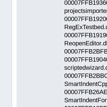
00007FFB1936
projectsimporter
00007FFB1920
RegExTestbed.d
00007FFB1919
ReopenEditor.dl
00007FFB2BFB
00007FFB1904
scriptedwizard.d
00007FFB2BBC
SmartIndentCpp
00007FFB26AE
SmartIndentFort