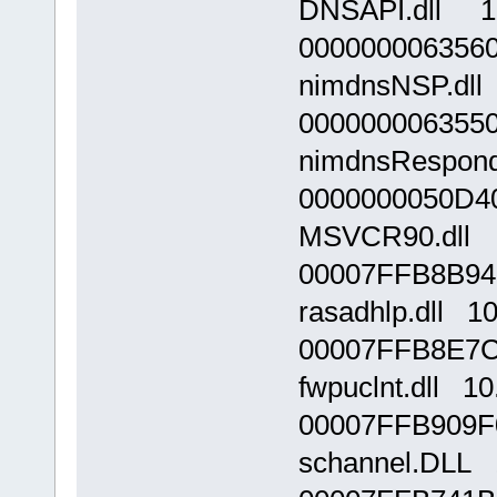
DNSAPI.dll 10
000000006356
nimdnsNSP.dll
000000006355
nimdnsResponde
0000000050D4
MSVCR90.dll 9
00007FFB8B94
rasadhlp.dll 1
00007FFB8E7C
fwpuclnt.dll 1
00007FFB909F
schannel.DLL 