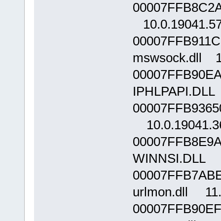
00007FFB8C2A0
10.0.19041.5
00007FFB911C
mswsock.dll 1
00007FFB90EA
IPHLPAPI.DLL 
00007FFB9365
10.0.19041.3
00007FFB8E9A
WINNSI.DLL 1
00007FFB7ABE
urlmon.dll 11
00007FFB90EF