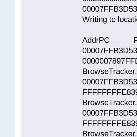
00007FFB3D532
Writing to loca
AddrPC Pa
00007FFB3D53
0000007897FF
BrowseTracker.
00007FFB3D53
FFFFFFFFE83
BrowseTracker.
00007FFB3D53
FFFFFFFFE83
BrowseTracker.