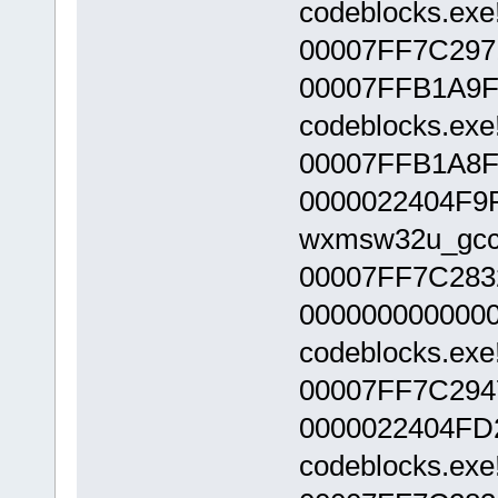
codeblocks.exe
00007FF7C297
00007FFB1A9F
codeblocks.exe
00007FFB1A8F
0000022404F9
wxmsw32u_gcc_c
00007FF7C283
000000000000
codeblocks.exe
00007FF7C294
0000022404FD
codeblocks.exe