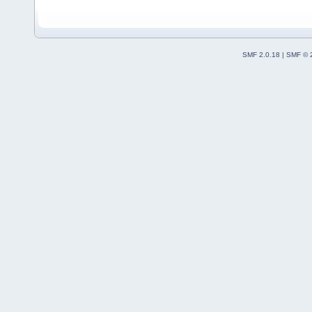
SMF 2.0.18
|
SMF © 