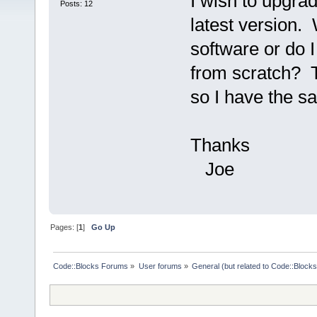
I wish to upgra
Posts: 12
latest version. 
software or do I
from scratch? T
so I have the s
Thanks
Joe
Pages: [
1
]
Go Up
Code::Blocks Forums
»
User forums
»
General (but related to Code::Blocks