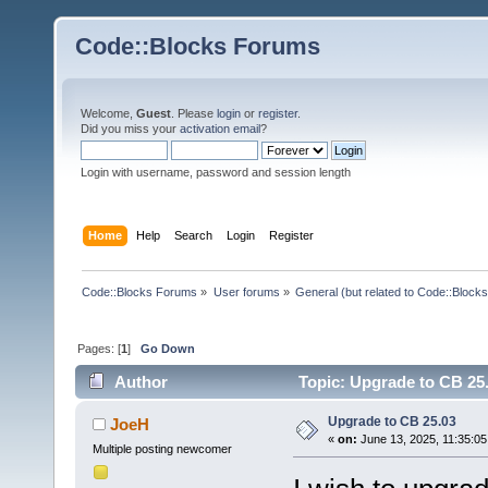
Code::Blocks Forums
Welcome,
Guest
. Please
login
or
register
.
Did you miss your
activation email
?
Login with username, password and session length
Home
Help
Search
Login
Register
Code::Blocks Forums
»
User forums
»
General (but related to Code::Blocks
Pages: [
1
]
Go Down
Author
Topic: Upgrade to CB 25
Upgrade to CB 25.03
JoeH
«
on:
June 13, 2025, 11:35:05
Multiple posting newcomer