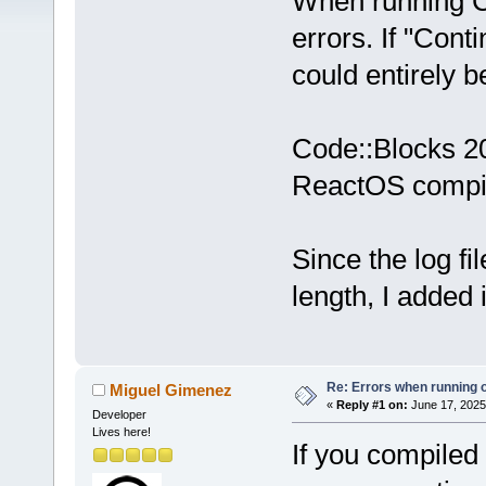
When running C
errors. If "Conti
could entirely 
Code::Blocks 20
ReactOS compil
Since the log f
length, I added 
Re: Errors when running
Miguel Gimenez
«
Reply #1 on:
June 17, 2025
Developer
Lives here!
If you compiled