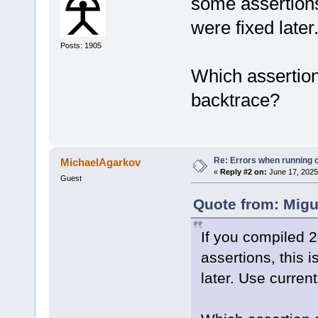
some assertions
were fixed later
Posts: 1905
Which assertio
backtrace?
Re: Errors when running
MichaelAgarkov
«
Reply #2 on:
June 17, 2025
Guest
Quote from: Migu
If you compiled 
assertions, this 
later. Use curren