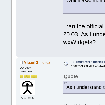
Which assertion 
I ran the offici
20.03. As I unde
wxWidgets?
Re: Errors when running
Miguel Gimenez
«
Reply #3 on:
June 17, 2025
Developer
Lives here!
Quote
As I understand t
Posts: 1905