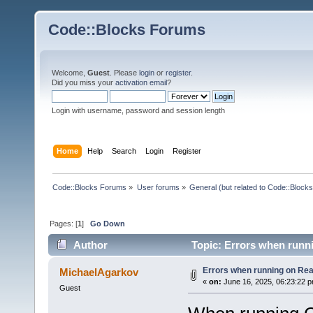
Code::Blocks Forums
Welcome,
Guest
. Please
login
or
register
.
Did you miss your
activation email
?
Login with username, password and session length
Home
Help
Search
Login
Register
Code::Blocks Forums
»
User forums
»
General (but related to Code::Blocks
Pages: [
1
]
Go Down
Author
Topic: Errors when runn
Errors when running on Re
MichaelAgarkov
«
on:
June 16, 2025, 06:23:22 
Guest