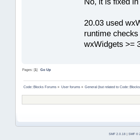
No, it is fixed i
20.03 used wxWi
runtime checks (
wxWidgets >= 3.
Pages: [
1
]
Go Up
Code::Blocks Forums
»
User forums
»
General (but related to Code::Blocks
SMF 2.0.18
|
SMF © 