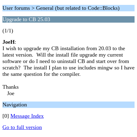
User forums > General (but related to Code::Blocks)
Upgrade to CB 25.03
(1/1)
JoeH
:
I wish to upgrade my CB installation from 20.03 to the
latest version. Will the install file upgrade my current
software or do I need to uninstall CB and start over from
scratch? The install I plan to use includes mingw so I have
the same question for the compiler.
Thanks
Joe
Navigation
[0]
Message Index
Go to full version