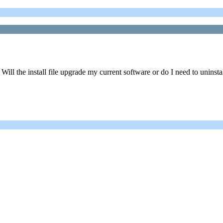
Will the install file upgrade my current software or do I need to uninsta