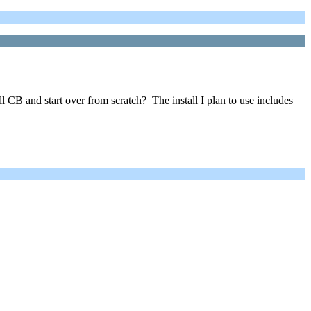
ll CB and start over from scratch? The install I plan to use includes