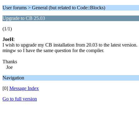
User forums > General (but related to Code::Blocks)
Upgrade to CB 25.03
(1/1)
JoeH
:
I wish to upgrade my CB installation from 20.03 to the latest version. 
mingw so I have the same question for the compiler.
Thanks
Joe
Navigation
[0]
Message Index
Go to full version