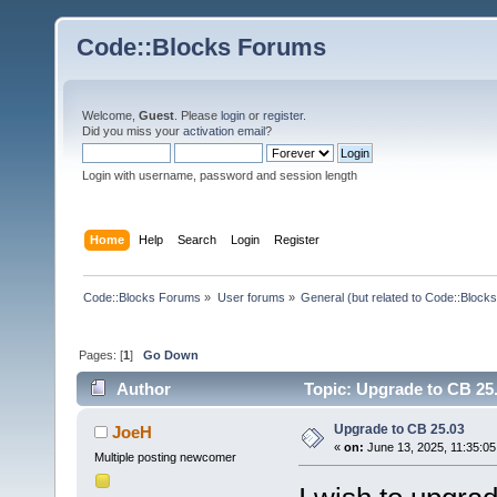
Code::Blocks Forums
Welcome,
Guest
. Please
login
or
register
.
Did you miss your
activation email
?
Login with username, password and session length
Home
Help
Search
Login
Register
Code::Blocks Forums
»
User forums
»
General (but related to Code::Blocks
Pages: [
1
]
Go Down
Author
Topic: Upgrade to CB 25
Upgrade to CB 25.03
JoeH
«
on:
June 13, 2025, 11:35:05
Multiple posting newcomer