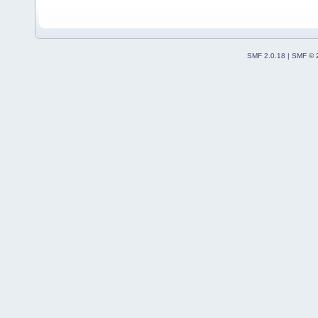
SMF 2.0.18
|
SMF © 