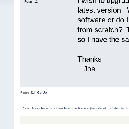
I wish to upgra
Posts: 12
latest version. 
software or do I
from scratch? T
so I have the s
Thanks
Joe
Pages: [
1
]
Go Up
Code::Blocks Forums
»
User forums
»
General (but related to Code::Blocks