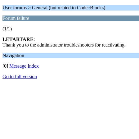
User forums > General (but related to Code::Blocks)
Forum failure
(1/1)
LETARTARE
:
Thank you to the administrator troubleshooters for reactivating.
Navigation
[0]
Message Index
Go to full version