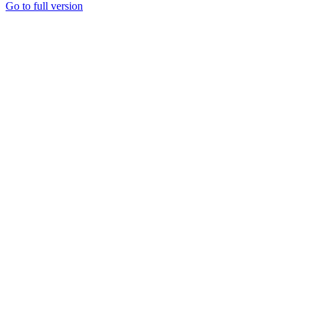
Go to full version