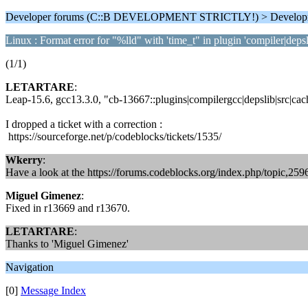
Developer forums (C::B DEVELOPMENT STRICTLY!) > Develop
Linux : Format error for "%lld" with 'time_t" in plugin 'compiler|depsl
(1/1)
LETARTARE
:
Leap-15.6, gcc13.3.0, "cb-13667::plugins|compilergcc|depslib|src|cac
I dropped a ticket with a correction :
https://sourceforge.net/p/codeblocks/tickets/1535/
Wkerry
:
Have a look at the https://forums.codeblocks.org/index.php/topic,259
Miguel Gimenez
:
Fixed in r13669 and r13670.
LETARTARE
:
Thanks to 'Miguel Gimenez'
Navigation
[0]
Message Index