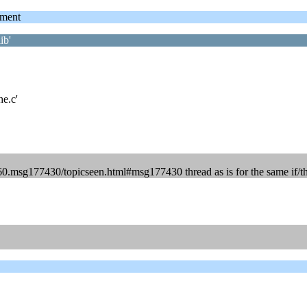
ment
ib'
he.c'
60.msg177430/topicseen.html#msg177430 thread as is for the same if/th