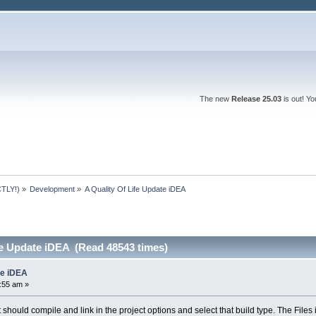
The new
Release 25.03
is out! Y
TLY!)
»
Development
»
A Quality Of Life Update iDEA
fe Update iDEA (Read 48543 times)
te iDEA
6:55 am »
 should compile and link in the project options and select that build type. The Files