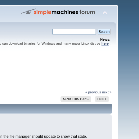
News:
ou can download binaries for Windows and many major Linux distros
here
.
« previous
next »
SEND THIS TOPIC
PRINT
 in the file manager should update to show that state.