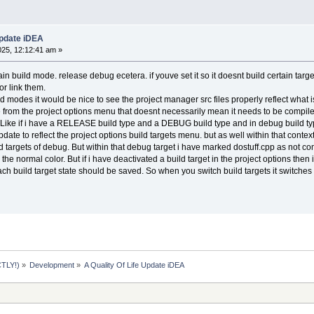
Update iDEA
025, 12:12:41 am »
in build mode. release debug ecetera. if youve set it so it doesnt build certain tar
r link them.
d modes it would be nice to see the project manager src files properly reflect what is
tive from the project options menu that doesnt necessarily mean it needs to be compile
at. Like if i have a RELEASE build type and a DEBUG build type and in debug build t
ate to reflect the project options build targets menu. but as well within that contex
ild targets of debug. But within that debug target i have marked dostuff.cpp as not comp
 the normal color. But if i have deactivated a build target in the project options the
ach build target state should be saved. So when you switch build targets it switches 
TLY!)
»
Development
»
A Quality Of Life Update iDEA