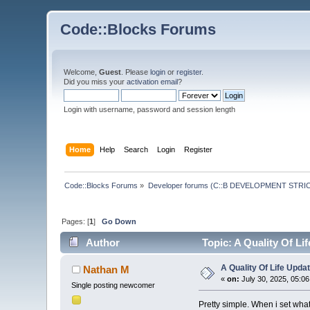
Code::Blocks Forums
Welcome,
Guest
. Please
login
or
register
.
Did you miss your
activation email
?
Login with username, password and session length
Home
Help
Search
Login
Register
Code::Blocks Forums
»
Developer forums (C::B DEVELOPMENT STRIC
Pages: [
1
]
Go Down
Author
Topic: A Quality Of Li
A Quality Of Life Upda
Nathan M
«
on:
July 30, 2025, 05:0
Single posting newcomer
Pretty simple. When i set what