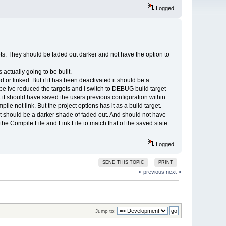
Logged
gets. They should be faded out darker and not have the option to
 actually going to be built.
d or linked. But if it has been deactivated it should be a
ype ive reduced the targets and i switch to DEBUG build target
t it should have saved the users previous configuration within
ile not link. But the project options has it as a build target.
n it should be a darker shade of faded out. And should not have
the Compile File and Link File to match that of the saved state
Logged
SEND THIS TOPIC
PRINT
« previous
next »
Jump to: