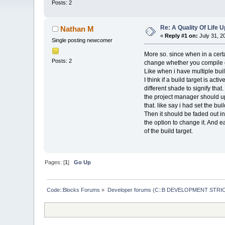
Posts: 2
Re: A Quality Of Life 
Nathan M
«
Reply #1 on:
July 31, 2
Single posting newcomer
More so. since when in a certa
Posts: 2
change whether you compile o
Like when i have multiple buil
I think if a build target is ac
different shade to signify th
the project manager should upd
that. like say i had set the bu
Then it should be faded out in
the option to change it. And e
of the build target.
Pages: [
1
]
Go Up
Code::Blocks Forums
»
Developer forums (C::B DEVELOPMENT STRIC